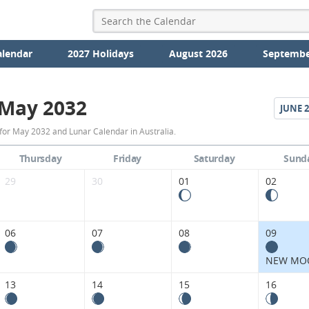
alendar
2027 Holidays
August 2026
Septembe
May 2032
JUNE
2
May
for May 2032 and Lunar Calendar in Australia.
2032
Thursday
Friday
Saturday
Sund
Moon
29
30
01
02
Phases
Calendar
06
07
08
09
in
NEW MO
Australia.
13
14
15
16