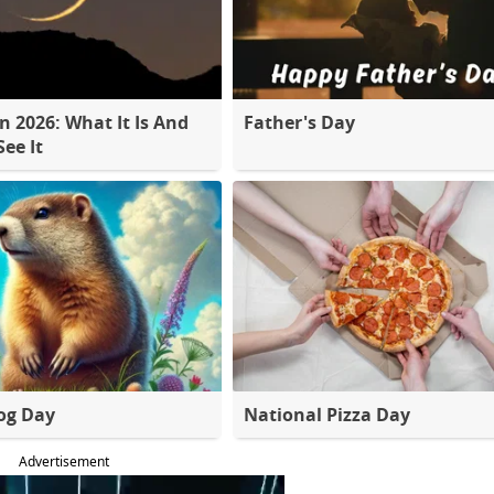
 2026: What It Is And
Father's Day
ee It
og Day
National Pizza Day
Advertisement