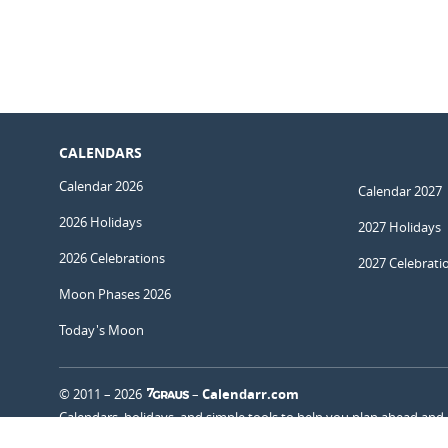
CALENDARS
Calendar 2026
Calendar 2027
2026 Holidays
2027 Holidays
2026 Celebrations
2027 Celebrati
Moon Phases 2026
Today's Moon
© 2011 – 2026
–
Calendarr.com
Calendars, holidays, and simple tools to help you plan ahead and