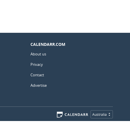
CALENDARR.COM
About us
Privacy
Contact
Advertise
Australia