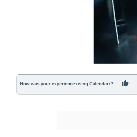
How was your experience using Calendarr?