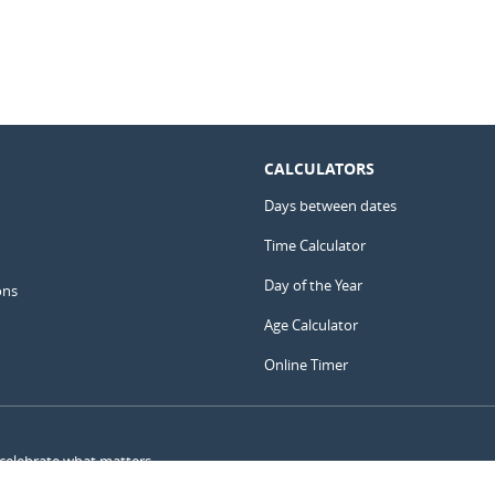
CALCULATORS
Days between dates
Time Calculator
Day of the Year
ons
Age Calculator
Online Timer
 celebrate what matters.