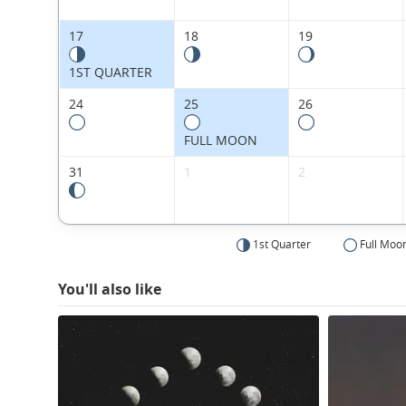
17
18
19
1ST QUARTER
24
25
26
FULL MOON
31
1
2
1st Quarter
Full Moo
You'll also like