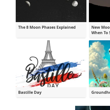
The 8 Moon Phases Explained
New Moon
When To S
Bastille Day
Groundh