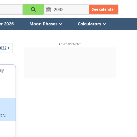
See calendar
r 2026
Moon Phases
Calculators
032
ay
ON