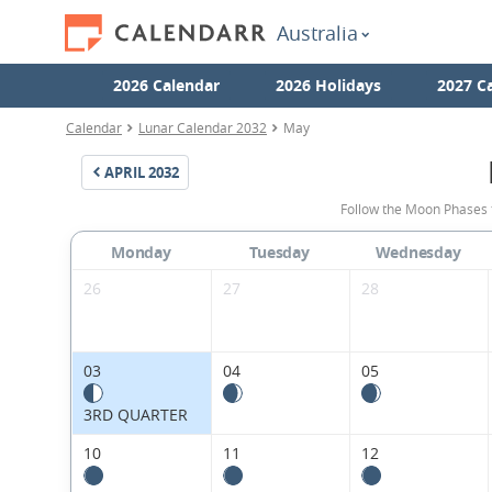
Australia
2026 Calendar
2026 Holidays
2027 C
Calendar
Lunar Calendar 2032
May
APRIL
2032
Follow the Moon Phases 
Monday
Tuesday
Wednesday
26
27
28
03
04
05
3RD QUARTER
10
11
12