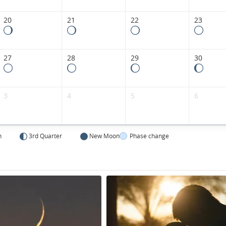
20
21
22
23
27
28
29
30
3
4
5
6
n
3rd Quarter
New Moon
Phase change