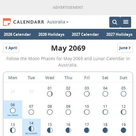
Australia
2026 Calendar
2026 Holidays
2027 Calendar
2027 Holidays
May 2069
April
June
2069
2069
May
Follow the Moon Phases for May 2069 and Lunar Calendar in
2069
Australia.
Moon
Mon
Tue
Wed
Thu
Fri
Sat
Sun
Phases
Calendar
01
02
03
04
05
29
30
in
06
07
08
09
10
11
12
Australia.
FULL MOON
14
13
15
16
17
18
19
3RD QUARTER