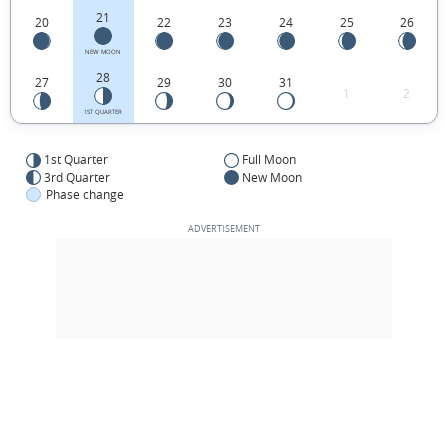
21
20
22
23
24
25
26
NEW MOON
28
27
29
30
31
1
2
1ST QUARTER
1st Quarter
Full Moon
3rd Quarter
New Moon
Phase change