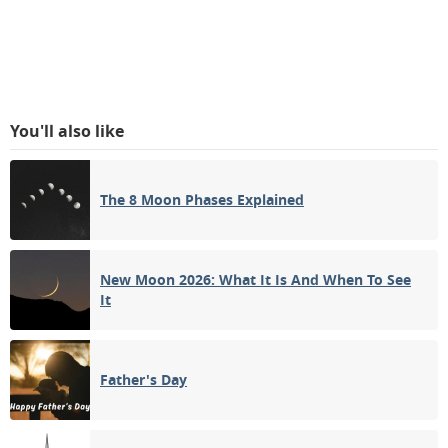
You'll also like
The 8 Moon Phases Explained
New Moon 2026: What It Is And When To See
It
Father's Day