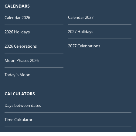
CALENDARS
Calendar 2027
Calendar 2026
2027 Holidays
2026 Holidays
2027 Celebrations
2026 Celebrations
Moon Phases 2026
Today's Moon
CALCULATORS
Days between dates
Time Calculator
Day of the Year