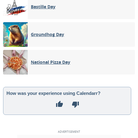
Bastille Day
Groundhog Day
National Pizza Day
How was your experience using Calendarr?