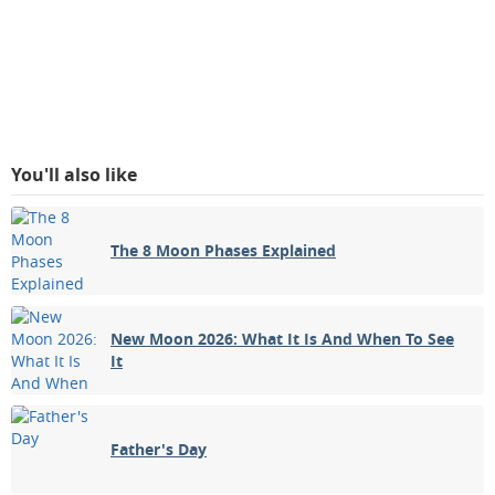
You'll also like
The 8 Moon Phases Explained
New Moon 2026: What It Is And When To See
It
Father's Day