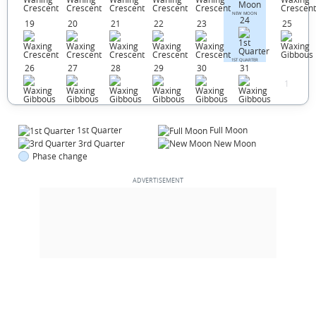
NEW MOON
24
19
20
21
22
23
25
1ST QUARTER
26
27
28
29
30
31
1
1st Quarter
Full Moon
3rd Quarter
New Moon
Phase change