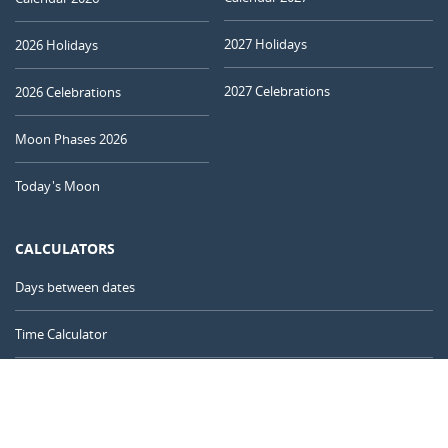
2027 Holidays
2026 Holidays
2027 Celebrations
2026 Celebrations
Moon Phases 2026
Today's Moon
CALCULATORS
Days between dates
Time Calculator
Day of the Year
Age Calculator