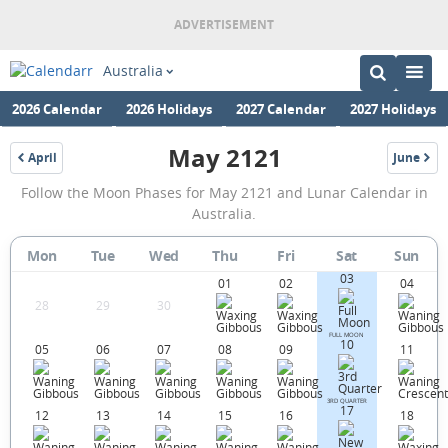
Australia
2026 Calendar
2026 Holidays
2027 Calendar
2027 Holidays
May 2121
April
June
2121
2121
May
Follow the Moon Phases for May 2121 and Lunar Calendar in
2121
Australia.
Moon
Mon
Tue
Wed
Thu
Fri
Sat
Sun
Phases
03
01
02
04
Calendar
28
29
30
in
FULL MOON
10
05
06
07
08
09
11
Australia.
3RD QUARTER
17
12
13
14
15
16
18