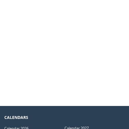
CALENDARS
Calendar 2027
Calendar 2026