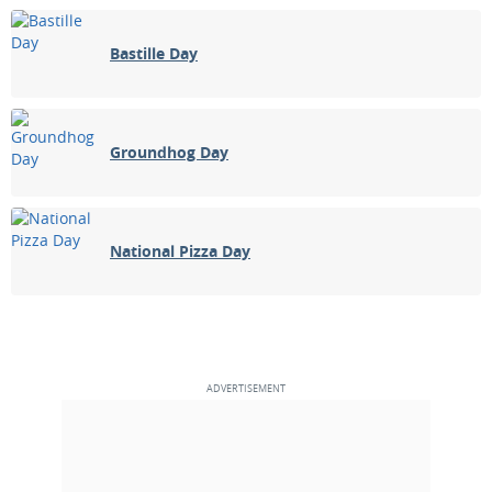
Bastille Day
Groundhog Day
National Pizza Day