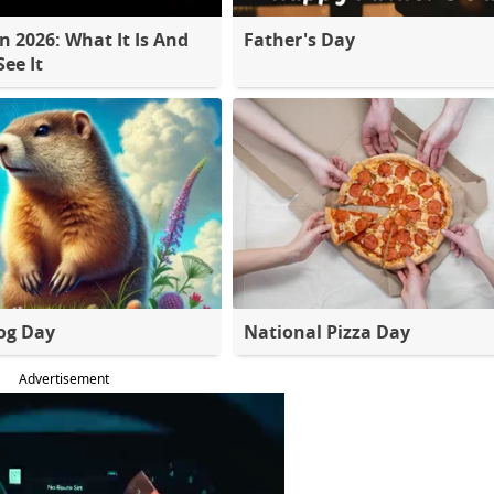
 2026: What It Is And
Father's Day
ee It
og Day
National Pizza Day
Advertisement