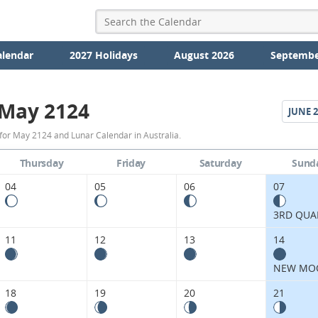
alendar
2027 Holidays
August 2026
Septembe
May 2124
JUNE
2
May
for May 2124 and Lunar Calendar in Australia.
2124
Thursday
Friday
Saturday
Sund
Moon
04
05
06
07
Phases
3RD QUA
Calendar
11
12
13
14
in
NEW MO
Australia.
18
19
20
21