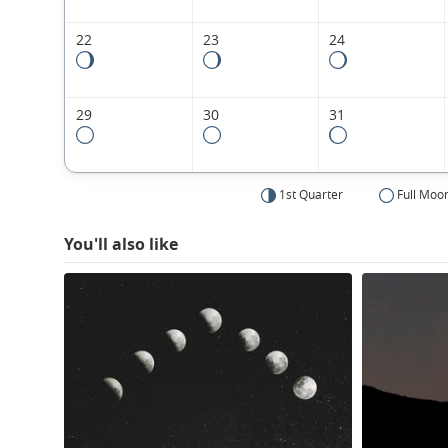
22
23
24
29
30
31
1st Quarter
Full Moo
You'll also like