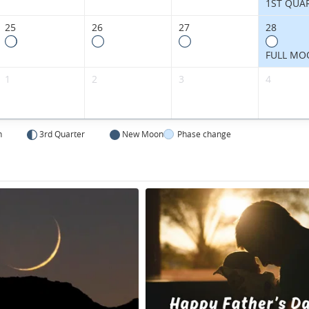
1ST QUA
25
26
27
28
FULL MO
1
2
3
4
n
3rd Quarter
New Moon
Phase change