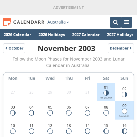
Australia
2026 Calendar
2026 Holidays
2027 Calendar
2027 Holidays
November 2003
October
December
2003
2003
November
Follow the Moon Phases for November 2003 and Lunar
2003
Calendar in Australia.
Moon
Mon
Tue
Wed
Thu
Fri
Sat
Sun
Phases
01
Calendar
02
27
28
29
30
31
in
1ST QUARTER
09
03
04
05
06
07
08
Australia.
FULL MOON
10
11
12
13
14
15
16