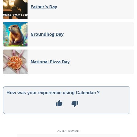
Father's Day
Groundhog Day
National Pizza Day
How was your experience using Calendarr?