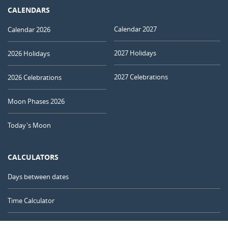
CALENDARS
Calendar 2027
Calendar 2026
2027 Holidays
2026 Holidays
2027 Celebrations
2026 Celebrations
Moon Phases 2026
Today's Moon
CALCULATORS
Days between dates
Time Calculator
Day of the Year