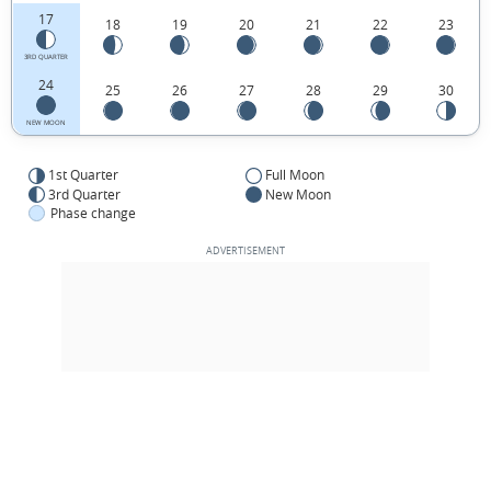
17
18
19
20
21
22
23
3RD QUARTER
24
25
26
27
28
29
30
NEW MOON
1st Quarter
Full Moon
3rd Quarter
New Moon
Phase change