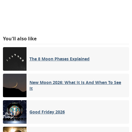
You'll also like
The 8 Moon Phases Explained
New Moon 2026: What It Is And When To See
It
Good Friday 2026