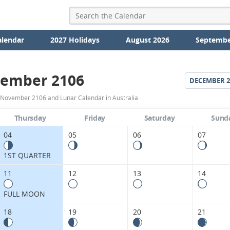
alendar
2027 Holidays
August 2026
Septembe
ember 2106
DECEMBER
2
November
 November 2106 and Lunar Calendar in Australia.
2106
Thursday
Friday
Saturday
Sund
Moon
04
05
06
07
Phases
1ST QUARTER
Calendar
11
12
13
14
in
FULL MOON
Australia.
18
19
20
21