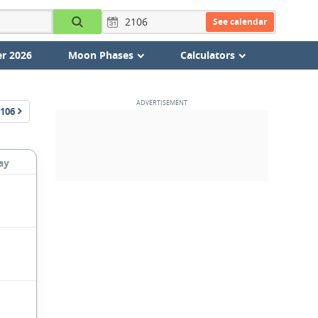
See calendar
r 2026
Moon Phases
Calculators
106
ay