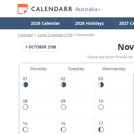
Australia
2026 Calendar
2026 Holidays
2027 C
Calendar
Lunar Calendar 2106
November
Nov
OCTOBER
2106
Follow the Moon Phases for
Monday
Tuesday
Wednesday
01
02
03
08
09
10
15
16
17