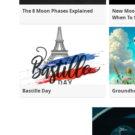
The 8 Moon Phases Explained
New Moon
When To S
Bastille Day
Groundh