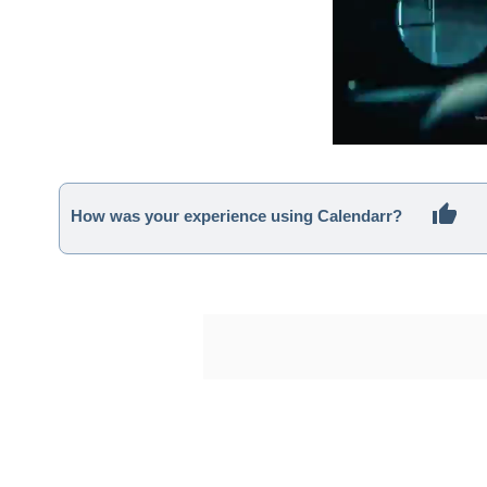
How was your experience using Calendarr?