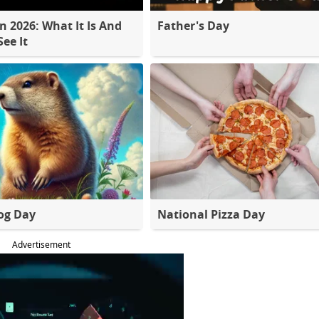
 2026: What It Is And
Father's Day
ee It
og Day
National Pizza Day
Advertisement