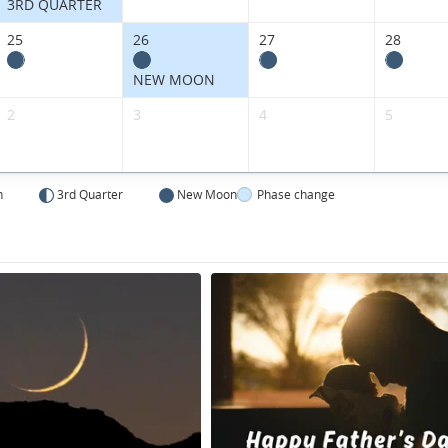
3RD QUARTER
25
26
27
28
NEW MOON
2
3
4
5
n
3rd Quarter
New Moon
Phase change