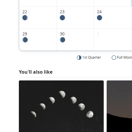
22
23
24
29
30
1
1st Quarter
Full Moo
You'll also like