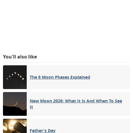
You'll also like
The 8 Moon Phases Explained
New Moon 2026: What It Is And When To See
It
Father's Day