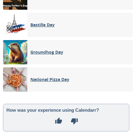
Bastille Day
Groundhog Day
National Pizza Day
How was your experience using Calendarr?