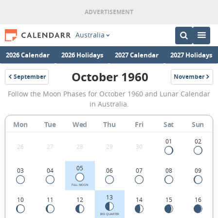
Australia
2026 Calendar
2026 Holidays
2027 Calendar
2027 Holidays
October 1960
September
November
1960
1960
October
Follow the Moon Phases for October 1960 and Lunar Calendar
1960
in Australia.
Moon
Mon
Tue
Wed
Thu
Fri
Sat
Sun
Phases
Calendar
01
02
26
27
28
29
30
in
05
03
04
06
07
08
09
Australia.
FULL MOON
13
10
11
12
14
15
16
3RD QUARTER