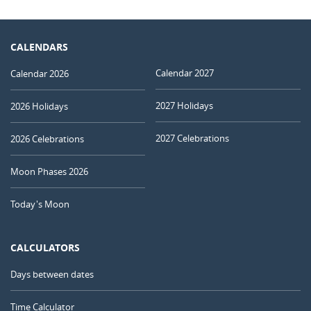
CALENDARS
Calendar 2027
Calendar 2026
2027 Holidays
2026 Holidays
2027 Celebrations
2026 Celebrations
Moon Phases 2026
Today's Moon
CALCULATORS
Days between dates
Time Calculator