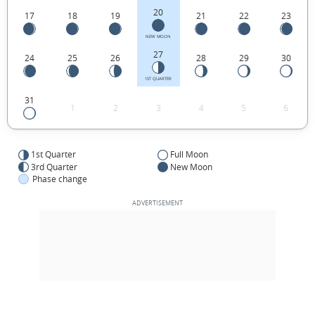
20
17
18
19
21
22
23
NEW MOON
27
24
25
26
28
29
30
1ST QUARTER
31
1
2
3
4
5
6
1st Quarter
Full Moon
3rd Quarter
New Moon
Phase change