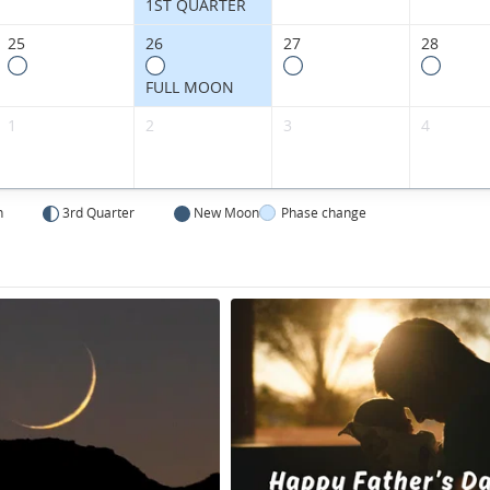
1ST QUARTER
25
26
27
28
FULL MOON
1
2
3
4
n
3rd Quarter
New Moon
Phase change