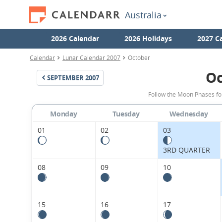
Australia
2026 Calendar
2026 Holidays
2027 C
Calendar
Lunar Calendar 2007
October
Oc
SEPTEMBER
2007
Follow the Moon Phases fo
Monday
Tuesday
Wednesday
01
02
03
3RD QUARTER
08
09
10
15
16
17