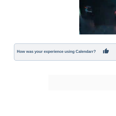
How was your experience using Calendarr?