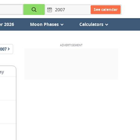
See calendar
r 2026
Moon Phases
Calculators
007
ay