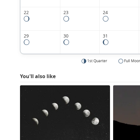
22
23
24
29
30
31
1st Quarter
Full Moo
You'll also like