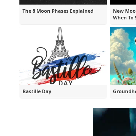
The 8 Moon Phases Explained
New Moon
When To S
Bastille Day
Groundh