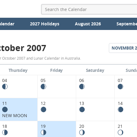
alendar
2027 Holidays
August 2026
Septembe
tober 2007
NOVEMBER
2
October
r October 2007 and Lunar Calendar in Australia.
2007
Thursday
Friday
Saturday
Sund
Moon
04
05
06
07
Phases
Calendar
11
12
13
14
in
NEW MOON
Australia.
18
19
20
21