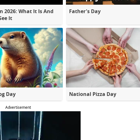
 2026: What It Is And
Father's Day
ee It
og Day
National Pizza Day
Advertisement