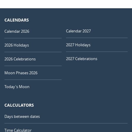
CALENDARS
Calendar 2027
Calendar 2026
2027 Holidays
2026 Holidays
2027 Celebrations
2026 Celebrations
Moon Phases 2026
Today's Moon
CALCULATORS
Days between dates
Time Calculator