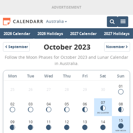
Australia
2026 Calendar
2026 Holidays
2027 Calendar
2027 Holidays
October 2023
September
November
2023
2023
October
Follow the Moon Phases for October 2023 and Lunar Calendar
2023
in Australia.
Moon
Mon
Tue
Wed
Thu
Fri
Sat
Sun
Phases
Calendar
01
25
26
27
28
29
30
in
07
02
03
04
05
06
08
Australia.
3RD QUARTER
15
09
10
11
12
13
14
NEW MOON