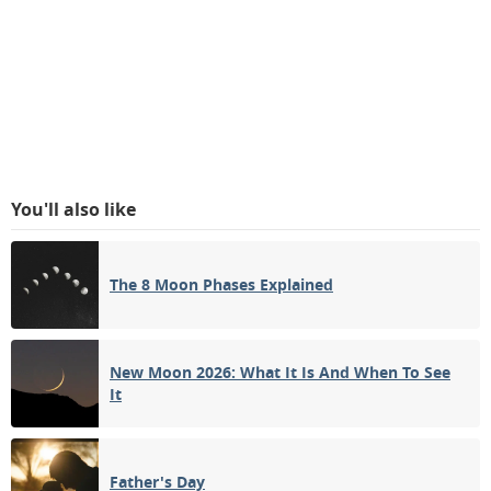
You'll also like
The 8 Moon Phases Explained
New Moon 2026: What It Is And When To See
It
Father's Day