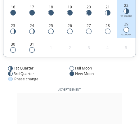
22
16
17
18
19
20
21
1ST QUARTER
29
23
24
25
26
27
28
FULL MOON
30
31
1
2
3
4
5
1st Quarter
Full Moon
3rd Quarter
New Moon
Phase change