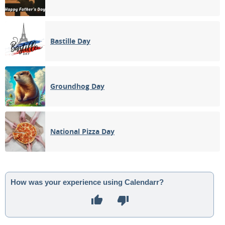
Bastille Day
Groundhog Day
National Pizza Day
How was your experience using Calendarr?