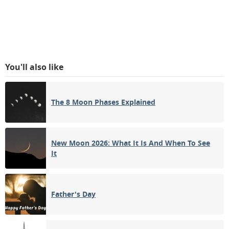
You'll also like
The 8 Moon Phases Explained
New Moon 2026: What It Is And When To See
It
Father's Day