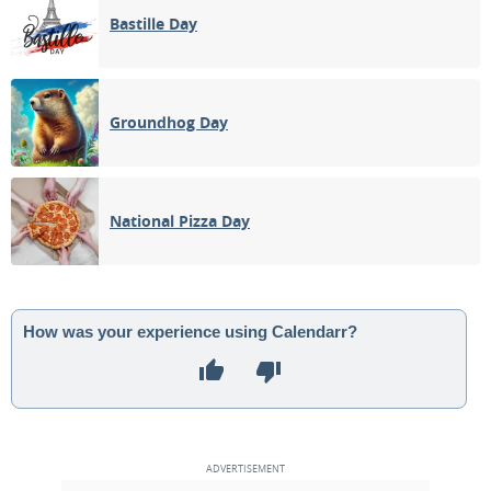
Bastille Day
Groundhog Day
National Pizza Day
How was your experience using Calendarr?