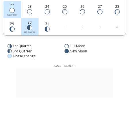
22
23
24
25
26
27
28
FULL MOON
30
29
31
1
2
3
4
3RD QUARTER
1st Quarter
Full Moon
3rd Quarter
New Moon
Phase change