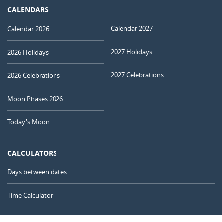
CALENDARS
Calendar 2027
Calendar 2026
2027 Holidays
2026 Holidays
2027 Celebrations
2026 Celebrations
Moon Phases 2026
Today's Moon
CALCULATORS
Days between dates
Time Calculator
Day of the Year