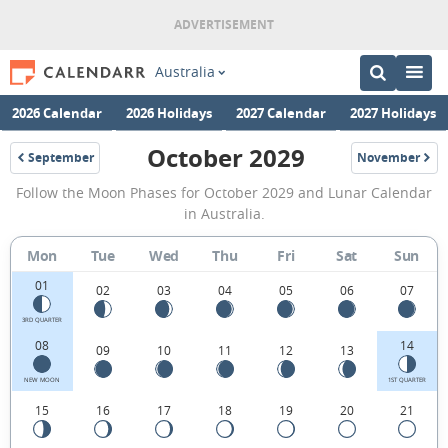
Australia
2026 Calendar
2026 Holidays
2027 Calendar
2027 Holidays
October 2029
September
November
2029
2029
October
Follow the Moon Phases for October 2029 and Lunar Calendar
2029
in Australia.
Moon
Mon
Tue
Wed
Thu
Fri
Sat
Sun
Phases
01
Calendar
02
03
04
05
06
07
in
3RD QUARTER
08
14
09
10
11
12
13
Australia.
NEW MOON
1ST QUARTER
15
16
17
18
19
20
21