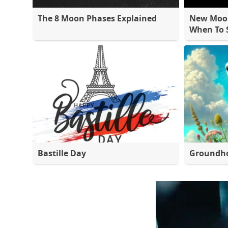
The 8 Moon Phases Explained
New Moon
When To S
Bastille Day
Groundh