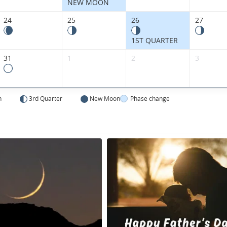
NEW MOON
24
25
26
27
1ST QUARTER
31
1
2
3
n
3rd Quarter
New Moon
Phase change