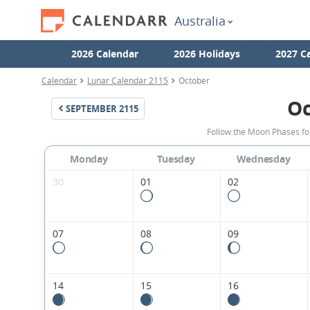
Australia
2026 Calendar
2026 Holidays
2027 C
Calendar
Lunar Calendar 2115
October
Oc
SEPTEMBER
2115
Follow the Moon Phases fo
Monday
Tuesday
Wednesday
30
01
02
07
08
09
14
15
16