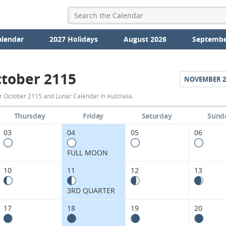
alendar
2027 Holidays
August 2026
Septembe
tober 2115
NOVEMBER
2
October
r October 2115 and Lunar Calendar in Australia.
2115
Thursday
Friday
Saturday
Sund
Moon
03
04
05
06
Phases
FULL MOON
Calendar
10
11
12
13
in
3RD QUARTER
Australia.
17
18
19
20