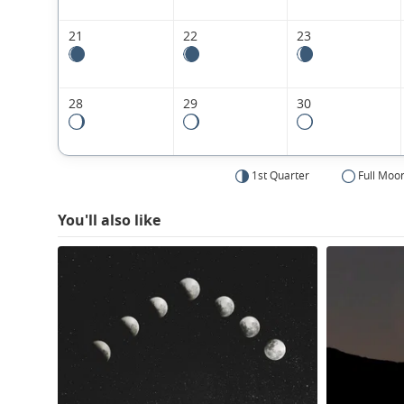
21
22
23
28
29
30
1st Quarter
Full Moo
You'll also like