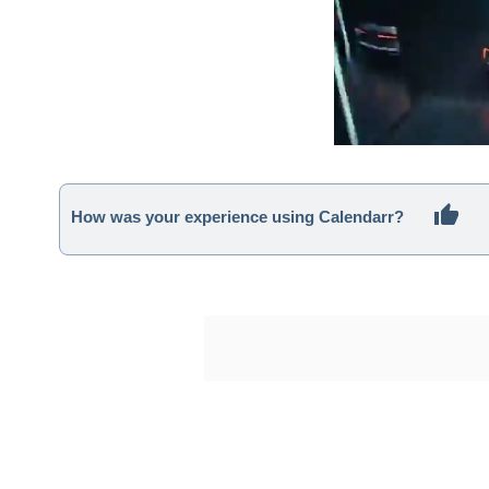
How was your experience using Calendarr?