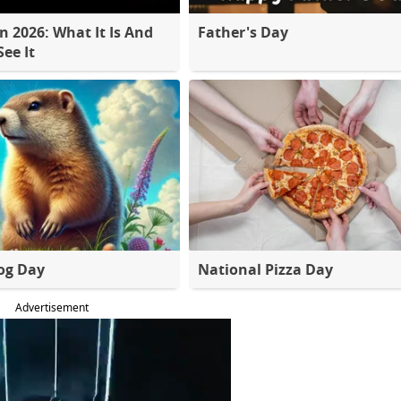
 2026: What It Is And
Father's Day
ee It
og Day
National Pizza Day
Advertisement