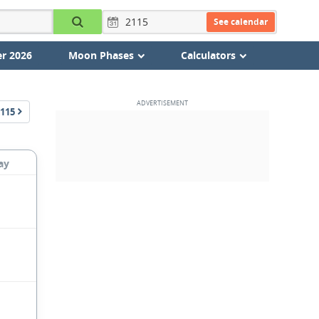
See calendar
r 2026
Moon Phases
Calculators
115
ay