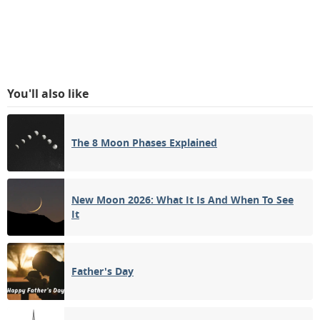
You'll also like
The 8 Moon Phases Explained
New Moon 2026: What It Is And When To See
It
Father's Day