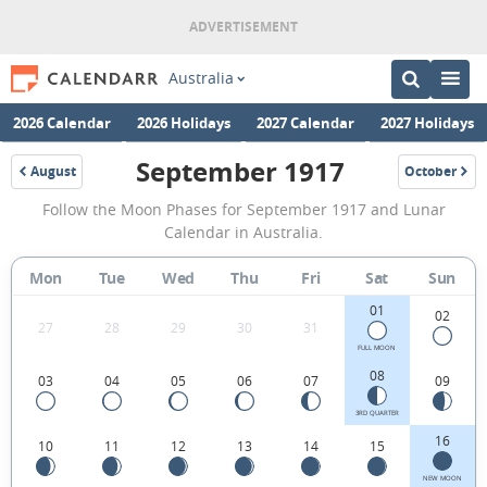
Australia
2026 Calendar
2026 Holidays
2027 Calendar
2027 Holidays
September 1917
August
October
1917
1917
September
Follow the Moon Phases for September 1917 and Lunar
1917
Calendar in Australia.
Moon
Mon
Tue
Wed
Thu
Fri
Sat
Sun
Phases
01
Calendar
02
27
28
29
30
31
in
FULL MOON
08
03
04
05
06
07
09
Australia.
3RD QUARTER
16
10
11
12
13
14
15
NEW MOON