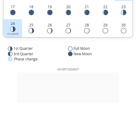
17
18
19
20
21
22
23
24
25
26
27
28
29
30
1ST QUARTER
1st Quarter
Full Moon
3rd Quarter
New Moon
Phase change