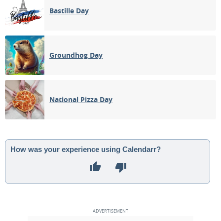
Bastille Day
Groundhog Day
National Pizza Day
How was your experience using Calendarr?