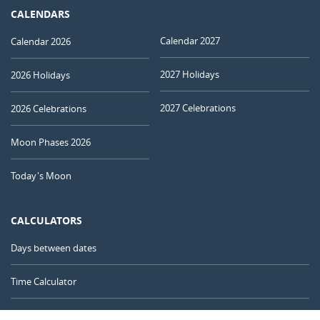
CALENDARS
Calendar 2027
Calendar 2026
2027 Holidays
2026 Holidays
2027 Celebrations
2026 Celebrations
Moon Phases 2026
Today's Moon
CALCULATORS
Days between dates
Time Calculator
Day of the Year