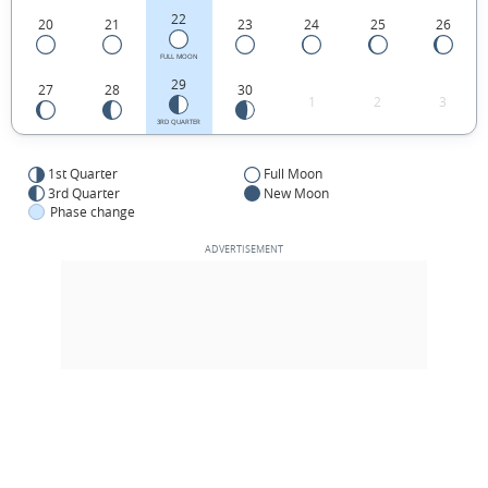
22
20
21
23
24
25
26
FULL MOON
29
27
28
30
1
2
3
3RD QUARTER
1st Quarter
Full Moon
3rd Quarter
New Moon
Phase change