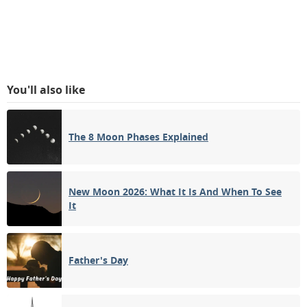
You'll also like
The 8 Moon Phases Explained
New Moon 2026: What It Is And When To See
It
Father's Day