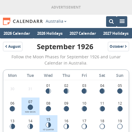
Australia
2026 Calendar
2026 Holidays
2027 Calendar
2027 Holidays
September 1926
August
October
1926
1926
September
Follow the Moon Phases for September 1926 and Lunar
1926
Calendar in Australia.
Moon
Mon
Tue
Wed
Thu
Fri
Sat
Sun
Phases
Calendar
01
02
03
04
05
30
31
in
07
06
08
09
10
11
12
Australia.
NEW MOON
15
13
14
16
17
18
19
1ST QUARTER