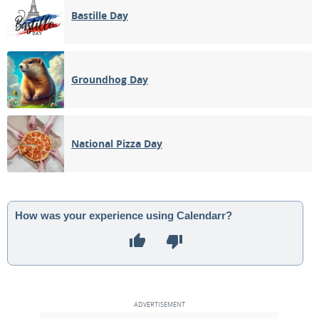
Bastille Day
Groundhog Day
National Pizza Day
How was your experience using Calendarr?