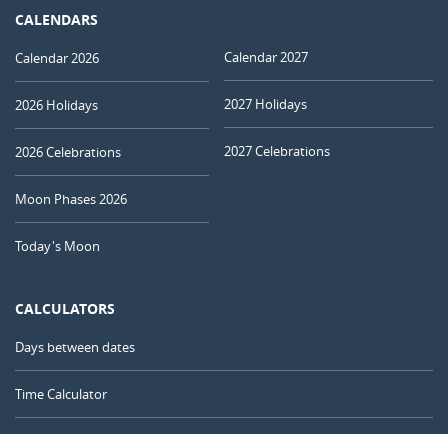
CALENDARS
Calendar 2027
Calendar 2026
2027 Holidays
2026 Holidays
2027 Celebrations
2026 Celebrations
Moon Phases 2026
Today's Moon
CALCULATORS
Days between dates
Time Calculator
Day of the Year