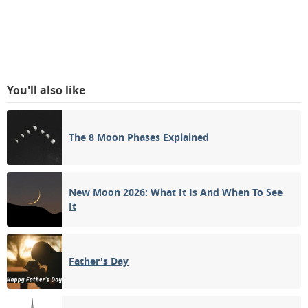
You'll also like
The 8 Moon Phases Explained
New Moon 2026: What It Is And When To See
It
Father's Day