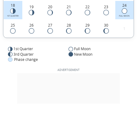
18
24
19
20
21
22
23
1ST QUARTER
FULL MOON
25
26
27
28
29
30
1
1st Quarter
Full Moon
3rd Quarter
New Moon
Phase change