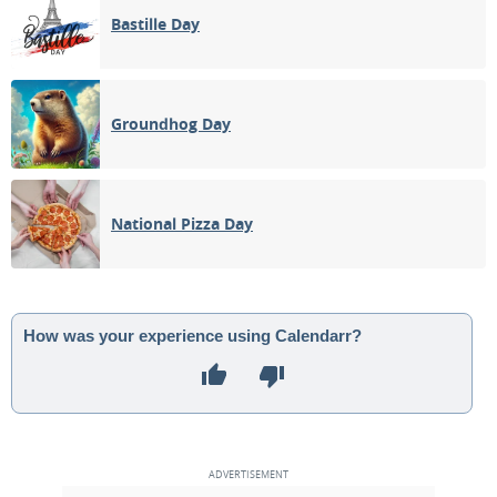
Bastille Day
Groundhog Day
National Pizza Day
How was your experience using Calendarr?