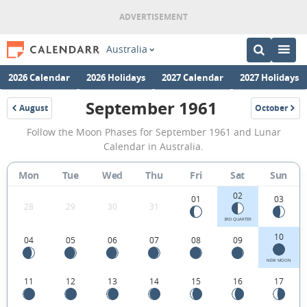
Australia
2026 Calendar
2026 Holidays
2027 Calendar
2027 Holidays
September 1961
August
October
1961
1961
September
Follow the Moon Phases for September 1961 and Lunar
1961
Calendar in Australia.
Moon
Mon
Tue
Wed
Thu
Fri
Sat
Sun
Phases
02
Calendar
01
03
28
29
30
31
in
3RD QUARTER
10
04
05
06
07
08
09
Australia.
NEW MOON
11
12
13
14
15
16
17