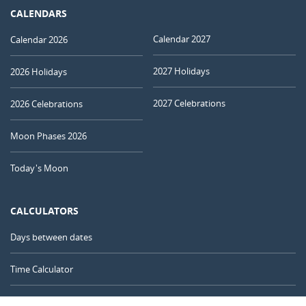
CALENDARS
Calendar 2027
Calendar 2026
2027 Holidays
2026 Holidays
2027 Celebrations
2026 Celebrations
Moon Phases 2026
Today's Moon
CALCULATORS
Days between dates
Time Calculator
Day of the Year