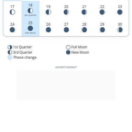
18
17
19
20
21
22
23
3RD QUARTER
25
24
26
27
28
29
30
NEW MOON
1st Quarter
Full Moon
3rd Quarter
New Moon
Phase change