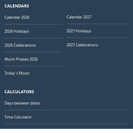
CALENDARS
Calendar 2027
Calendar 2026
2027 Holidays
2026 Holidays
2027 Celebrations
2026 Celebrations
Moon Phases 2026
Today's Moon
CALCULATORS
Days between dates
Time Calculator
Day of the Year