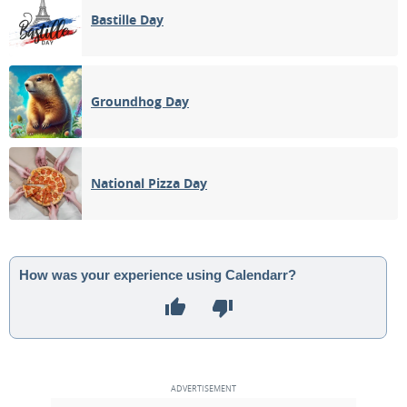
Bastille Day
Groundhog Day
National Pizza Day
How was your experience using Calendarr?