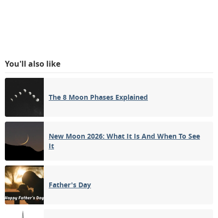
You'll also like
The 8 Moon Phases Explained
New Moon 2026: What It Is And When To See
It
Father's Day