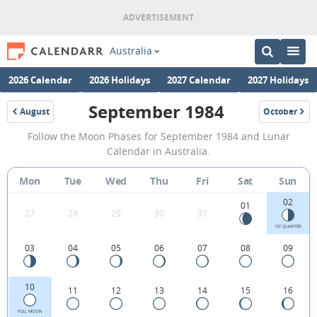
Australia
2026 Calendar
2026 Holidays
2027 Calendar
2027 Holidays
September 1984
August
October
1984
1984
September
Follow the Moon Phases for September 1984 and Lunar
1984
Calendar in Australia.
Moon
Mon
Tue
Wed
Thu
Fri
Sat
Sun
Phases
02
Calendar
01
27
28
29
30
31
in
1ST QUARTER
03
04
05
06
07
08
09
Australia.
10
11
12
13
14
15
16
FULL MOON