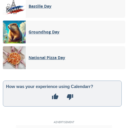
Bastille Day
Groundhog Day
National Pizza Day
How was your experience using Calendarr?