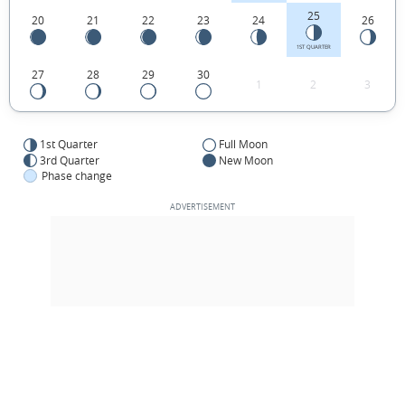
25
20
21
22
23
24
26
1ST QUARTER
27
28
29
30
1
2
3
1st Quarter
Full Moon
3rd Quarter
New Moon
Phase change