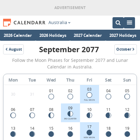
Australia
2026 Calendar
2026 Holidays
2027 Calendar
2027 Holidays
September 2077
August
October
2077
2077
September
Follow the Moon Phases for September 2077 and Lunar
2077
Calendar in Australia.
Moon
Mon
Tue
Wed
Thu
Fri
Sat
Sun
Phases
03
Calendar
01
02
04
05
30
31
in
FULL MOON
09
06
07
08
10
11
12
Australia.
3RD QUARTER
17
13
14
15
16
18
19
NEW MOON