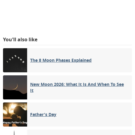
You'll also like
The 8 Moon Phases Explained
New Moon 2026: What It Is And When To See
It
Father's Day