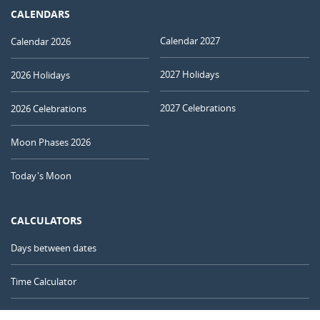
CALENDARS
Calendar 2027
Calendar 2026
2027 Holidays
2026 Holidays
2027 Celebrations
2026 Celebrations
Moon Phases 2026
Today's Moon
CALCULATORS
Days between dates
Time Calculator
Day of the Year