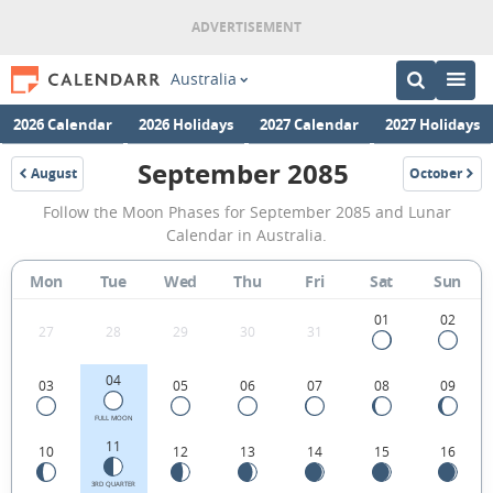
Australia
2026 Calendar
2026 Holidays
2027 Calendar
2027 Holidays
September 2085
August
October
2085
2085
September
Follow the Moon Phases for September 2085 and Lunar
2085
Calendar in Australia.
Moon
Mon
Tue
Wed
Thu
Fri
Sat
Sun
Phases
Calendar
01
02
27
28
29
30
31
in
04
03
05
06
07
08
09
Australia.
FULL MOON
11
10
12
13
14
15
16
3RD QUARTER