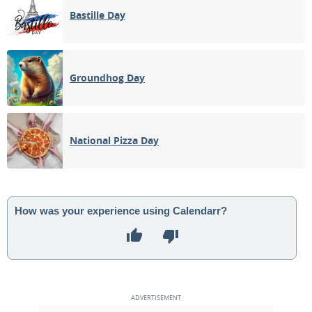
Bastille Day
Groundhog Day
National Pizza Day
How was your experience using Calendarr?