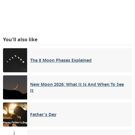
You'll also like
The 8 Moon Phases Explained
New Moon 2026: What It Is And When To See
It
Father's Day