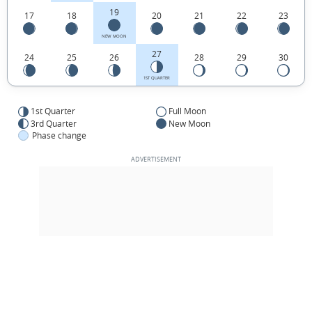
19
17
18
20
21
22
23
NEW MOON
27
24
25
26
28
29
30
1ST QUARTER
1st Quarter
Full Moon
3rd Quarter
New Moon
Phase change