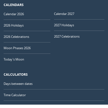
CALENDARS
Calendar 2027
Calendar 2026
2027 Holidays
2026 Holidays
2027 Celebrations
2026 Celebrations
Moon Phases 2026
Today's Moon
CALCULATORS
Days between dates
Time Calculator
Day of the Year