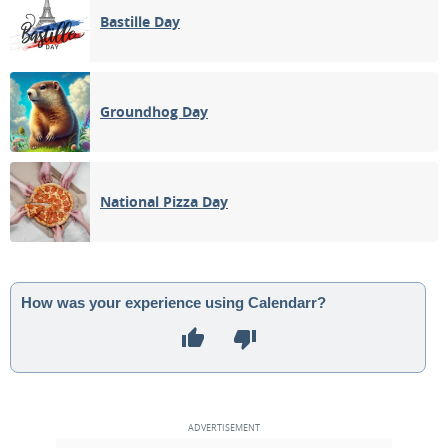
Bastille Day
Groundhog Day
National Pizza Day
How was your experience using Calendarr?