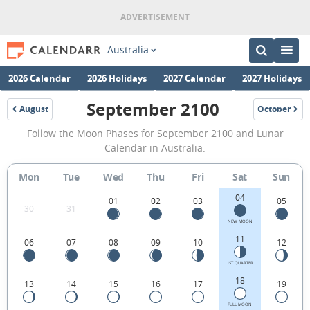
Australia
2026 Calendar
2026 Holidays
2027 Calendar
2027 Holidays
September 2100
August
October
2100
2100
September
Follow the Moon Phases for September 2100 and Lunar
2100
Calendar in Australia.
Moon
Mon
Tue
Wed
Thu
Fri
Sat
Sun
Phases
04
Calendar
01
02
03
05
30
31
in
NEW MOON
11
06
07
08
09
10
12
Australia.
1ST QUARTER
18
13
14
15
16
17
19
FULL MOON