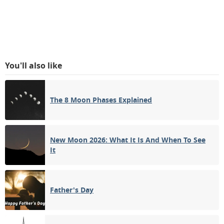
You'll also like
The 8 Moon Phases Explained
New Moon 2026: What It Is And When To See
It
Father's Day