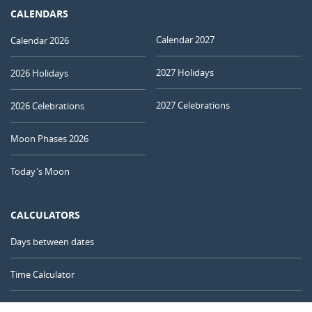
CALENDARS
Calendar 2027
Calendar 2026
2027 Holidays
2026 Holidays
2027 Celebrations
2026 Celebrations
Moon Phases 2026
Today's Moon
CALCULATORS
Days between dates
Time Calculator
Day of the Year