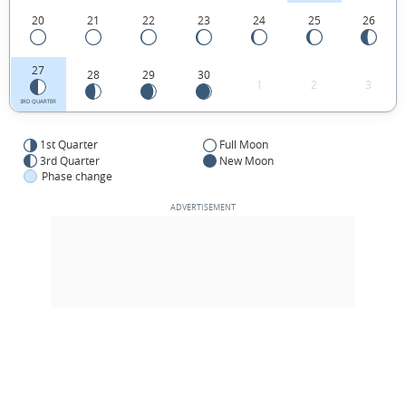
20
21
22
23
24
25
26
27
28
29
30
1
2
3
3RD QUARTER
1st Quarter
Full Moon
3rd Quarter
New Moon
Phase change