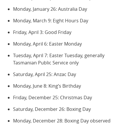
Monday, January 26: Australia Day
Monday, March 9: Eight Hours Day
Friday, April 3: Good Friday
Monday, April 6: Easter Monday
Tuesday, April 7: Easter Tuesday, generally
Tasmanian Public Service only
Saturday, April 25: Anzac Day
Monday, June 8: King’s Birthday
Friday, December 25: Christmas Day
Saturday, December 26: Boxing Day
Monday, December 28: Boxing Day observed