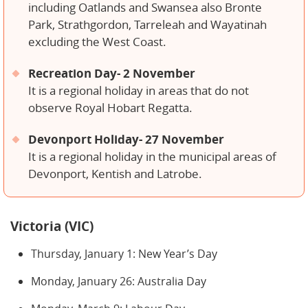
including Oatlands and Swansea also Bronte
Park, Strathgordon, Tarreleah and Wayatinah
excluding the West Coast.
Recreation Day- 2 November
It is a regional holiday in areas that do not
observe Royal Hobart Regatta.
Devonport Holiday- 27 November
It is a regional holiday in the municipal areas of
Devonport, Kentish and Latrobe.
Victoria (VIC)
Thursday, January 1: New Year’s Day
Monday, January 26: Australia Day