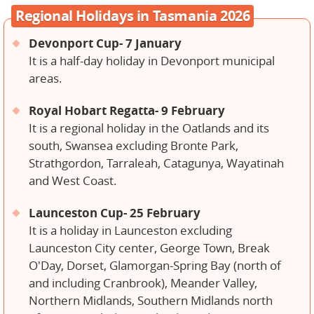
Regional Holidays in Tasmania 2026
Devonport Cup- 7 January
It is a half-day holiday in Devonport municipal
areas.
Royal Hobart Regatta- 9 February
It is a regional holiday in the Oatlands and its
south, Swansea excluding Bronte Park,
Strathgordon, Tarraleah, Catagunya, Wayatinah
and West Coast.
Launceston Cup- 25 February
It is a holiday in Launceston excluding
Launceston City center, George Town, Break
O'Day, Dorset, Glamorgan-Spring Bay (north of
and including Cranbrook), Meander Valley,
Northern Midlands, Southern Midlands north