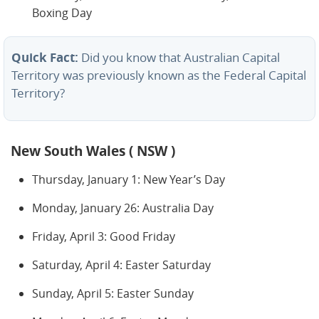
Boxing Day
Quick Fact:
Did you know that Australian Capital
Territory was previously known as the Federal Capital
Territory?
New South Wales ( NSW )
Thursday, January 1: New Year’s Day
Monday, January 26: Australia Day
Friday, April 3: Good Friday
Saturday, April 4: Easter Saturday
Sunday, April 5: Easter Sunday