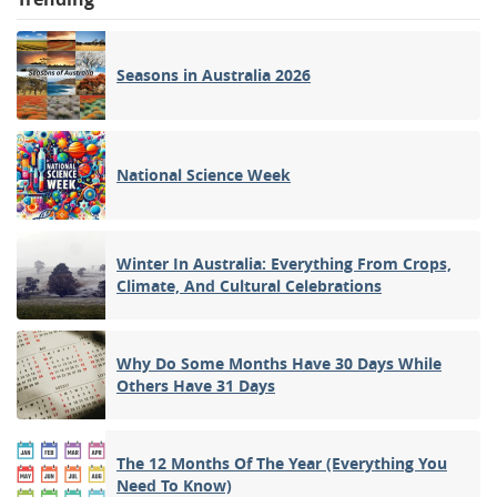
Seasons in Australia 2026
National Science Week
Winter In Australia: Everything From Crops,
Climate, And Cultural Celebrations
Why Do Some Months Have 30 Days While
Others Have 31 Days
The 12 Months Of The Year (Everything You
Need To Know)