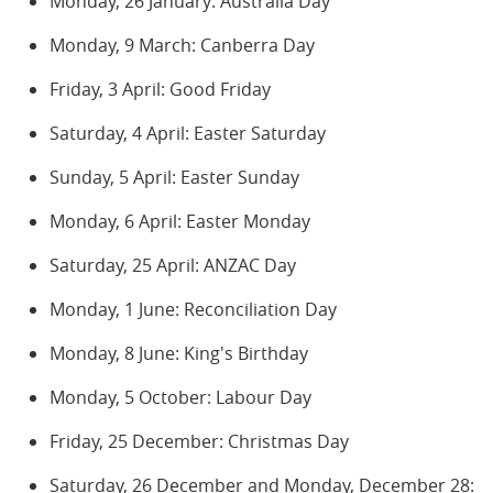
Monday, 26 January: Australia Day
Monday, 9 March: Canberra Day
Friday, 3 April: Good Friday
Saturday, 4 April: Easter Saturday
Sunday, 5 April: Easter Sunday
Monday, 6 April: Easter Monday
Saturday, 25 April: ANZAC Day
Monday, 1 June: Reconciliation Day
Monday, 8 June: King's Birthday
Monday, 5 October: Labour Day
Friday, 25 December: Christmas Day
Saturday, 26 December and Monday, December 28: