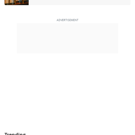
Trending