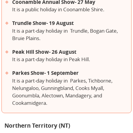
Coonamble Annual Show- 27 May
It is a public holiday in Coonamble Shire.
Trundle Show- 19 August
It is a part-day holiday in
Trundle, Bogan Gate,
Bruie Plains.
Peak Hill Show- 26 August
It is a part-day holiday in Peak Hill.
Parkes Show- 1 September
It is a part-day holiday in
Parkes, Tichborne,
Nelungaloo, Gunningbland, Cooks Myall,
Goonumbla, Alectown, Mandagery, and
Cookamidgera.
Northern Territory (NT)