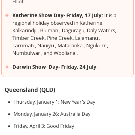
Elliot.
Katherine Show Day- Friday, 17 July:
It is a
regional holiday observed in Katherine,
Kalkarindji , Bulman , Daguragu, Daly Waters,
Timber Creek, Pine Creek, Lajamanu ,
Larrimah , Nauiyu , Mataranka , Ngukurr ,
Numbulwar , and Wooliana .
Darwin Show Day- Friday, 24 July
.
Queensland (QLD)
Thursday, January 1: New Year’s Day
Monday, January 26: Australia Day
Friday, April 3: Good Friday