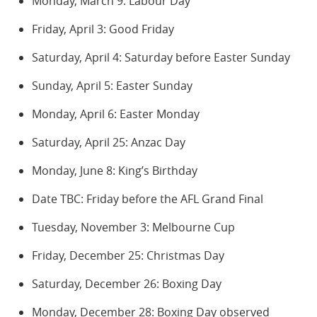
Monday, March 9: Labour Day
Friday, April 3: Good Friday
Saturday, April 4: Saturday before Easter Sunday
Sunday, April 5: Easter Sunday
Monday, April 6: Easter Monday
Saturday, April 25: Anzac Day
Monday, June 8: King’s Birthday
Date TBC: Friday before the AFL Grand Final
Tuesday, November 3: Melbourne Cup
Friday, December 25: Christmas Day
Saturday, December 26: Boxing Day
Monday, December 28: Boxing Day observed