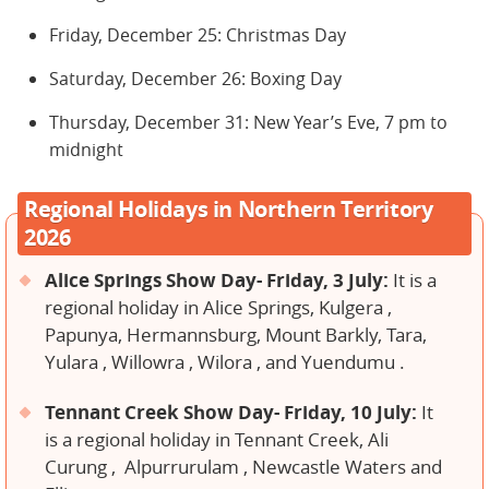
Friday, December 25: Christmas Day
Saturday, December 26: Boxing Day
Thursday, December 31: New Year’s Eve, 7 pm to
midnight
Regional Holidays in Northern Territory
2026
Alice Springs Show Day- Friday, 3 July:
It is a
regional holiday in Alice Springs, Kulgera ,
Papunya, Hermannsburg, Mount Barkly, Tara,
Yulara , Willowra , Wilora , and Yuendumu .
Tennant Creek Show Day- Friday, 10 July:
It
is a regional holiday in Tennant Creek, Ali
Curung , Alpurrurulam , Newcastle Waters and