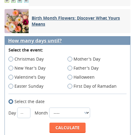
Birth Month Flowers: Discover What Yours
Means
How many days until?
Select the event:
Christmas Day
Mother's Day
New Year's Day
Father's Day
Valentine's Day
Halloween
Easter Sunday
First Day of Ramadan
Select the date
Day
Month