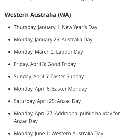
Western Australia (WA)
Thursday, January 1: New Year’s Day
Monday, January 26: Australia Day
Monday, March 2: Labour Day
Friday, April 3: Good Friday
Sunday, April 5: Easter Sunday
Monday, April 6: Easter Monday
Saturday, April 25: Anzac Day
Monday, April 27: Additional public holiday for
Anzac Day
Monday, June 1: Western Australia Day