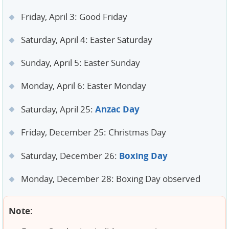
Friday, April 3: Good Friday
Saturday, April 4: Easter Saturday
Sunday, April 5: Easter Sunday
Monday, April 6: Easter Monday
Anzac Day
Saturday, April 25:
Friday, December 25: Christmas Day
Boxing Day
Saturday, December 26:
Monday, December 28: Boxing Day observed
Note: