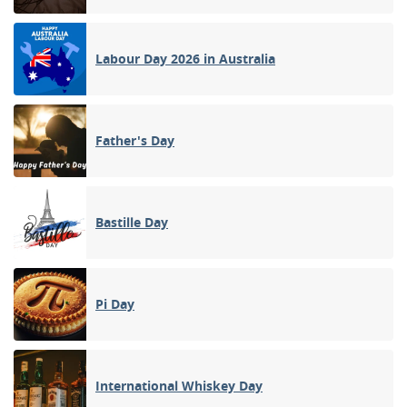
Labour Day 2026 in Australia
Father's Day
Bastille Day
Pi Day
International Whiskey Day