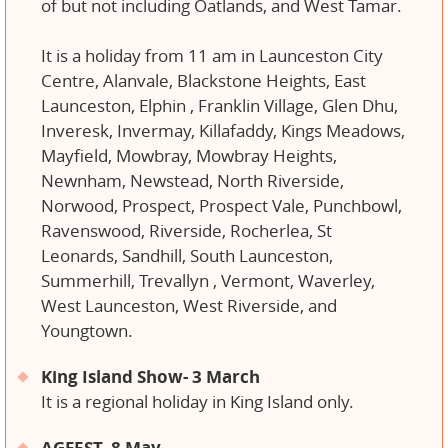
of but not including Oatlands, and West Tamar.
It is a holiday from 11 am in Launceston City
Centre, Alanvale, Blackstone Heights, East
Launceston, Elphin , Franklin Village, Glen Dhu,
Inveresk, Invermay, Killafaddy, Kings Meadows,
Mayfield, Mowbray, Mowbray Heights,
Newnham, Newstead, North Riverside,
Norwood, Prospect, Prospect Vale, Punchbowl,
Ravenswood, Riverside, Rocherlea, St
Leonards, Sandhill, South Launceston,
Summerhill, Trevallyn , Vermont, Waverley,
West Launceston, West Riverside, and
Youngtown.
King Island Show- 3 March
It is a regional holiday in King Island only.
AGFEST- 8 May