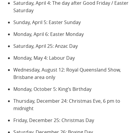
Saturday, April 4: The day after Good Friday / Easter
Saturday
Sunday, April 5: Easter Sunday
Monday, April 6: Easter Monday
Saturday, April 25: Anzac Day
Monday, May 4: Labour Day
Wednesday, August 12: Royal Queensland Show,
Brisbane area only
Monday, October 5: King’s Birthday
Thursday, December 24: Christmas Eve, 6 pm to
midnight
Friday, December 25: Christmas Day
Saturday, December 26: Boxing Day