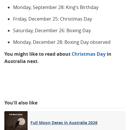
Monday, September 28: King’s Birthday
Friday, December 25: Christmas Day
Saturday, December 26: Boxing Day
Monday, December 28: Boxing Day observed
You might like to read about
Christmas Day
in
Australia next.
You'll also like
Full Moon Dates in Australia 2026