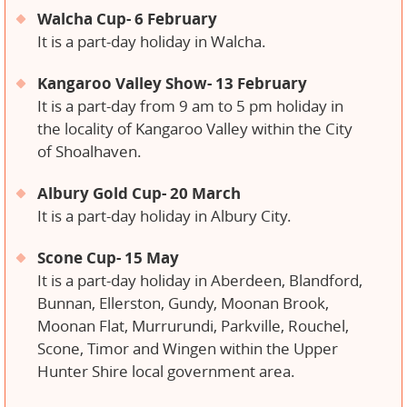
Walcha Cup- 6 February
It is a part-day holiday in Walcha.
Kangaroo Valley Show- 13 February
It is a part-day from 9 am to 5 pm holiday in
the locality of Kangaroo Valley within the City
of Shoalhaven.
Albury Gold Cup- 20 March
It is a part-day holiday in Albury City.
Scone Cup- 15 May
It is a part-day holiday in Aberdeen, Blandford,
Bunnan, Ellerston, Gundy, Moonan Brook,
Moonan Flat, Murrurundi, Parkville, Rouchel,
Scone, Timor and Wingen within the Upper
Hunter Shire local government area.