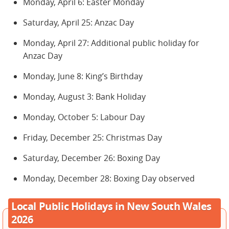
Monday, April 6: Easter Monday
Saturday, April 25: Anzac Day
Monday, April 27: Additional public holiday for
Anzac Day
Monday, June 8: King’s Birthday
Monday, August 3: Bank Holiday
Monday, October 5: Labour Day
Friday, December 25: Christmas Day
Saturday, December 26: Boxing Day
Monday, December 28: Boxing Day observed
Local Public Holidays in New South Wales
2026