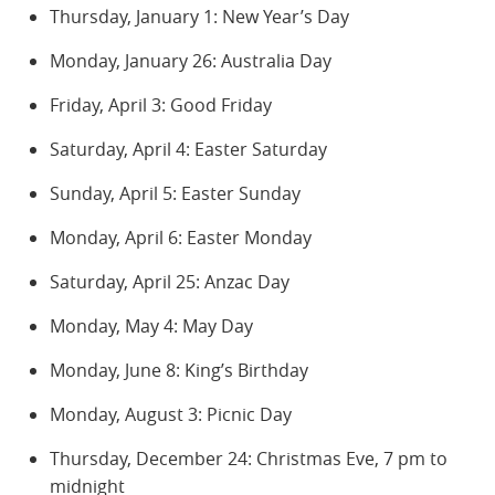
Thursday, January 1: New Year’s Day
Monday, January 26: Australia Day
Friday, April 3: Good Friday
Saturday, April 4: Easter Saturday
Sunday, April 5: Easter Sunday
Monday, April 6: Easter Monday
Saturday, April 25: Anzac Day
Monday, May 4: May Day
Monday, June 8: King’s Birthday
Monday, August 3: Picnic Day
Thursday, December 24: Christmas Eve, 7 pm to
midnight