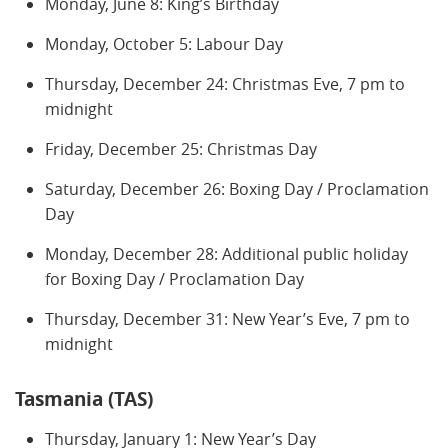
Monday, June 8: King’s Birthday
Monday, October 5: Labour Day
Thursday, December 24: Christmas Eve, 7 pm to
midnight
Friday, December 25: Christmas Day
Saturday, December 26: Boxing Day / Proclamation
Day
Monday, December 28: Additional public holiday
for Boxing Day / Proclamation Day
Thursday, December 31: New Year’s Eve, 7 pm to
midnight
Tasmania (TAS)
Thursday, January 1: New Year’s Day