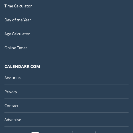
Time Calculator
Day of the Year
Age Calculator
Online Timer
CALENDARR.COM
About us
Privacy
Contact
Advertise