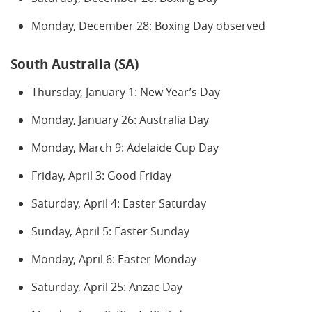
Monday, December 28: Boxing Day observed
South Australia (SA)
Thursday, January 1: New Year’s Day
Monday, January 26: Australia Day
Monday, March 9: Adelaide Cup Day
Friday, April 3: Good Friday
Saturday, April 4: Easter Saturday
Sunday, April 5: Easter Sunday
Monday, April 6: Easter Monday
Saturday, April 25: Anzac Day