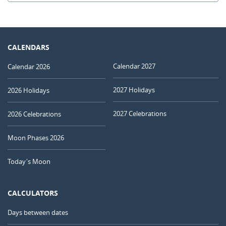
CALENDARS
Calendar 2027
Calendar 2026
2027 Holidays
2026 Holidays
2027 Celebrations
2026 Celebrations
Moon Phases 2026
Today's Moon
CALCULATORS
Days between dates