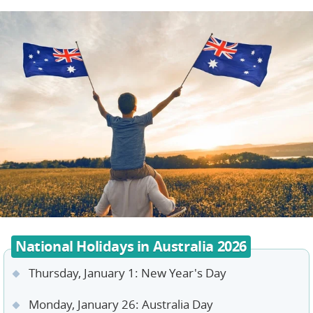
National Holidays in Australia 2026
Thursday, January 1: New Year's Day
Monday, January 26: Australia Day