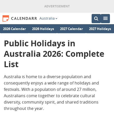
Australia
2026 Calendar
2026 Holidays
2027 Calendar
2027 Holidays
Public Holidays in
Australia 2026: Complete
List
Australia is home to a diverse population and
consequently enjoys a wide range of holidays and
festivals. With a population of around 27 million,
Australians come together to celebrate cultural
diversity, community spirit, and shared traditions
throughout the year.