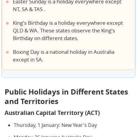
Easter Sunday is a holiday everywhere except
NT, SA & TAS .
King's Birthday is a holiday everywhere except
QLD & WA. These states observe the King's
Birthday on different dates.
Boxing Day is a national holiday in Australia
except in SA.
Public Holidays in Different States
and Territories
Australian Capital Territory (ACT)
Thursday, 1 January: New Year's Day