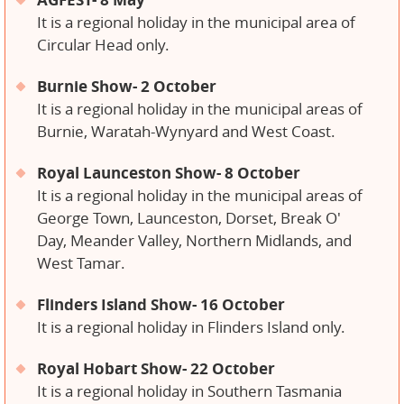
It is a regional holiday in the municipal area of ​​
Circular Head only.
Burnie Show- 2 October
It is a regional holiday in the municipal areas of
Burnie, Waratah-Wynyard and West Coast.
Royal Launceston Show- 8 October
It is a regional holiday in the municipal areas of
George Town, Launceston, Dorset, Break O'
Day, Meander Valley, Northern Midlands, and
West Tamar.
Flinders Island Show- 16 October
It is a regional holiday in Flinders Island only.
Royal Hobart Show- 22 October
It is a regional holiday in Southern Tasmania