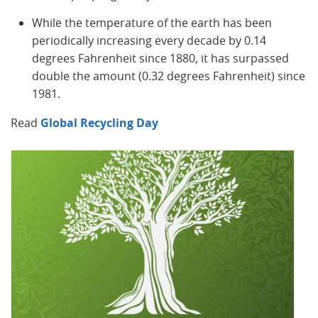
While the temperature of the earth has been
periodically increasing every decade by 0.14
degrees Fahrenheit since 1880, it has surpassed
double the amount (0.32 degrees Fahrenheit) since
1981.
Read
Global Recycling Day