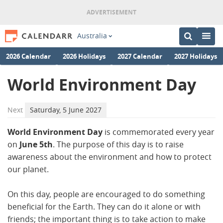
Australia
2026 Calendar
2026 Holidays
2027 Calendar
2027 Holidays
World Environment Day
Next
Saturday, 5 June 2027
World Environment Day
is commemorated every year
on
June 5th
. The purpose of this day is to raise
awareness about the environment and how to protect
our planet.
On this day, people are encouraged to do something
beneficial for the Earth. They can do it alone or with
friends; the important thing is to take action to make