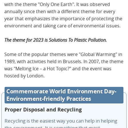
with the theme "Only One Earth". It was observed
annually since then with a different theme for every
year that emphasizes the importance of protecting the
environment and taking care of environmental issues.
The theme for 2023 is Solutions To Plastic Pollution.
Some of the popular themes were "Global Warming" in
1989, with activities held in Brussels. In 2007, the theme
was "Melting Ice – a Hot Topic?" and the event was
hosted by London.
Commemorate World Environment Day-
Environment-friendly Practices
Proper Disposal and Recycling
Recycling is the easiest way you can help in helping