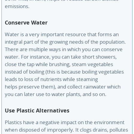
emissions.
Conserve Water
Water is a very important resource that forms an
integral part of the growing needs of the population.
There are multiple ways in which you can conserve
water. For instance, you can take short showers,
close the tap while brushing, steam vegetables
instead of boiling (this is because boiling vegetables
leads to loss of nutrients while steaming
helps preserve them), and collect rainwater which
you can later use to water plants, and so on.
Use Plastic Alternatives
Plastics have a negative impact on the environment
when disposed of improperly. It clogs drains, pollutes