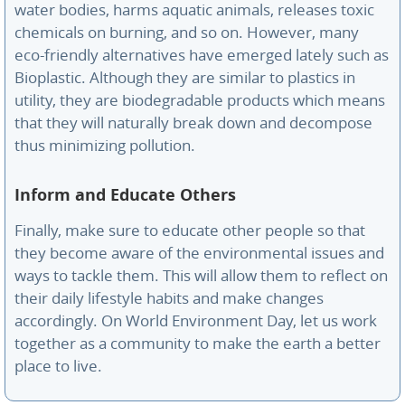
water bodies, harms aquatic animals, releases toxic
chemicals on burning, and so on. However, many
eco-friendly alternatives have emerged lately such as
Bioplastic. Although they are similar to plastics in
utility, they are biodegradable products which means
that they will naturally break down and decompose
thus minimizing pollution.
Inform and Educate Others
Finally, make sure to educate other people so that
they become aware of the environmental issues and
ways to tackle them. This will allow them to reflect on
their daily lifestyle habits and make changes
accordingly. On World Environment Day, let us work
together as a community to make the earth a better
place to live.