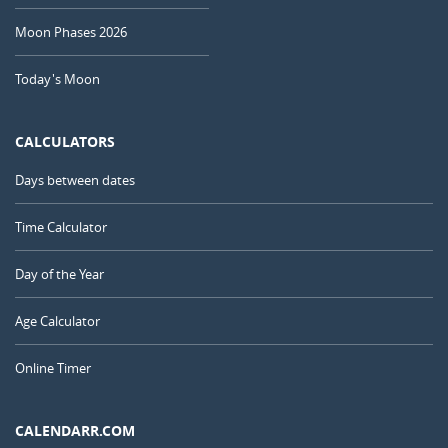
Moon Phases 2026
Today's Moon
CALCULATORS
Days between dates
Time Calculator
Day of the Year
Age Calculator
Online Timer
CALENDARR.COM