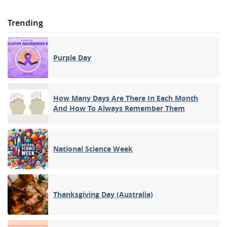
Trending
Purple Day
How Many Days Are There In Each Month
And How To Always Remember Them
National Science Week
Thanksgiving Day (Australia)