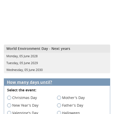
World Environment Day - Next years
Monday, 05 June 2028
Tuesday, 05 June 2029
Wednesday, 05 June 2030
How many days until?
Select the event:
Christmas Day
Mother's Day
New Year's Day
Father's Day
Valentine's Day
Halloween