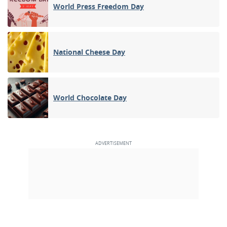
World Press Freedom Day
National Cheese Day
World Chocolate Day