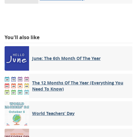
You'll also like
June: The 6th Month Of The Year
The 12 Months Of The Year (Everything You
Need To Know)
World Teachers’ Day