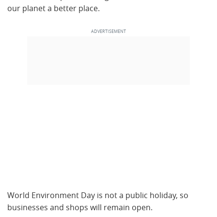
our planet a better place.
World Environment Day is not a public holiday, so
businesses and shops will remain open.