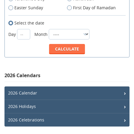
Easter Sunday
First Day of Ramadan
Select the date
Day
Month
2026 Calendars
2026 Calendar
2026 Holidays
2026 Celebrations