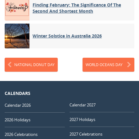
Finding February: The Significance Of The
Second And Shortest Month
Winter Solstice in Australia 2026
NATIONAL DONUT DAY
WORLD OCEANS DAY
CALENDARS
Calendar 2027
Calendar 2026
2027 Holidays
2026 Holidays
2027 Celebrations
2026 Celebrations