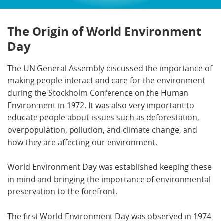
The Origin of World Environment
Day
The UN General Assembly discussed the importance of
making people interact and care for the environment
during the Stockholm Conference on the Human
Environment in 1972. It was also very important to
educate people about issues such as deforestation,
overpopulation, pollution, and climate change, and
how they are affecting our environment.
World Environment Day was established keeping these
in mind and bringing the importance of environmental
preservation to the forefront.
The first World Environment Day was observed in 1974