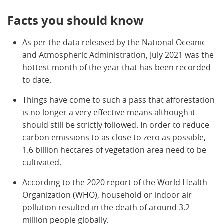
Facts you should know
As per the data released by the National Oceanic
and Atmospheric Administration, July 2021 was the
hottest month of the year that has been recorded
to date.
Things have come to such a pass that afforestation
is no longer a very effective means although it
should still be strictly followed. In order to reduce
carbon emissions to as close to zero as possible,
1.6 billion hectares of vegetation area need to be
cultivated.
According to the 2020 report of the World Health
Organization (WHO), household or indoor air
pollution resulted in the death of around 3.2
million people globally.