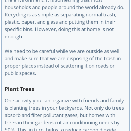
the environment. It is something that most
households and people around the world already do.
Recycling is as simple as separating normal trash,
plastic, paper, and glass and putting them in their
specific bins. However, doing this at home is not
enough.
We need to be careful while we are outside as well
and make sure that we are disposing of the trash in
proper places instead of scattering it on roads or
public spaces.
Plant Trees
One activity you can organize with friends and family
is planting trees in your backyards. Not only do trees
absorb and filter pollutant gases, but homes with
trees in their gardens cut air conditioning needs by
50%. This, in turn, helps to reduce carbon dioxide