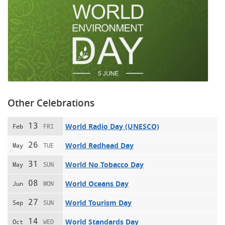
Other Celebrations
13
World Radio Day (UNESCO)
Feb
FRI
26
World Redhead Day
May
TUE
31
World No Tobacco Day
May
SUN
08
World Oceans Day
Jun
MON
27
World Tourism Day
Sep
SUN
14
World Standards Day
Oct
WED