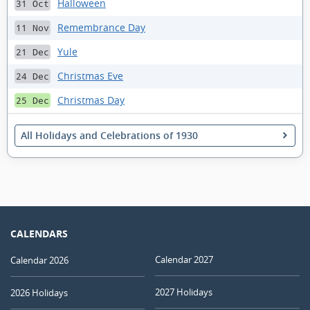
Halloween
31 Oct
Remembrance Day
11 Nov
Yule
21 Dec
Christmas Eve
24 Dec
Christmas Day
25 Dec
All Holidays and Celebrations of 1930
CALENDARS
Calendar 2027
Calendar 2026
2027 Holidays
2026 Holidays