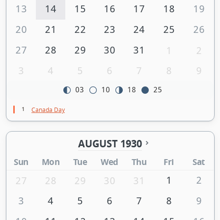
13
14
15
16
17
18
19
20
21
22
23
24
25
26
27
28
29
30
31
1
2
3
4
5
6
7
8
9
03
10
18
25
1
Canada Day
AUGUST 1930
Sun
Mon
Tue
Wed
Thu
Fri
Sat
1
2
27
28
29
30
31
3
4
5
6
7
8
9