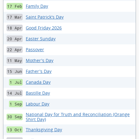
Family Day
17 Feb
Saint Patrick's Day
17 Mar
Good Friday 2026
18 Apr
Easter Sunday
20 Apr
Passover
22 Apr
Mother's Day
11 May
Father's Day
15 Jun
Canada Day
1 Jul
Bastille Day
14 Jul
Labour Day
1 Sep
National Day for Truth and Reconciliation (Orange
30 Sep
Shirt Day)
Thanksgiving Day
13 Oct