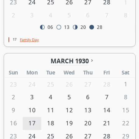
23
24
25
26
27
28
1
2
3
4
5
6
7
8
06
13
20
28
17
Family Day
MARCH 1930
Sun
Mon
Tue
Wed
Thu
Fri
Sat
1
23
24
25
26
27
28
2
3
4
5
6
7
8
9
10
11
12
13
14
15
16
17
18
19
20
21
22
23
24
25
26
27
28
29