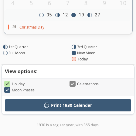
4
5
6
7
8
9
10
05
12
19
27
25
Christmas Day
1st Quarter
3rd Quarter
Full Moon
New Moon
Today
View options:
Holiday
Celebrations
Moon Phases
Print
1930 Calendar
1930 is a regular year, with 365 days.