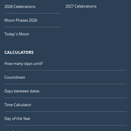
2027 Celebrations
2026 Celebrations
Moon Phases 2026
Today's Moon
CALCULATORS
How many days until?
Countdown
Days between dates
Time Calculator
Day of the Year