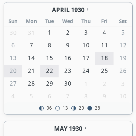
APRIL 1930
Sun
Mon
Tue
Wed
Thu
Fri
Sat
1
2
3
4
5
30
31
6
7
8
9
10
11
12
13
14
15
16
17
18
19
20
21
22
23
24
25
26
27
28
29
30
1
2
3
4
5
6
7
8
9
10
06
13
20
28
MAY 1930