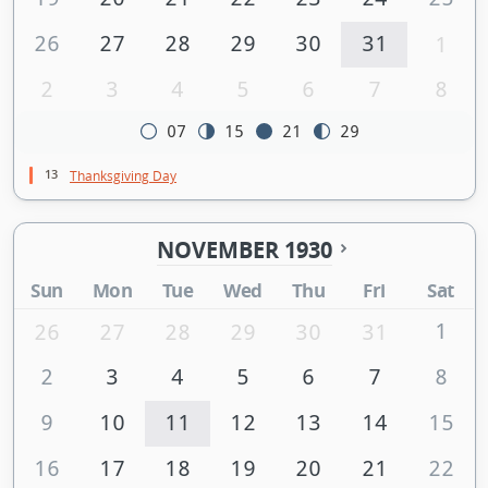
26
27
28
29
30
31
1
2
3
4
5
6
7
8
07
15
21
29
13
Thanksgiving Day
NOVEMBER 1930
Sun
Mon
Tue
Wed
Thu
Fri
Sat
1
26
27
28
29
30
31
2
3
4
5
6
7
8
9
10
11
12
13
14
15
16
17
18
19
20
21
22