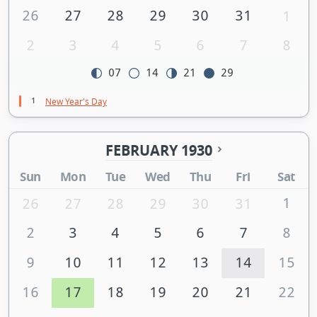
26
27
28
29
30
31
1
2
3
4
5
6
7
8
07
14
21
29
1
New Year's Day
FEBRUARY 1930
Sun
Mon
Tue
Wed
Thu
Fri
Sat
1
26
27
28
29
30
31
2
3
4
5
6
7
8
9
10
11
12
13
14
15
16
17
18
19
20
21
22