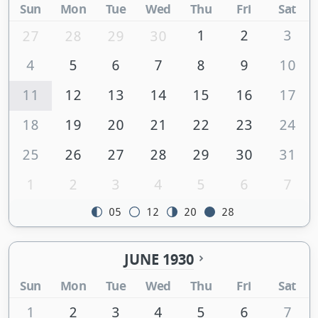
Sun
Mon
Tue
Wed
Thu
Fri
Sat
1
2
3
27
28
29
30
4
5
6
7
8
9
10
11
12
13
14
15
16
17
18
19
20
21
22
23
24
25
26
27
28
29
30
31
1
2
3
4
5
6
7
05
12
20
28
JUNE 1930
Sun
Mon
Tue
Wed
Thu
Fri
Sat
1
2
3
4
5
6
7