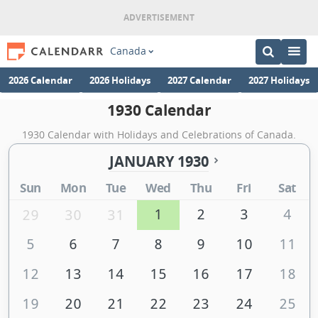
Canada
2026 Calendar
2026 Holidays
2027 Calendar
2027 Holidays
1930 Calendar
1930 Calendar with Holidays and Celebrations of Canada.
JANUARY 1930
Sun
Mon
Tue
Wed
Thu
Fri
Sat
1
2
3
4
29
30
31
5
6
7
8
9
10
11
12
13
14
15
16
17
18
19
20
21
22
23
24
25