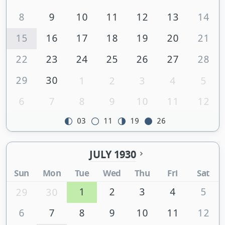
8
9
10
11
12
13
14
15
16
17
18
19
20
21
22
23
24
25
26
27
28
29
30
1
2
3
4
5
6
7
8
9
10
11
12
03
11
19
26
JULY 1930
Sun
Mon
Tue
Wed
Thu
Fri
Sat
1
2
3
4
5
29
30
6
7
8
9
10
11
12