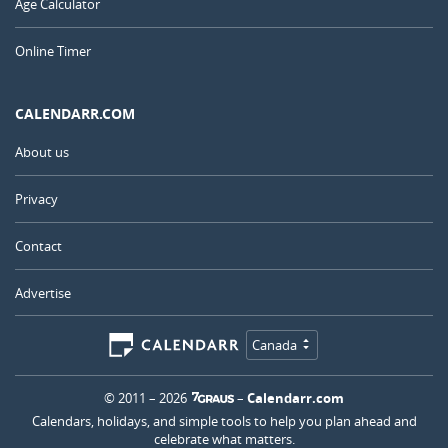
Age Calculator
Online Timer
CALENDARR.COM
About us
Privacy
Contact
Advertise
Canada
© 2011 – 2026
–
Calendarr.com
Calendars, holidays, and simple tools to help you plan ahead and
celebrate what matters.