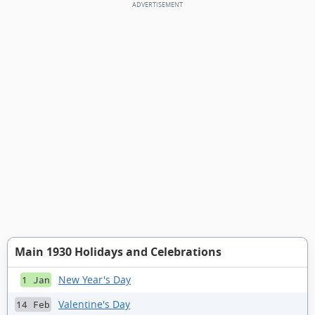
Main 1930 Holidays and Celebrations
New Year's Day
1 Jan
Valentine's Day
14 Feb