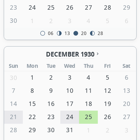
23
24
25
26
27
28
29
30
1
2
3
4
5
6
06
13
20
28
DECEMBER 1930
Sun
Mon
Tue
Wed
Thu
Fri
Sat
1
2
3
4
5
6
30
7
8
9
10
11
12
13
14
15
16
17
18
19
20
21
22
23
24
25
26
27
28
29
30
31
1
2
3