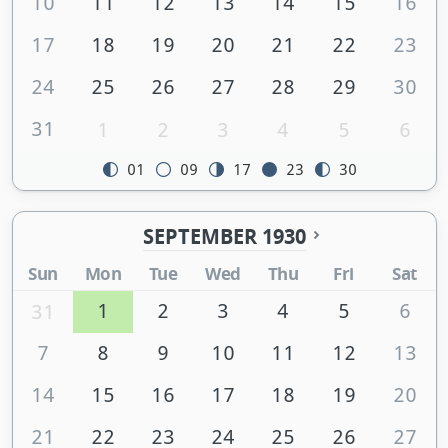
10
11
12
13
14
15
16
17
18
19
20
21
22
23
24
25
26
27
28
29
30
31
1
2
3
4
5
6
01
09
17
23
30
SEPTEMBER 1930
Sun
Mon
Tue
Wed
Thu
Fri
Sat
1
2
3
4
5
6
31
7
8
9
10
11
12
13
14
15
16
17
18
19
20
21
22
23
24
25
26
27