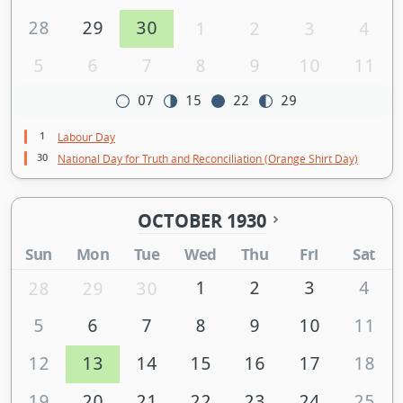
28
29
30
1
2
3
4
5
6
7
8
9
10
11
07
15
22
29
1
Labour Day
30
National Day for Truth and Reconciliation (Orange Shirt Day)
OCTOBER 1930
Sun
Mon
Tue
Wed
Thu
Fri
Sat
1
2
3
4
28
29
30
5
6
7
8
9
10
11
12
13
14
15
16
17
18
19
20
21
22
23
24
25