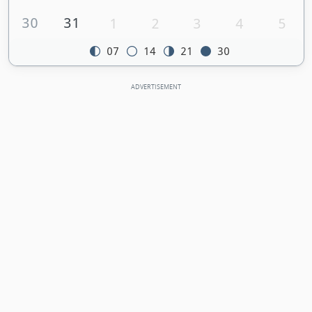
30
31
1
2
3
4
5
07
14
21
30