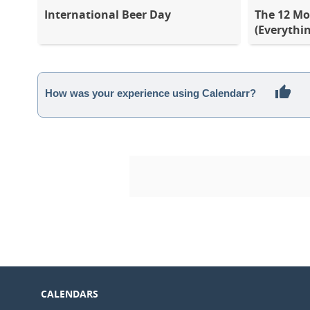
International Beer Day
The 12 Mo
(Everythi
How was your experience using Calendarr?
CALENDARS