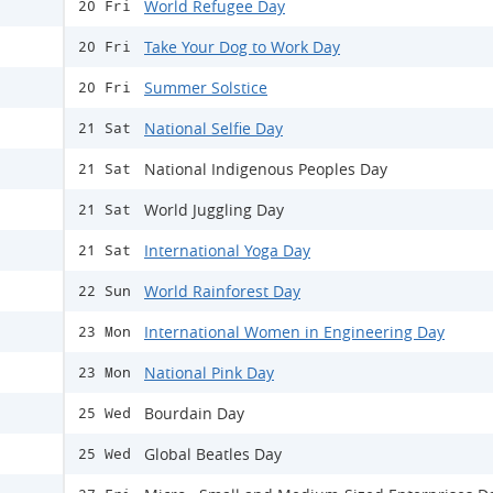
World Refugee Day
20 Fri
Take Your Dog to Work Day
20 Fri
Summer Solstice
20 Fri
National Selfie Day
21 Sat
National Indigenous Peoples Day
21 Sat
World Juggling Day
21 Sat
International Yoga Day
21 Sat
World Rainforest Day
22 Sun
International Women in Engineering Day
23 Mon
National Pink Day
23 Mon
Bourdain Day
25 Wed
Global Beatles Day
25 Wed