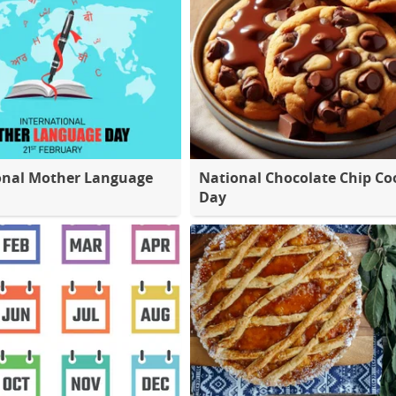
onal Mother Language
National Chocolate Chip Co
Day