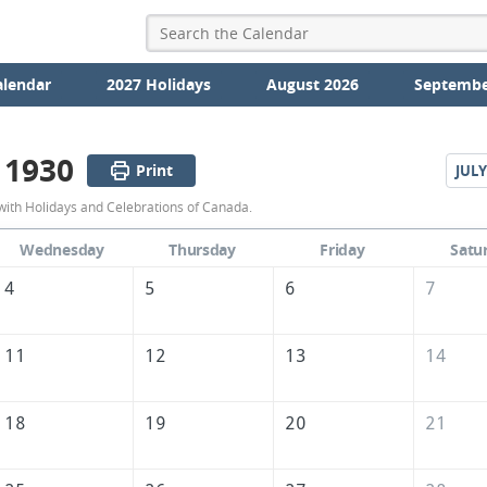
alendar
2027 Holidays
August 2026
Septembe
 1930
Print
JULY
June
with Holidays and Celebrations of Canada.
1930
Wednesday
Thursday
Friday
Satu
Calendar
4
5
6
7
of
Canada
11
12
13
14
18
19
20
21