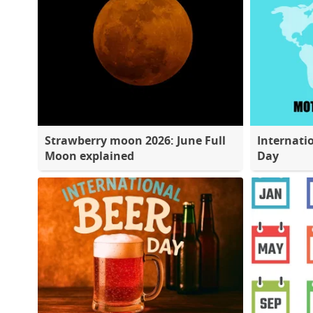
Strawberry moon 2026: June Full
Internati
Moon explained
Day