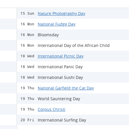
Nature Photography Day
15 Sun
National Fudge Day
16 Mon
Bloomsday
16 Mon
International Day of the African Child
16 Mon
International Picnic Day
18 Wed
International Panic Day
18 Wed
International Sushi Day
18 Wed
National Garfield the Cat Day
19 Thu
World Sauntering Day
19 Thu
Corpus Christi
19 Thu
International Surfing Day
20 Fri