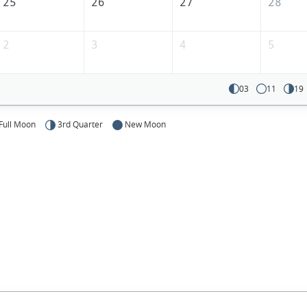
25
26
27
28
2
3
4
5
03
11
19
Full Moon
3rd Quarter
New Moon