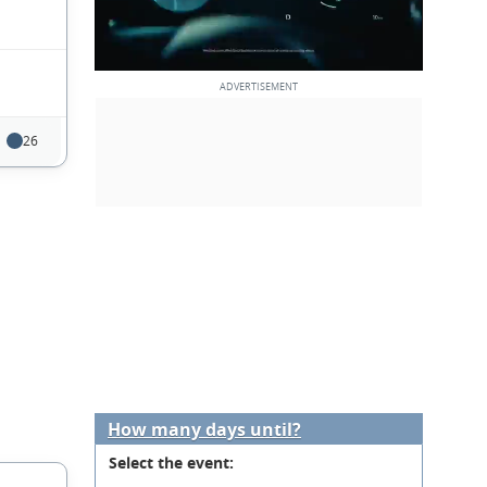
26
How many days until?
Select the event: