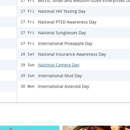
Micro-, Small and Medium-Sized Enterprises D
27 Fri
National HIV Testing Day
27 Fri
National PTSD Awareness Day
27 Fri
National Sunglasses Day
27 Fri
International Pineapple Day
27 Fri
National Insurance Awareness Day
28 Sat
National Camera Day
29 Sun
International Mud Day
29 Sun
International Asteroid Day
30 Mon