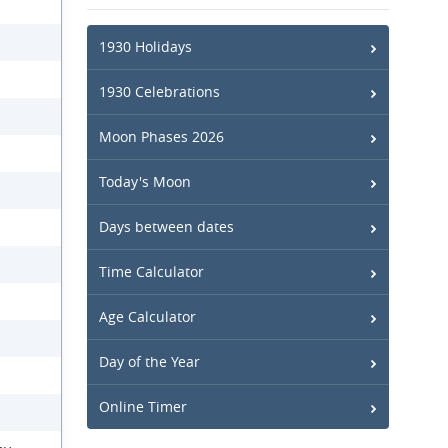
1930 Holidays
1930 Celebrations
Moon Phases 2026
Today's Moon
Days between dates
Time Calculator
Age Calculator
Day of the Year
Online Timer