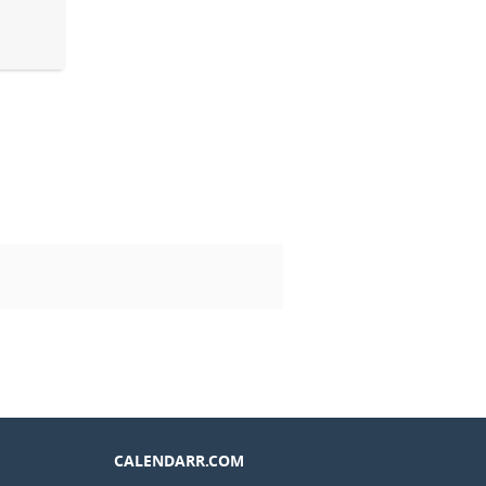
CALENDARR.COM