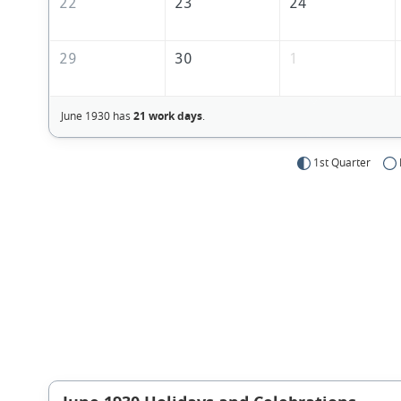
22
23
24
29
30
1
June 1930 has
21 work days
.
1st Quarter