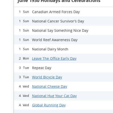
June 1930 Holidays and Celebrations
Canadian Armed Forces Day
1 Sun
National Cancer Survivor’s Day
1 Sun
National Say Something Nice Day
1 Sun
World Reef Awareness Day
1 Sun
National Dairy Month
1 Sun
Leave The Office Early Day
2 Mon
Repeat Day
3 Tue
World Bicycle Day
3 Tue
National Cheese Day
4 Wed
National Hug Your Cat Day
4 Wed
Global Running Day
4 Wed