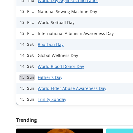
World Day Against Child Labor
12 Thu
National Sewing Machine Day
13 Fri
World Softball Day
13 Fri
International Albinism Awareness Day
13 Fri
Bourbon Day
14 Sat
Global Wellness Day
14 Sat
World Blood Donor Day
14 Sat
Father's Day
15 Sun
World Elder Abuse Awareness Day
15 Sun
Trinity Sunday
15 Sun
Trending