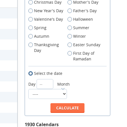
Christmas Day
Mother's Day
New Year's Day
Father's Day
Valentine's Day
Halloween
Spring
Summer
Autumn
Winter
Thanksgiving
Easter Sunday
Day
First Day of
Ramadan
Select the date
Day
Month
1930 Calendars