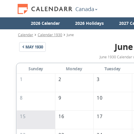
Canada
2026 Calendar
2026 Holidays
2027 C
Calendar
Calendar 1930
June
June
MAY
1930
June 1930 Calendar 
Sunday
Monday
Tuesday
1
2
3
8
9
10
15
16
17