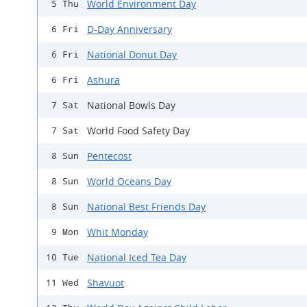
World Environment Day
5 Thu
D-Day Anniversary
6 Fri
National Donut Day
6 Fri
Ashura
6 Fri
National Bowls Day
7 Sat
World Food Safety Day
7 Sat
Pentecost
8 Sun
World Oceans Day
8 Sun
National Best Friends Day
8 Sun
Whit Monday
9 Mon
National Iced Tea Day
10 Tue
Shavuot
11 Wed