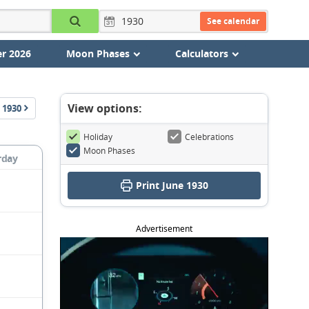
See calendar
r 2026
Moon Phases
Calculators
View options:
1930
Holiday
Celebrations
Moon Phases
rday
Print June 1930
Advertisement