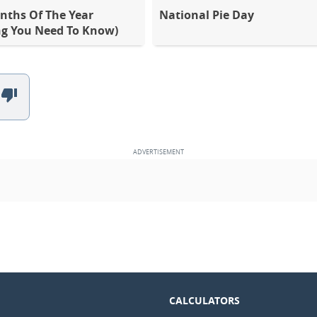
nths Of The Year
National Pie Day
ng You Need To Know)
CALCULATORS