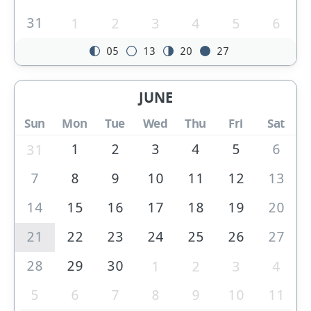
31
1
2
3
4
5
6
05
13
20
27
JUNE
Sun
Mon
Tue
Wed
Thu
Fri
Sat
1
2
3
4
5
6
31
7
8
9
10
11
12
13
14
15
16
17
18
19
20
21
22
23
24
25
26
27
28
29
30
1
2
3
4
5
6
7
8
9
10
11