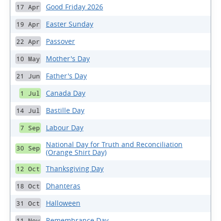
Good Friday 2026
17 Apr
Easter Sunday
19 Apr
Passover
22 Apr
Mother's Day
10 May
Father's Day
21 Jun
Canada Day
1 Jul
Bastille Day
14 Jul
Labour Day
7 Sep
National Day for Truth and Reconciliation
30 Sep
(Orange Shirt Day)
Thanksgiving Day
12 Oct
Dhanteras
18 Oct
Halloween
31 Oct
Remembrance Day
11 Nov