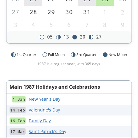
27
28
29
30
31
1
2
3
4
5
6
7
8
9
05
13
20
27
1st Quarter
Full Moon
3rd Quarter
New Moon
1987 is a regular year, with 365 days.
Main 1987 Holidays and Celebrations
New Year's Day
1 Jan
Valentine's Day
14 Feb
Family Day
16 Feb
Saint Patrick's Day
17 Mar