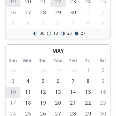
19
20
21
22
23
24
25
26
27
28
29
30
1
2
3
4
5
6
7
8
9
06
13
20
27
MAY
Sun
Mon
Tue
Wed
Thu
Fri
Sat
1
2
26
27
28
29
30
3
4
5
6
7
8
9
10
11
12
13
14
15
16
17
18
19
20
21
22
23
24
25
26
27
28
29
30