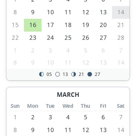
8
9
10
11
12
13
14
15
16
17
18
19
20
21
22
23
24
25
26
27
28
1
2
3
4
5
6
7
8
9
10
11
12
13
14
05
13
21
27
MARCH
Sun
Mon
Tue
Wed
Thu
Fri
Sat
1
2
3
4
5
6
7
8
9
10
11
12
13
14