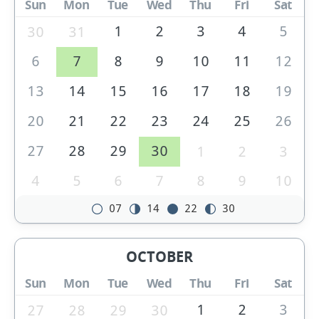
Sun
Mon
Tue
Wed
Thu
Fri
Sat
1
2
3
4
5
30
31
6
7
8
9
10
11
12
13
14
15
16
17
18
19
20
21
22
23
24
25
26
27
28
29
30
1
2
3
4
5
6
7
8
9
10
07
14
22
30
OCTOBER
Sun
Mon
Tue
Wed
Thu
Fri
Sat
1
2
3
27
28
29
30