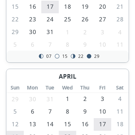
15
16
17
18
19
20
21
22
23
24
25
26
27
28
29
30
31
1
2
3
4
5
6
7
8
9
10
11
07
15
22
29
APRIL
Sun
Mon
Tue
Wed
Thu
Fri
Sat
1
2
3
4
29
30
31
5
6
7
8
9
10
11
12
13
14
15
16
17
18