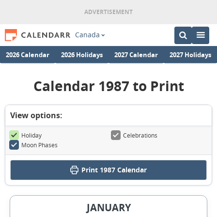
Canada
2026 Calendar
2026 Holidays
2027 Calendar
2027 Holidays
Calendar 1987 to Print
View options:
Holiday
Celebrations
Moon Phases
Print
1987 Calendar
JANUARY