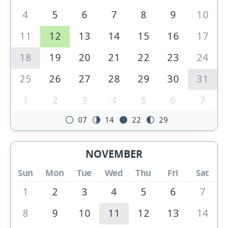
4
5
6
7
8
9
10
11
12
13
14
15
16
17
18
19
20
21
22
23
24
25
26
27
28
29
30
31
1
2
3
4
5
6
7
07
14
22
29
NOVEMBER
Sun
Mon
Tue
Wed
Thu
Fri
Sat
1
2
3
4
5
6
7
8
9
10
11
12
13
14