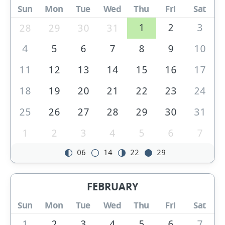
Sun
Mon
Tue
Wed
Thu
Fri
Sat
1
2
3
28
29
30
31
4
5
6
7
8
9
10
11
12
13
14
15
16
17
18
19
20
21
22
23
24
25
26
27
28
29
30
31
1
2
3
4
5
6
7
06
14
22
29
FEBRUARY
Sun
Mon
Tue
Wed
Thu
Fri
Sat
1
2
3
4
5
6
7