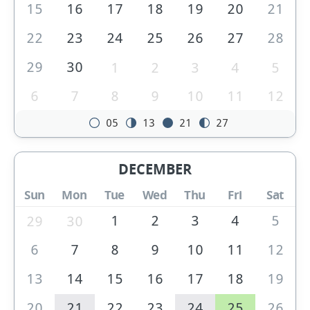
15
16
17
18
19
20
21
22
23
24
25
26
27
28
29
30
1
2
3
4
5
6
7
8
9
10
11
12
05
13
21
27
DECEMBER
Sun
Mon
Tue
Wed
Thu
Fri
Sat
1
2
3
4
5
29
30
6
7
8
9
10
11
12
13
14
15
16
17
18
19
20
21
22
23
24
25
26