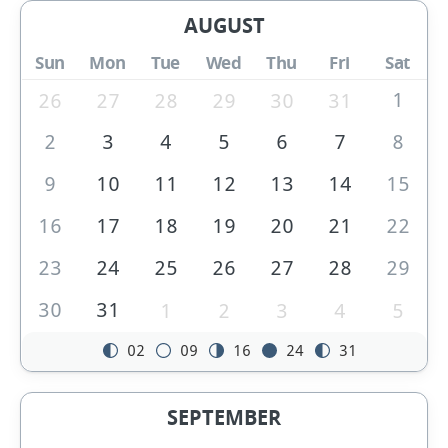
AUGUST
Sun
Mon
Tue
Wed
Thu
Fri
Sat
1
26
27
28
29
30
31
2
3
4
5
6
7
8
9
10
11
12
13
14
15
16
17
18
19
20
21
22
23
24
25
26
27
28
29
30
31
1
2
3
4
5
02
09
16
24
31
SEPTEMBER