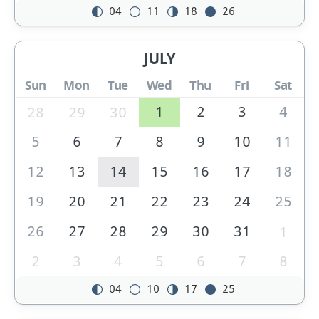
04
11
18
26
JULY
Sun
Mon
Tue
Wed
Thu
Fri
Sat
1
2
3
4
28
29
30
5
6
7
8
9
10
11
12
13
14
15
16
17
18
19
20
21
22
23
24
25
26
27
28
29
30
31
1
2
3
4
5
6
7
8
04
10
17
25