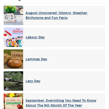
August Uncovered: History, Weather,
Birthstone and Fun Facts
Labour Day
Lammas Day
Lazy Day
September: Everything You Need To Know
About The 9th Month Of The Year