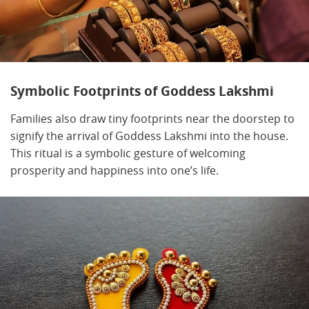
Symbolic Footprints of Goddess Lakshmi
Families also draw tiny footprints near the doorstep to
signify the arrival of Goddess Lakshmi into the house.
This ritual is a symbolic gesture of welcoming
prosperity and happiness into one’s life.