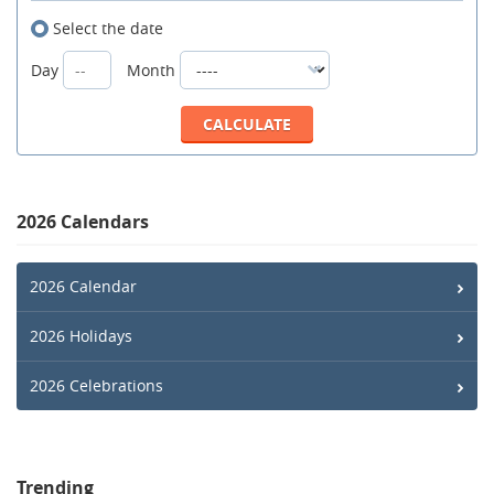
Select the date
Day
Month
2026 Calendars
2026 Calendar
2026 Holidays
2026 Celebrations
Trending