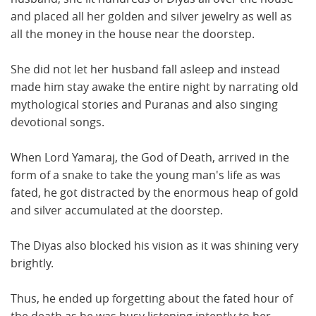
and placed all her golden and silver jewelry as well as
all the money in the house near the doorstep.
She did not let her husband fall asleep and instead
made him stay awake the entire night by narrating old
mythological stories and Puranas and also singing
devotional songs.
When Lord Yamaraj, the God of Death, arrived in the
form of a snake to take the young man's life as was
fated, he got distracted by the enormous heap of gold
and silver accumulated at the doorstep.
The Diyas also blocked his vision as it was shining very
brightly.
Thus, he ended up forgetting about the fated hour of