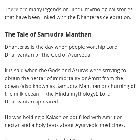
There are many legends or Hindu mythological stories
that have been linked with the Dhanteras celebration.
The Tale of Samudra Manthan
Dhanteras is the day when people worship Lord
Dhanvantari or the God of Ayurveda.
It is said when the Gods and Asuras were striving to
obtain the nectar of immortality or Amrit from the
ocean (also known as Samudra Manthan or churning of
the milk ocean in the Hindu mythology), Lord
Dhanvantari appeared.
He was holding a Kalash or pot filled with Amrit or
nectar and a holy book about Ayurvedic medicines.