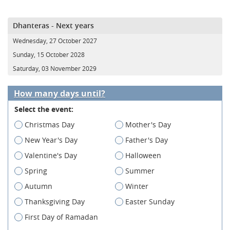
Dhanteras - Next years
Wednesday, 27 October 2027
Sunday, 15 October 2028
Saturday, 03 November 2029
How many days until?
Select the event:
Christmas Day
Mother's Day
New Year's Day
Father's Day
Valentine's Day
Halloween
Spring
Summer
Autumn
Winter
Thanksgiving Day
Easter Sunday
First Day of Ramadan