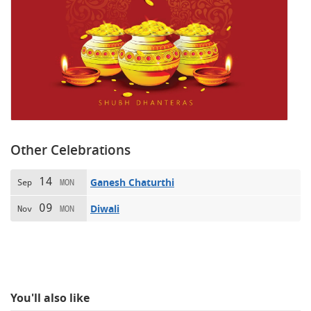
Other Celebrations
14
Ganesh Chaturthi
Sep
MON
09
Diwali
Nov
MON
You'll also like