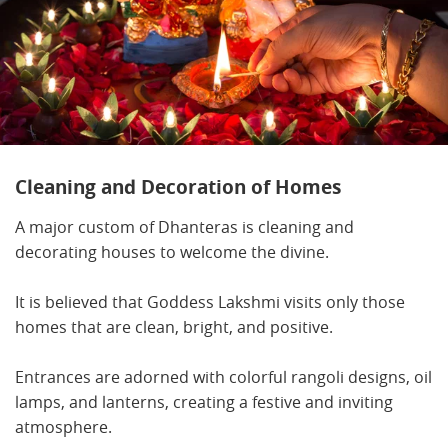
Cleaning and Decoration of Homes
A major custom of Dhanteras is cleaning and
decorating houses to welcome the divine.
It is believed that Goddess Lakshmi visits only those
homes that are clean, bright, and positive.
Entrances are adorned with colorful rangoli designs, oil
lamps, and lanterns, creating a festive and inviting
atmosphere.