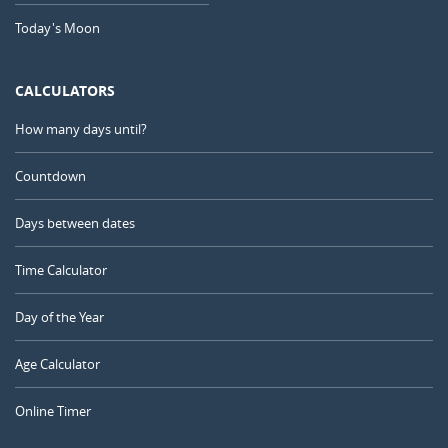
Today's Moon
CALCULATORS
How many days until?
Countdown
Days between dates
Time Calculator
Day of the Year
Age Calculator
Online Timer