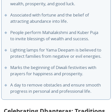
wealth, prosperity, and good luck.
Associated with fortune and the belief of
attracting abundance into life.
People perform Mahalakshmi and Kuber Puja
to invite blessings of wealth and success.
Lighting lamps for Yama Deepam is believed to
protect families from negative or evil energies.
Marks the beginning of Diwali festivities with
prayers for happiness and prosperity.
A day to remove obstacles and ensure smooth
progress in personal and professional life.
Celebrating Dhanteras: Traditions