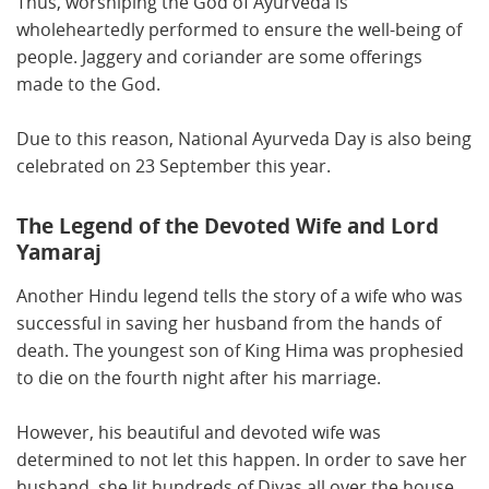
Thus, worshiping the God of Ayurveda is
wholeheartedly performed to ensure the well-being of
people. Jaggery and coriander are some offerings
made to the God.
Due to this reason, National Ayurveda Day is also being
celebrated on 23 September this year.
The Legend of the Devoted Wife and Lord
Yamaraj
Another Hindu legend tells the story of a wife who was
successful in saving her husband from the hands of
death. The youngest son of King Hima was prophesied
to die on the fourth night after his marriage.
However, his beautiful and devoted wife was
determined to not let this happen. In order to save her
husband, she lit hundreds of Diyas all over the house