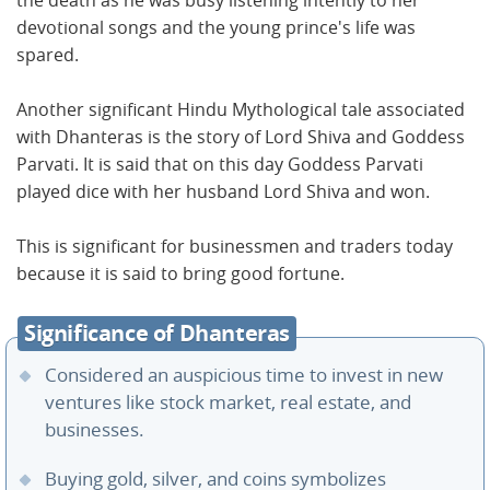
the death as he was busy listening intently to her
devotional songs and the young prince's life was
spared.
Another significant Hindu Mythological tale associated
with Dhanteras is the story of Lord Shiva and Goddess
Parvati. It is said that on this day Goddess Parvati
played dice with her husband Lord Shiva and won.
This is significant for businessmen and traders today
because it is said to bring good fortune.
Significance of Dhanteras
Considered an auspicious time to invest in new
ventures like stock market, real estate, and
businesses.
Buying gold, silver, and coins symbolizes