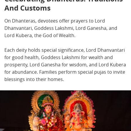
And Customs
On Dhanteras, devotees offer prayers to Lord
Dhanvantari, Goddess Lakshmi, Lord Ganesha, and
Lord Kubera, the God of Wealth.
Each deity holds special significance, Lord Dhanvantari
for good health, Goddess Lakshmi for wealth and
prosperity, Lord Ganesha for wisdom, and Lord Kubera
for abundance. Families perform special pujas to invite
blessings into their homes.