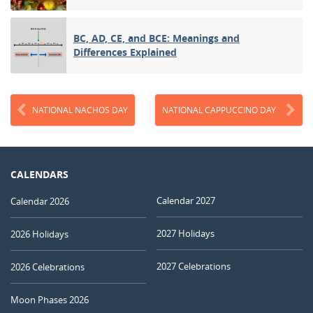
BC, AD, CE, and BCE: Meanings and
Differences Explained
NATIONAL NACHOS DAY
NATIONAL CAPPUCCINO DAY
CALENDARS
Calendar 2027
Calendar 2026
2027 Holidays
2026 Holidays
2027 Celebrations
2026 Celebrations
Moon Phases 2026