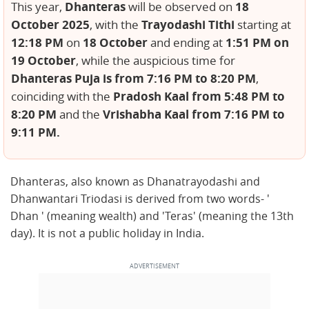
Dhanteras
18
This year,
will be observed on
October 2025
Trayodashi Tithi
, with the
starting at
12:18 PM
18 October
1:51 PM on
on
and ending at
19 October
, while the auspicious time for
Dhanteras Puja is from 7:16 PM to 8:20 PM
,
Pradosh Kaal from 5:48 PM to
coinciding with the
8:20 PM
Vrishabha Kaal from 7:16 PM to
and the
9:11 PM.
Dhanteras, also known as Dhanatrayodashi and
Dhanwantari Triodasi is derived from two words- '
Dhan ' (meaning wealth) and 'Teras' (meaning the 13th
day). It is not a public holiday in India.