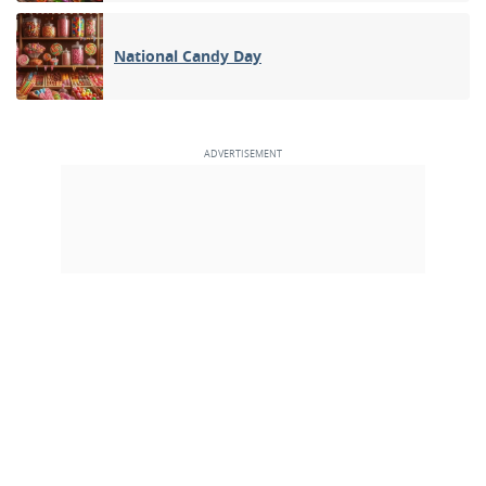
National Candy Day