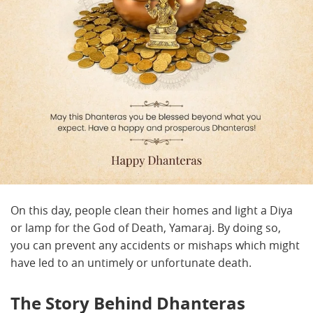
On this day, people clean their homes and light a Diya
or lamp for the God of Death, Yamaraj. By doing so,
you can prevent any accidents or mishaps which might
have led to an untimely or unfortunate death.
The Story Behind Dhanteras