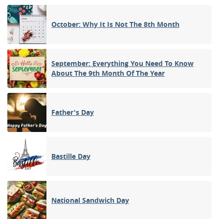
October: Why It Is Not The 8th Month
September: Everything You Need To Know
About The 9th Month Of The Year
Father's Day
Bastille Day
National Sandwich Day