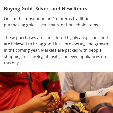
Buying Gold, Silver, and New Items
One of the most popular Dhanteras traditions is
purchasing gold, silver, coins, or household items.
These purchases are considered highly auspicious and
are believed to bring good luck, prosperity, and growth
in the coming year. Markets are packed with people
shopping for jewelry, utensils, and even appliances on
this day.