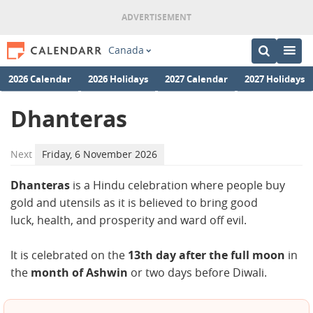
Canada
2026 Calendar
2026 Holidays
2027 Calendar
2027 Holidays
Dhanteras
Next
Friday, 6 November 2026
Dhanteras
is a Hindu celebration where people buy
gold and utensils as it is believed to bring good
luck, health, and prosperity and ward off evil.
It is celebrated on the
13th day after the full moon
in
the
month of Ashwin
or two days before Diwali.