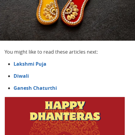
You might like to read these articles next:
Lakshmi Puja
Diwali
Ganesh Chaturthi