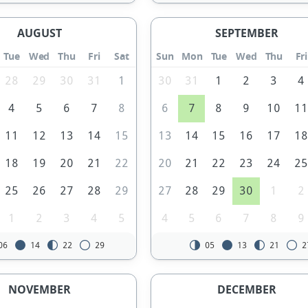
AUGUST
SEPTEMBER
Tue
Wed
Thu
Fri
Sat
Sun
Mon
Tue
Wed
Thu
Fri
28
29
30
31
1
30
31
1
2
3
4
4
5
6
7
8
6
7
8
9
10
1
11
12
13
14
15
13
14
15
16
17
1
18
19
20
21
22
20
21
22
23
24
2
25
26
27
28
29
27
28
29
30
1
2
1
2
3
4
5
4
5
6
7
8
9
06
14
22
29
05
13
21
2
NOVEMBER
DECEMBER