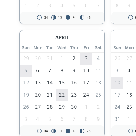
1
2
3
4
5
6
7
8
9
04
13
20
26
APRIL
Sun
Mon
Tue
Wed
Thu
Fri
Sat
Sun
Mon
29
30
31
1
2
3
4
26
27
5
6
7
8
9
10
11
3
4
12
13
14
15
16
17
18
10
11
19
20
21
22
23
24
25
17
18
26
27
28
29
30
1
2
24
25
3
4
5
6
7
8
9
31
1
04
11
18
25