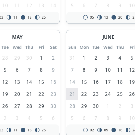
10
11
12
13
14
5
6
7
8
9
1
03
11
18
25
05
13
20
2
MAY
JUNE
Tue
Wed
Thu
Fri
Sat
Sun
Mon
Tue
Wed
Thu
Fri
28
29
30
1
2
31
1
2
3
4
5
5
6
7
8
9
7
8
9
10
11
1
12
13
14
15
16
14
15
16
17
18
1
19
20
21
22
23
21
22
23
24
25
2
26
27
28
29
30
28
29
30
1
2
3
2
3
4
5
6
5
6
7
8
9
1
03
11
18
25
02
09
16
2