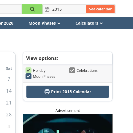
See calendar
r 2026
Moon Phases
Calculators
View options:
Sat
Holiday
Celebrations
Moon Phases
7
3
14
Print
2015 Calendar
0
21
Advertisement
7
28
4