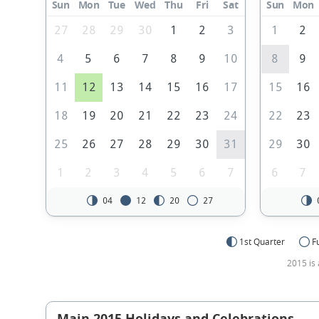
Sun
Mon
Tue
Wed
Thu
Fri
Sat
Sun
Mon
27
28
29
30
1
2
3
1
2
4
5
6
7
8
9
10
8
9
11
12
13
14
15
16
17
15
16
18
19
20
21
22
23
24
22
23
25
26
27
28
29
30
31
29
30
1
2
3
4
5
6
7
6
7
04
12
20
27
1st Quarter
F
2015 is 
Main 2015 Holidays and Celebrations