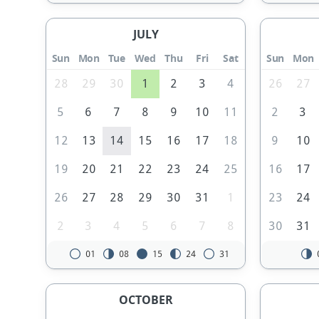
JULY
Sun
Mon
Tue
Wed
Thu
Fri
Sat
Sun
Mon
28
29
30
1
2
3
4
26
27
5
6
7
8
9
10
11
2
3
12
13
14
15
16
17
18
9
10
19
20
21
22
23
24
25
16
17
26
27
28
29
30
31
1
23
24
2
3
4
5
6
7
8
30
31
01
08
15
24
31
OCTOBER