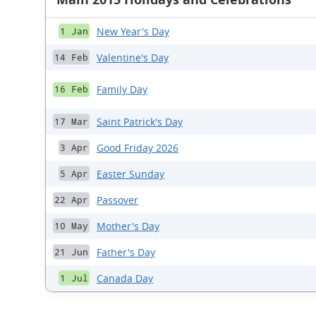
New Year's Day
1 Jan
Valentine's Day
14 Feb
Family Day
16 Feb
Saint Patrick's Day
17 Mar
Good Friday 2026
3 Apr
Easter Sunday
5 Apr
Passover
22 Apr
Mother's Day
10 May
Father's Day
21 Jun
Canada Day
1 Jul