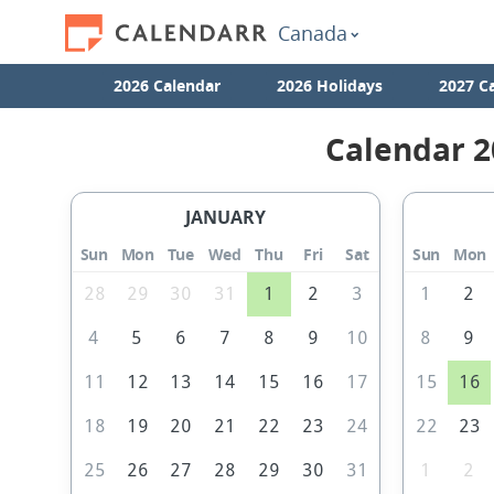
Canada
2026 Calendar
2026 Holidays
2027 C
Calendar 2
JANUARY
Sun
Mon
Tue
Wed
Thu
Fri
Sat
Sun
Mon
28
29
30
31
1
2
3
1
2
4
5
6
7
8
9
10
8
9
11
12
13
14
15
16
17
15
16
18
19
20
21
22
23
24
22
23
25
26
27
28
29
30
31
1
2