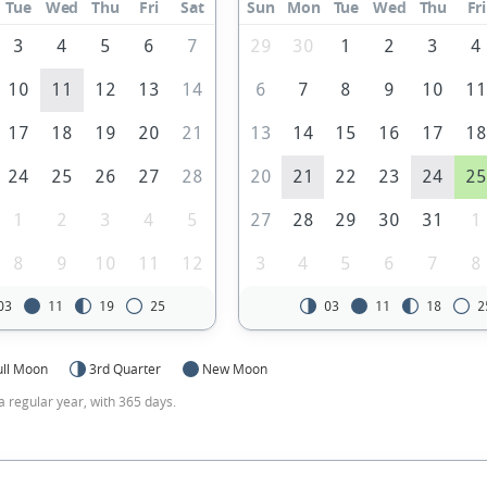
Tue
Wed
Thu
Fri
Sat
Sun
Mon
Tue
Wed
Thu
Fri
3
4
5
6
7
29
30
1
2
3
4
10
11
12
13
14
6
7
8
9
10
1
17
18
19
20
21
13
14
15
16
17
1
24
25
26
27
28
20
21
22
23
24
2
1
2
3
4
5
27
28
29
30
31
1
8
9
10
11
12
3
4
5
6
7
8
03
11
19
25
03
11
18
2
ull Moon
3rd Quarter
New Moon
a regular year, with 365 days.