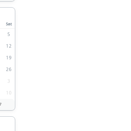
Sat
5
1
12
8
19
5
26
3
10
7