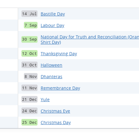
Bastille Day
14 Jul
Labour Day
7 Sep
National Day for Truth and Reconciliation (Ora
30 Sep
Shirt Day)
Thanksgiving Day
12 Oct
Halloween
31 Oct
Dhanteras
8 Nov
Remembrance Day
11 Nov
Yule
21 Dec
Christmas Eve
24 Dec
Christmas Day
25 Dec