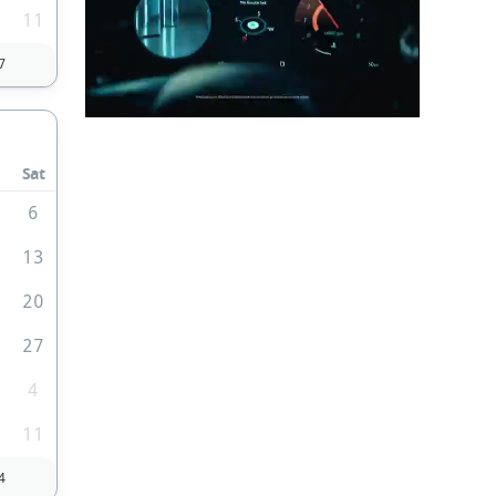
0
11
7
Sat
6
2
13
9
20
6
27
4
0
11
4