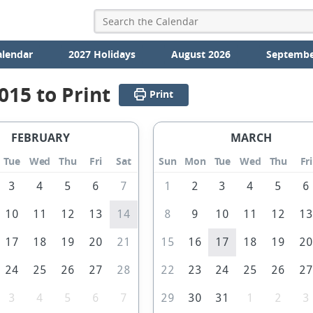
alendar
2027 Holidays
August 2026
Septembe
015 to Print
Print
FEBRUARY
MARCH
Tue
Wed
Thu
Fri
Sat
Sun
Mon
Tue
Wed
Thu
Fri
3
4
5
6
7
1
2
3
4
5
6
10
11
12
13
14
8
9
10
11
12
1
17
18
19
20
21
15
16
17
18
19
2
24
25
26
27
28
22
23
24
25
26
2
3
4
5
6
7
29
30
31
1
2
3