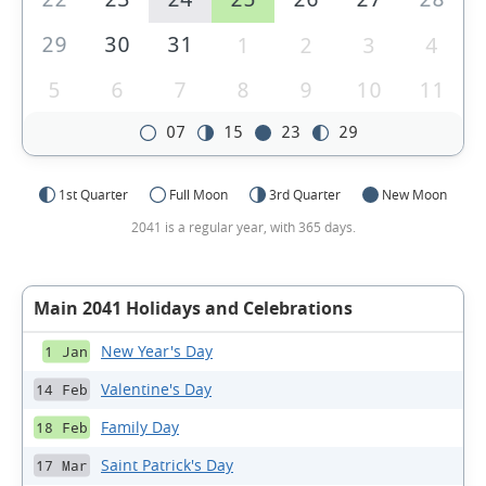
29
30
31
1
2
3
4
5
6
7
8
9
10
11
07
15
23
29
1st Quarter
Full Moon
3rd Quarter
New Moon
2041 is a regular year, with 365 days.
Main 2041 Holidays and Celebrations
New Year's Day
1 Jan
Valentine's Day
14 Feb
Family Day
18 Feb
Saint Patrick's Day
17 Mar