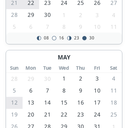
21
22
23
24
25
26
27
28
29
30
1
2
3
4
5
6
7
8
9
10
11
08
16
23
30
MAY
Sun
Mon
Tue
Wed
Thu
Fri
Sat
1
2
3
4
28
29
30
5
6
7
8
9
10
11
12
13
14
15
16
17
18
19
20
21
22
23
24
25
26
27
28
29
30
31
1