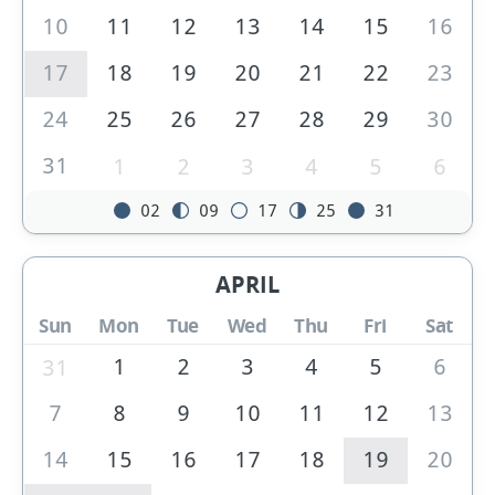
10
11
12
13
14
15
16
17
18
19
20
21
22
23
24
25
26
27
28
29
30
31
1
2
3
4
5
6
02
09
17
25
31
APRIL
Sun
Mon
Tue
Wed
Thu
Fri
Sat
1
2
3
4
5
6
31
7
8
9
10
11
12
13
14
15
16
17
18
19
20