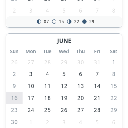
2
3
4
5
6
7
8
07
15
22
29
JUNE
Sun
Mon
Tue
Wed
Thu
Fri
Sat
1
26
27
28
29
30
31
2
3
4
5
6
7
8
9
10
11
12
13
14
15
16
17
18
19
20
21
22
23
24
25
26
27
28
29
30
1
2
3
4
5
6