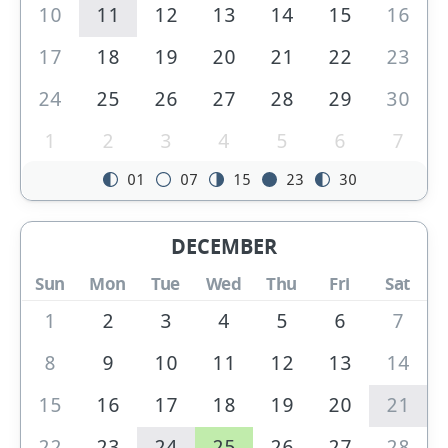
10
11
12
13
14
15
16
17
18
19
20
21
22
23
24
25
26
27
28
29
30
1
2
3
4
5
6
7
01
07
15
23
30
DECEMBER
Sun
Mon
Tue
Wed
Thu
Fri
Sat
1
2
3
4
5
6
7
8
9
10
11
12
13
14
15
16
17
18
19
20
21
22
23
24
25
26
27
28