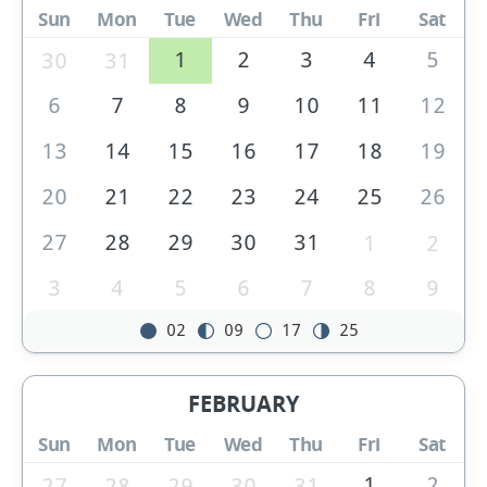
Sun
Mon
Tue
Wed
Thu
Fri
Sat
1
2
3
4
5
30
31
6
7
8
9
10
11
12
13
14
15
16
17
18
19
20
21
22
23
24
25
26
27
28
29
30
31
1
2
3
4
5
6
7
8
9
02
09
17
25
FEBRUARY
Sun
Mon
Tue
Wed
Thu
Fri
Sat
1
2
27
28
29
30
31