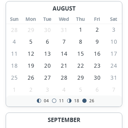
AUGUST
Sun
Mon
Tue
Wed
Thu
Fri
Sat
1
2
3
28
29
30
31
4
5
6
7
8
9
10
11
12
13
14
15
16
17
18
19
20
21
22
23
24
25
26
27
28
29
30
31
1
2
3
4
5
6
7
04
11
18
26
SEPTEMBER