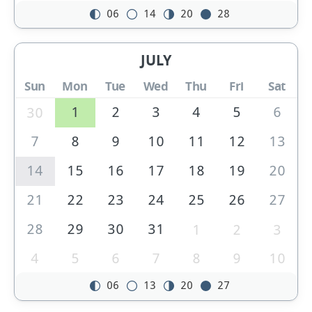
06
14
20
28
JULY
Sun
Mon
Tue
Wed
Thu
Fri
Sat
1
2
3
4
5
6
30
7
8
9
10
11
12
13
14
15
16
17
18
19
20
21
22
23
24
25
26
27
28
29
30
31
1
2
3
4
5
6
7
8
9
10
06
13
20
27