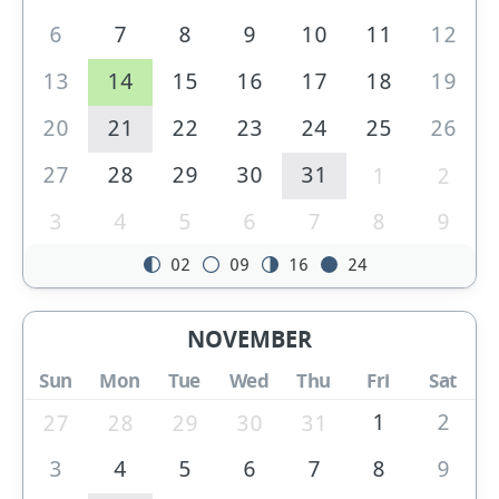
6
7
8
9
10
11
12
13
14
15
16
17
18
19
20
21
22
23
24
25
26
27
28
29
30
31
1
2
3
4
5
6
7
8
9
02
09
16
24
NOVEMBER
Sun
Mon
Tue
Wed
Thu
Fri
Sat
1
2
27
28
29
30
31
3
4
5
6
7
8
9