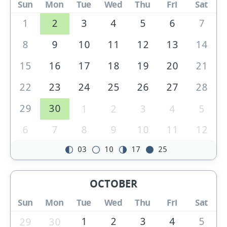
Sun
Mon
Tue
Wed
Thu
Fri
Sat
1
2
3
4
5
6
7
8
9
10
11
12
13
14
15
16
17
18
19
20
21
22
23
24
25
26
27
28
29
30
1
2
3
4
5
6
7
8
9
10
11
12
03
10
17
25
OCTOBER
Sun
Mon
Tue
Wed
Thu
Fri
Sat
1
2
3
4
5
29
30