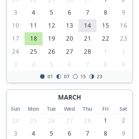
3
4
5
6
7
8
9
10
11
12
13
14
15
16
17
18
19
20
21
22
23
24
25
26
27
28
1
2
3
4
5
6
7
8
9
01
07
15
23
MARCH
Sun
Mon
Tue
Wed
Thu
Fri
Sat
1
2
24
25
26
27
28
3
4
5
6
7
8
9