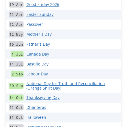
Good Friday 2026
19 Apr
Easter Sunday
21 Apr
Passover
22 Apr
Mother's Day
12 May
Father's Day
16 Jun
Canada Day
1 Jul
Bastille Day
14 Jul
Labour Day
2 Sep
National Day for Truth and Reconciliation
30 Sep
(Orange Shirt Day)
Thanksgiving Day
14 Oct
Dhanteras
21 Oct
Halloween
31 Oct