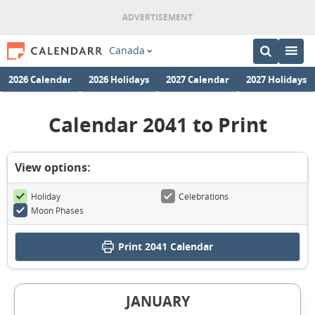
Canada
2026 Calendar
2026 Holidays
2027 Calendar
2027 Holidays
Calendar 2041 to Print
View options:
Holiday
Celebrations
Moon Phases
Print
2041 Calendar
JANUARY