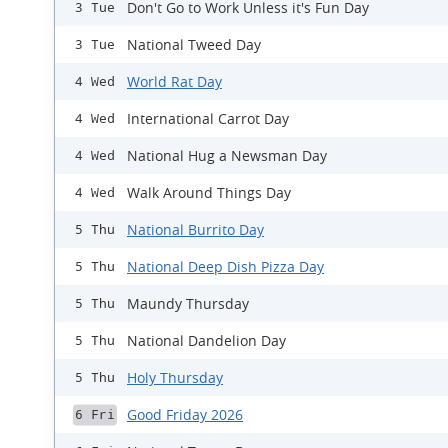
Don't Go to Work Unless it's Fun Day
3 Tue
National Tweed Day
3 Tue
World Rat Day
4 Wed
International Carrot Day
4 Wed
National Hug a Newsman Day
4 Wed
Walk Around Things Day
4 Wed
National Burrito Day
5 Thu
National Deep Dish Pizza Day
5 Thu
Maundy Thursday
5 Thu
National Dandelion Day
5 Thu
Holy Thursday
5 Thu
Good Friday 2026
6 Fri