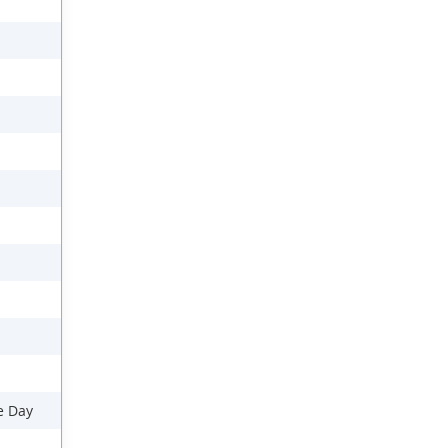
e Day