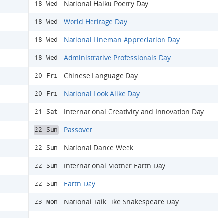
National Haiku Poetry Day
18 Wed
World Heritage Day
18 Wed
National Lineman Appreciation Day
18 Wed
Administrative Professionals Day
18 Wed
Chinese Language Day
20 Fri
National Look Alike Day
20 Fri
International Creativity and Innovation Day
21 Sat
Passover
22 Sun
National Dance Week
22 Sun
International Mother Earth Day
22 Sun
Earth Day
22 Sun
National Talk Like Shakespeare Day
23 Mon