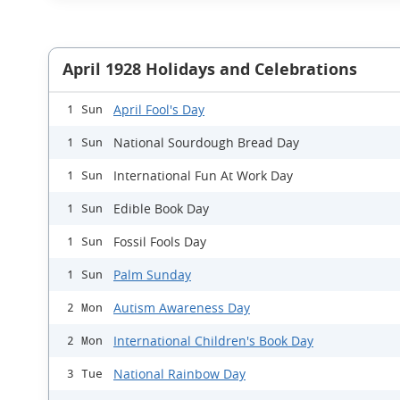
April 1928 Holidays and Celebrations
April Fool's Day
1 Sun
National Sourdough Bread Day
1 Sun
International Fun At Work Day
1 Sun
Edible Book Day
1 Sun
Fossil Fools Day
1 Sun
Palm Sunday
1 Sun
Autism Awareness Day
2 Mon
International Children's Book Day
2 Mon
National Rainbow Day
3 Tue