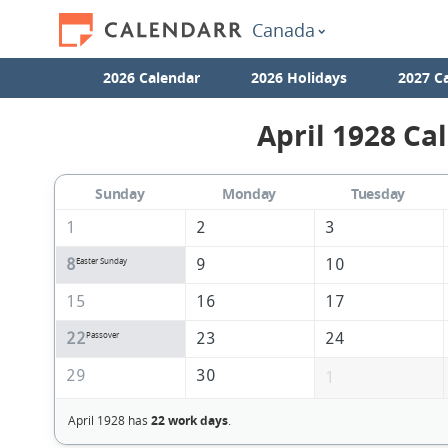
Canada
2026 Calendar
2026 Holidays
2027 C
April 1928 Ca
Sunday
Monday
Tuesday
1
2
3
8
9
10
Easter Sunday
15
16
17
22
23
24
Passover
29
30
1
April 1928 has
22 work days
.