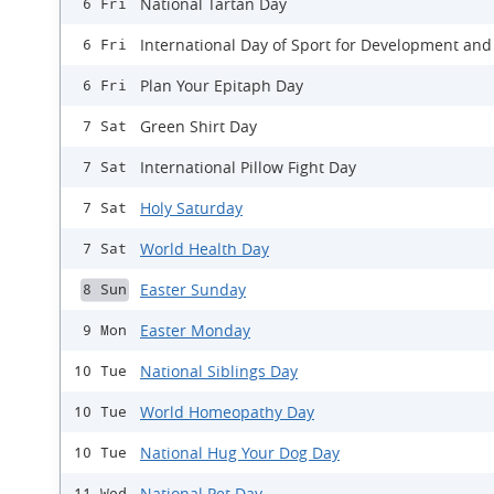
National Tartan Day
6 Fri
International Day of Sport for Development and
6 Fri
Plan Your Epitaph Day
6 Fri
Green Shirt Day
7 Sat
International Pillow Fight Day
7 Sat
Holy Saturday
7 Sat
World Health Day
7 Sat
Easter Sunday
8 Sun
Easter Monday
9 Mon
National Siblings Day
10 Tue
World Homeopathy Day
10 Tue
National Hug Your Dog Day
10 Tue
National Pet Day
11 Wed