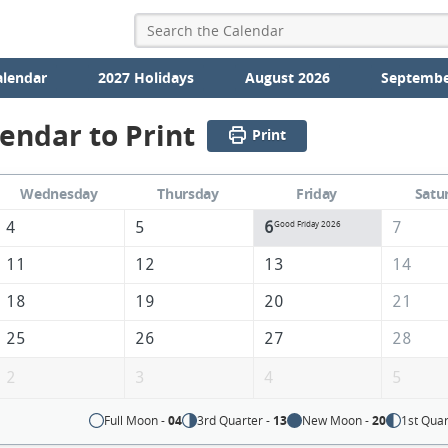
alendar
2027 Holidays
August 2026
Septembe
lendar to Print
Print
Wednesday
Thursday
Friday
Satu
4
5
6
7
Good Friday 2026
11
12
13
14
18
19
20
21
25
26
27
28
2
3
4
5
Full Moon -
04
3rd Quarter -
13
New Moon -
20
1st Quar