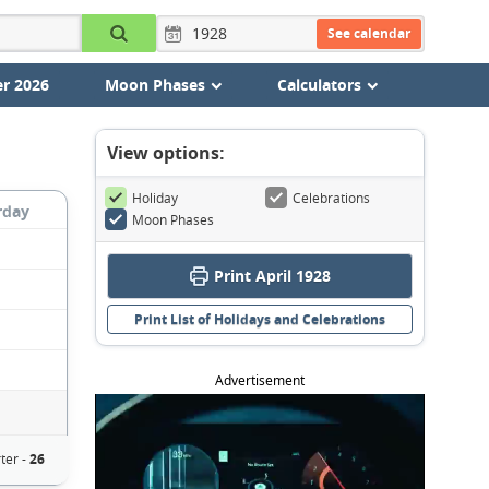
See calendar
r 2026
Moon Phases
Calculators
View options:
Holiday
Celebrations
rday
Moon Phases
Print April 1928
Print List of Holidays and Celebrations
Advertisement
ter -
26