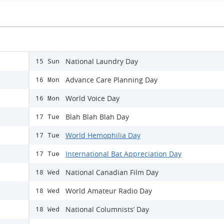
National Laundry Day
15 Sun
Advance Care Planning Day
16 Mon
World Voice Day
16 Mon
Blah Blah Blah Day
17 Tue
World Hemophilia Day
17 Tue
International Bat Appreciation Day
17 Tue
National Canadian Film Day
18 Wed
World Amateur Radio Day
18 Wed
National Columnists’ Day
18 Wed