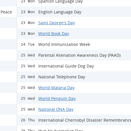
Spanish Language Day
23 Mon
 Peace
English Language Day
23 Mon
Saint George's Day
23 Mon
World Book Day
23 Mon
World Immunization Week
24 Tue
Parental Alienation Awareness Day (PAAD)
25 Wed
International Guide Dog Day
25 Wed
National Telephone Day
25 Wed
World Malaria Day
25 Wed
World Penguin Day
25 Wed
National DNA Day
25 Wed
International Chernobyl Disaster Remembranc
26 Thu
Hug An Australian Day
26 Thu