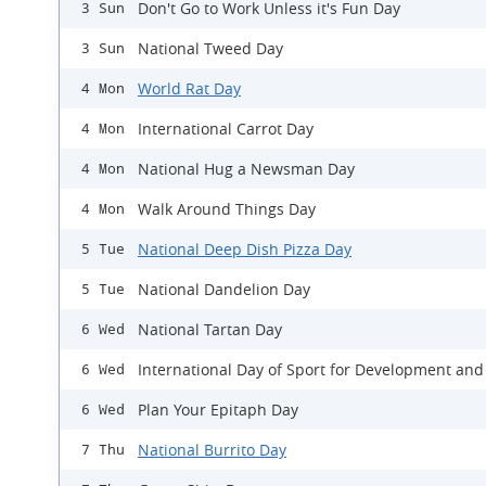
Don't Go to Work Unless it's Fun Day
3 Sun
National Tweed Day
3 Sun
World Rat Day
4 Mon
International Carrot Day
4 Mon
National Hug a Newsman Day
4 Mon
Walk Around Things Day
4 Mon
National Deep Dish Pizza Day
5 Tue
National Dandelion Day
5 Tue
National Tartan Day
6 Wed
International Day of Sport for Development and
6 Wed
Plan Your Epitaph Day
6 Wed
National Burrito Day
7 Thu