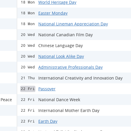
World Heritage Day
18 Mon
Easter Monday
18 Mon
National Lineman Appreciation Day
18 Mon
National Canadian Film Day
20 Wed
Chinese Language Day
20 Wed
National Look Alike Day
20 Wed
Administrative Professionals Day
20 Wed
International Creativity and Innovation Day
21 Thu
Passover
22 Fri
 Peace
National Dance Week
22 Fri
International Mother Earth Day
22 Fri
Earth Day
22 Fri