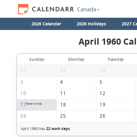
Canada
2026 Calendar
2026 Holidays
2027 C
April 1960 Ca
Sunday
Monday
Tuesday
27
28
29
3
4
5
10
11
12
17
18
19
Easter Sunday
24
25
26
April 1960 has
22 work days
.