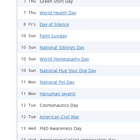
Green Shirt Day
7 Thu
World Health Day
7 Thu
Day of Silence
8 Fri
Palm Sunday
10 Sun
National Siblings Day
10 Sun
World Homeopathy Day
10 Sun
National Hug Your Dog Day
10 Sun
National Pet Day
11 Mon
Hanuman Jayanti
11 Mon
Cosmonautics Day
12 Tue
American Civil War
12 Tue
FND Awareness Day
13 Wed
International plant appreciation day
13 Wed