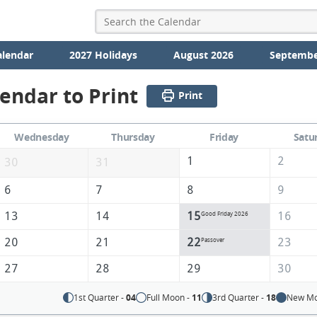
alendar
2027 Holidays
August 2026
Septembe
lendar to Print
Print
Wednesday
Thursday
Friday
Satu
1
2
30
31
6
7
8
9
13
14
15
16
Good Friday 2026
20
21
22
23
Passover
27
28
29
30
1st Quarter -
04
Full Moon -
11
3rd Quarter -
18
New Mo