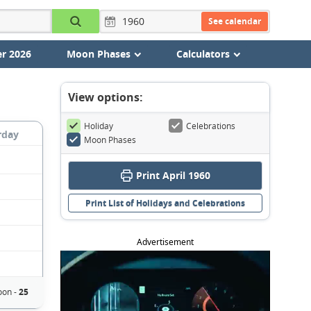
See calendar
r 2026
Moon Phases
Calculators
View options:
Holiday
Celebrations
rday
Moon Phases
Print April 1960
Print List of Holidays and Celebrations
Advertisement
on -
25