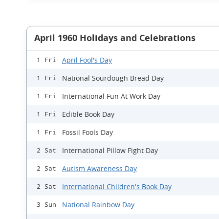
April 1960 Holidays and Celebrations
April Fool's Day
1 Fri
National Sourdough Bread Day
1 Fri
International Fun At Work Day
1 Fri
Edible Book Day
1 Fri
Fossil Fools Day
1 Fri
International Pillow Fight Day
2 Sat
Autism Awareness Day
2 Sat
International Children's Book Day
2 Sat
National Rainbow Day
3 Sun