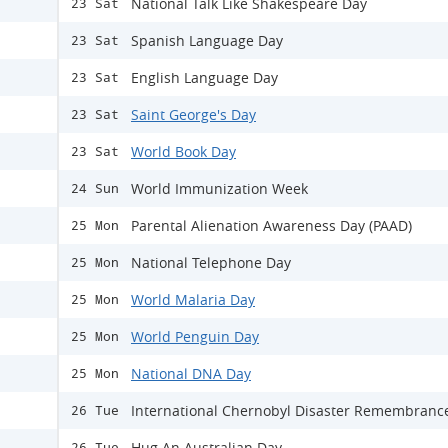
National Talk Like Shakespeare Day
23 Sat
Spanish Language Day
23 Sat
English Language Day
23 Sat
Saint George's Day
23 Sat
World Book Day
23 Sat
World Immunization Week
24 Sun
Parental Alienation Awareness Day (PAAD)
25 Mon
National Telephone Day
25 Mon
World Malaria Day
25 Mon
World Penguin Day
25 Mon
National DNA Day
25 Mon
International Chernobyl Disaster Remembranc
26 Tue
Hug An Australian Day
26 Tue