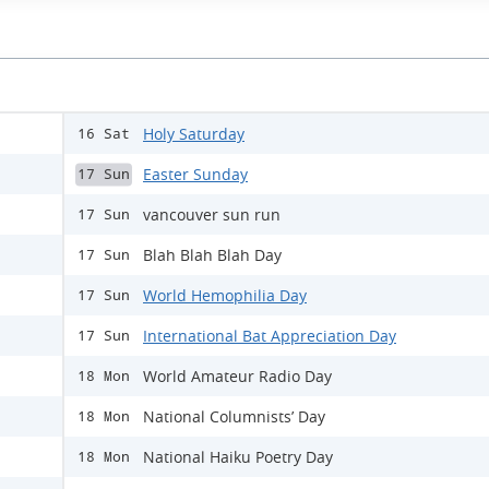
Holy Saturday
16 Sat
Easter Sunday
17 Sun
vancouver sun run
17 Sun
Blah Blah Blah Day
17 Sun
World Hemophilia Day
17 Sun
International Bat Appreciation Day
17 Sun
World Amateur Radio Day
18 Mon
National Columnists’ Day
18 Mon
National Haiku Poetry Day
18 Mon