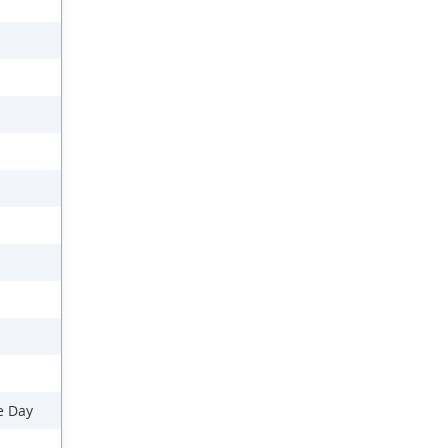
e Day