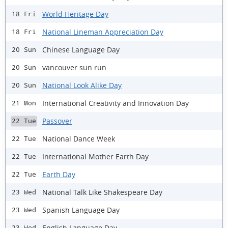
World Heritage Day
18 Fri
National Lineman Appreciation Day
18 Fri
Chinese Language Day
20 Sun
vancouver sun run
20 Sun
National Look Alike Day
20 Sun
International Creativity and Innovation Day
21 Mon
Passover
22 Tue
National Dance Week
22 Tue
International Mother Earth Day
22 Tue
Earth Day
22 Tue
National Talk Like Shakespeare Day
23 Wed
Spanish Language Day
23 Wed
English Language Day
23 Wed