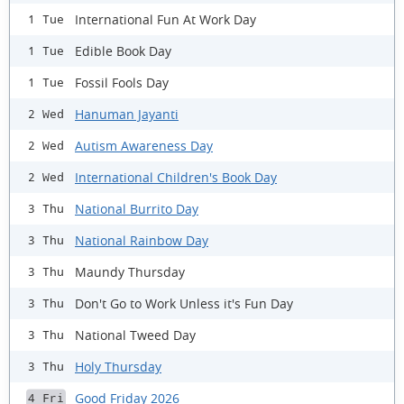
International Fun At Work Day
1 Tue
Edible Book Day
1 Tue
Fossil Fools Day
1 Tue
Hanuman Jayanti
2 Wed
Autism Awareness Day
2 Wed
International Children's Book Day
2 Wed
National Burrito Day
3 Thu
National Rainbow Day
3 Thu
Maundy Thursday
3 Thu
Don't Go to Work Unless it's Fun Day
3 Thu
National Tweed Day
3 Thu
Holy Thursday
3 Thu
Good Friday 2026
4 Fri