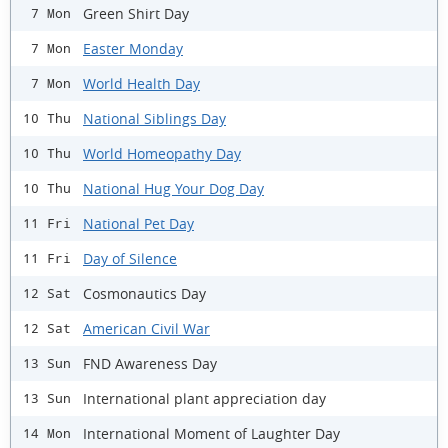
Green Shirt Day
7 Mon
Easter Monday
7 Mon
World Health Day
7 Mon
National Siblings Day
10 Thu
World Homeopathy Day
10 Thu
National Hug Your Dog Day
10 Thu
National Pet Day
11 Fri
Day of Silence
11 Fri
Cosmonautics Day
12 Sat
American Civil War
12 Sat
FND Awareness Day
13 Sun
International plant appreciation day
13 Sun
International Moment of Laughter Day
14 Mon