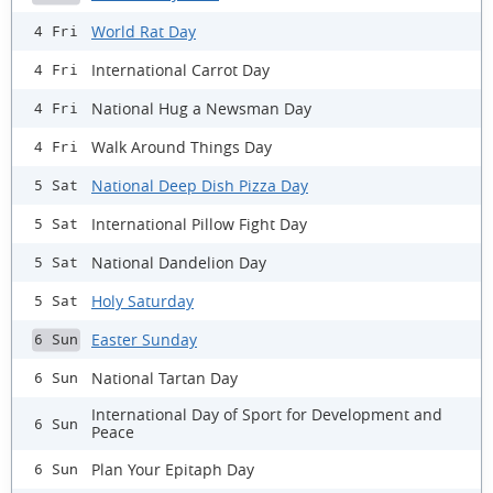
World Rat Day
4 Fri
International Carrot Day
4 Fri
National Hug a Newsman Day
4 Fri
Walk Around Things Day
4 Fri
National Deep Dish Pizza Day
5 Sat
International Pillow Fight Day
5 Sat
National Dandelion Day
5 Sat
Holy Saturday
5 Sat
Easter Sunday
6 Sun
National Tartan Day
6 Sun
International Day of Sport for Development and
6 Sun
Peace
Plan Your Epitaph Day
6 Sun