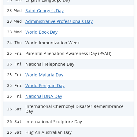
Saint George's Day
23 Wed
Administrative Professionals Day
23 Wed
World Book Day
23 Wed
World Immunization Week
24 Thu
Parental Alienation Awareness Day (PAAD)
25 Fri
National Telephone Day
25 Fri
World Malaria Day
25 Fri
World Penguin Day
25 Fri
National DNA Day
25 Fri
International Chernobyl Disaster Remembrance
26 Sat
Day
International Sculpture Day
26 Sat
Hug An Australian Day
26 Sat