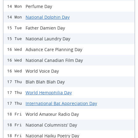
Perfume Day
14 Mon
National Dolphin Day
14 Mon
Father Damien Day
15 Tue
National Laundry Day
15 Tue
Advance Care Planning Day
16 Wed
National Canadian Film Day
16 Wed
World Voice Day
16 Wed
Blah Blah Blah Day
17 Thu
World Hemophilia Day
17 Thu
International Bat Appreciation Day
17 Thu
World Amateur Radio Day
18 Fri
National Columnists’ Day
18 Fri
National Haiku Poetry Day
18 Fri