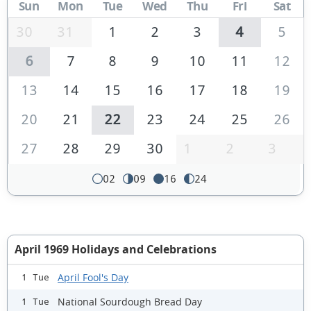
Sun
Mon
Tue
Wed
Thu
Fri
Sat
30
31
1
2
3
4
5
6
7
8
9
10
11
12
13
14
15
16
17
18
19
20
21
22
23
24
25
26
27
28
29
30
1
2
3
02
09
16
24
April 1969 Holidays and Celebrations
April Fool's Day
1 Tue
National Sourdough Bread Day
1 Tue