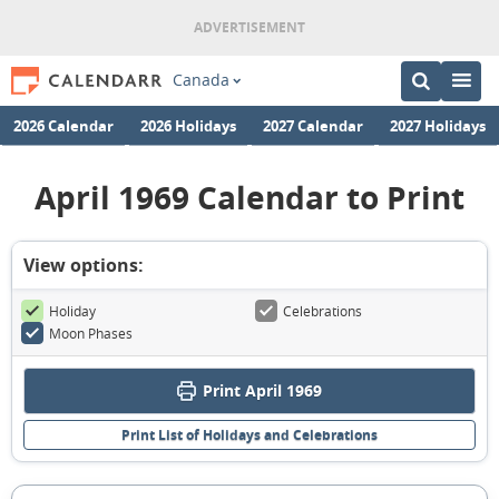
Canada
2026 Calendar
2026 Holidays
2027 Calendar
2027 Holidays
April 1969 Calendar to Print
View options:
Holiday
Celebrations
Moon Phases
Print April 1969
Print List of Holidays and Celebrations