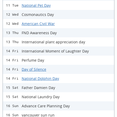
National Pet Day
11 Tue
Cosmonautics Day
12 Wed
American Civil War
12 Wed
FND Awareness Day
13 Thu
International plant appreciation day
13 Thu
International Moment of Laughter Day
14 Fri
Perfume Day
14 Fri
Day of Silence
14 Fri
National Dolphin Day
14 Fri
Father Damien Day
15 Sat
National Laundry Day
15 Sat
Advance Care Planning Day
16 Sun
vancouver sun run
16 Sun