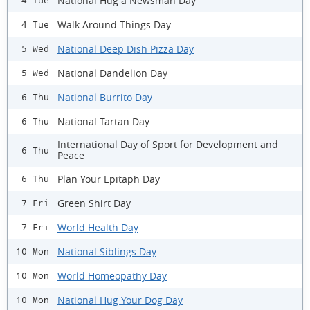
National Hug a Newsman Day
4 Tue
Walk Around Things Day
4 Tue
National Deep Dish Pizza Day
5 Wed
National Dandelion Day
5 Wed
National Burrito Day
6 Thu
National Tartan Day
6 Thu
International Day of Sport for Development and
6 Thu
Peace
Plan Your Epitaph Day
6 Thu
Green Shirt Day
7 Fri
World Health Day
7 Fri
National Siblings Day
10 Mon
World Homeopathy Day
10 Mon
National Hug Your Dog Day
10 Mon