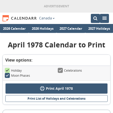
Canada
2026 Calendar
2026 Holidays
2027 Calendar
2027 Holidays
April 1978 Calendar to Print
View options:
Holiday
Celebrations
Moon Phases
Print April 1978
Print List of Holidays and Celebrations