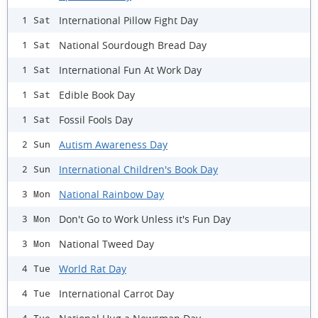
International Pillow Fight Day
1 Sat
National Sourdough Bread Day
1 Sat
International Fun At Work Day
1 Sat
Edible Book Day
1 Sat
Fossil Fools Day
1 Sat
Autism Awareness Day
2 Sun
International Children's Book Day
2 Sun
National Rainbow Day
3 Mon
Don't Go to Work Unless it's Fun Day
3 Mon
National Tweed Day
3 Mon
World Rat Day
4 Tue
International Carrot Day
4 Tue