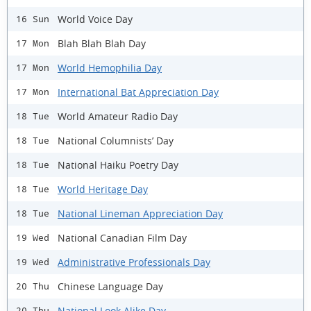
World Voice Day
16 Sun
Blah Blah Blah Day
17 Mon
World Hemophilia Day
17 Mon
International Bat Appreciation Day
17 Mon
World Amateur Radio Day
18 Tue
National Columnists’ Day
18 Tue
National Haiku Poetry Day
18 Tue
World Heritage Day
18 Tue
National Lineman Appreciation Day
18 Tue
National Canadian Film Day
19 Wed
Administrative Professionals Day
19 Wed
Chinese Language Day
20 Thu
National Look Alike Day
20 Thu