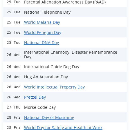
Parental Alienation Awareness Day (PAAD)
25 Tue
National Telephone Day
25 Tue
World Malaria Day
25 Tue
World Penguin Day
25 Tue
National DNA Day
25 Tue
International Chernobyl Disaster Remembrance
26 Wed
Day
International Guide Dog Day
26 Wed
Hug An Australian Day
26 Wed
World Intellectual Property Day
26 Wed
Pretzel Day
26 Wed
Morse Code Day
27 Thu
National Day of Mourning
28 Fri
World Day for Safety and Health at Work
28 Fri