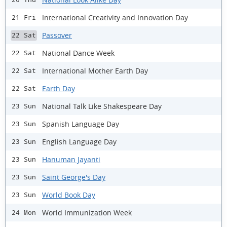
International Creativity and Innovation Day
21 Fri
Passover
22 Sat
National Dance Week
22 Sat
International Mother Earth Day
22 Sat
Earth Day
22 Sat
National Talk Like Shakespeare Day
23 Sun
Spanish Language Day
23 Sun
English Language Day
23 Sun
Hanuman Jayanti
23 Sun
Saint George's Day
23 Sun
World Book Day
23 Sun
World Immunization Week
24 Mon