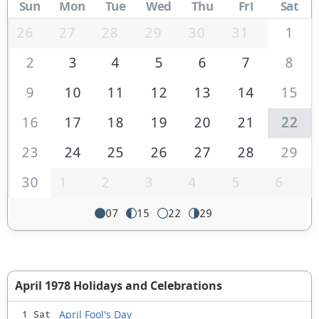
Sun
Mon
Tue
Wed
Thu
Fri
Sat
26
27
28
29
30
31
1
2
3
4
5
6
7
8
9
10
11
12
13
14
15
16
17
18
19
20
21
22
23
24
25
26
27
28
29
30
1
2
3
4
5
6
07
15
22
29
April 1978 Holidays and Celebrations
April Fool's Day
1 Sat