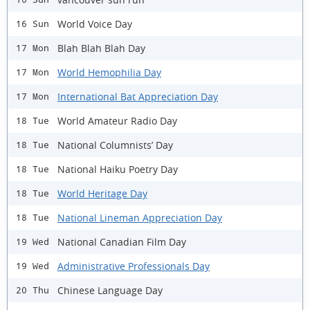
World Voice Day
16 Sun
Blah Blah Blah Day
17 Mon
World Hemophilia Day
17 Mon
International Bat Appreciation Day
17 Mon
World Amateur Radio Day
18 Tue
National Columnists’ Day
18 Tue
National Haiku Poetry Day
18 Tue
World Heritage Day
18 Tue
National Lineman Appreciation Day
18 Tue
National Canadian Film Day
19 Wed
Administrative Professionals Day
19 Wed
Chinese Language Day
20 Thu