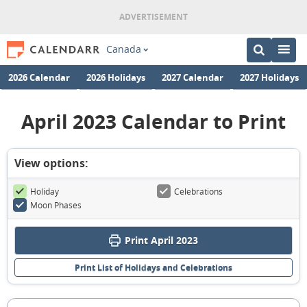
Canada
2026 Calendar
2026 Holidays
2027 Calendar
2027 Holidays
April 2023 Calendar to Print
View options:
Holiday
Celebrations
Moon Phases
Print April 2023
Print List of Holidays and Celebrations