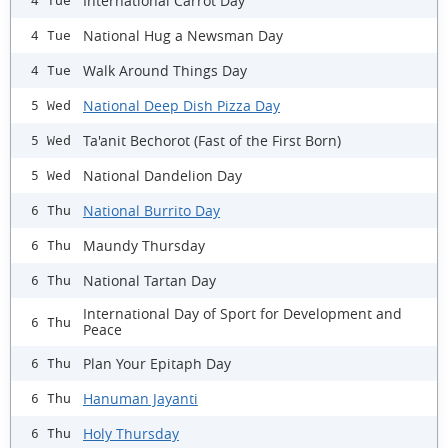
International Carrot Day
4 Tue
National Hug a Newsman Day
4 Tue
Walk Around Things Day
4 Tue
National Deep Dish Pizza Day
5 Wed
Ta'anit Bechorot (Fast of the First Born)
5 Wed
National Dandelion Day
5 Wed
National Burrito Day
6 Thu
Maundy Thursday
6 Thu
National Tartan Day
6 Thu
International Day of Sport for Development and
6 Thu
Peace
Plan Your Epitaph Day
6 Thu
Hanuman Jayanti
6 Thu
Holy Thursday
6 Thu