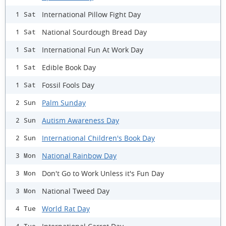
International Pillow Fight Day
1 Sat
National Sourdough Bread Day
1 Sat
International Fun At Work Day
1 Sat
Edible Book Day
1 Sat
Fossil Fools Day
1 Sat
Palm Sunday
2 Sun
Autism Awareness Day
2 Sun
International Children's Book Day
2 Sun
National Rainbow Day
3 Mon
Don't Go to Work Unless it's Fun Day
3 Mon
National Tweed Day
3 Mon
World Rat Day
4 Tue