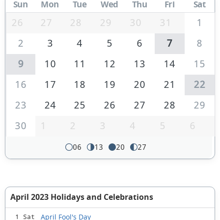
Sun
Mon
Tue
Wed
Thu
Fri
Sat
26
27
28
29
30
31
1
2
3
4
5
6
7
8
9
10
11
12
13
14
15
16
17
18
19
20
21
22
23
24
25
26
27
28
29
30
1
2
3
4
5
6
06
13
20
27
April 2023 Holidays and Celebrations
April Fool's Day
1 Sat