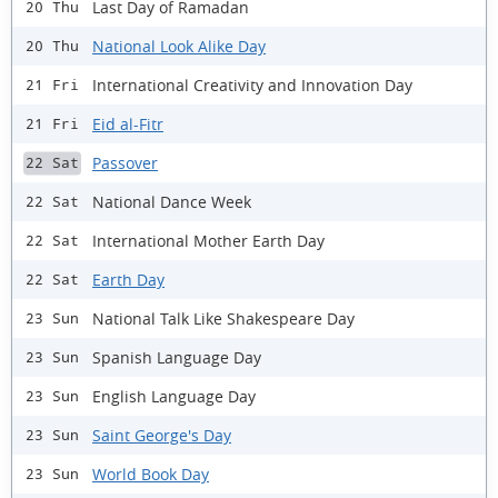
Last Day of Ramadan
20 Thu
National Look Alike Day
20 Thu
International Creativity and Innovation Day
21 Fri
Eid al-Fitr
21 Fri
Passover
22 Sat
National Dance Week
22 Sat
International Mother Earth Day
22 Sat
Earth Day
22 Sat
National Talk Like Shakespeare Day
23 Sun
Spanish Language Day
23 Sun
English Language Day
23 Sun
Saint George's Day
23 Sun
World Book Day
23 Sun