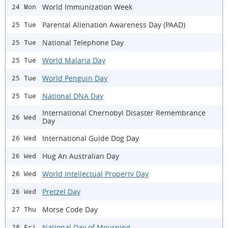
World Immunization Week
24 Mon
Parental Alienation Awareness Day (PAAD)
25 Tue
National Telephone Day
25 Tue
World Malaria Day
25 Tue
World Penguin Day
25 Tue
National DNA Day
25 Tue
International Chernobyl Disaster Remembrance
26 Wed
Day
International Guide Dog Day
26 Wed
Hug An Australian Day
26 Wed
World Intellectual Property Day
26 Wed
Pretzel Day
26 Wed
Morse Code Day
27 Thu
National Day of Mourning
28 Fri