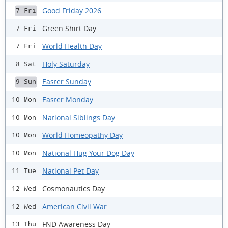
Good Friday 2026
7 Fri
Green Shirt Day
7 Fri
World Health Day
7 Fri
Holy Saturday
8 Sat
Easter Sunday
9 Sun
Easter Monday
10 Mon
National Siblings Day
10 Mon
World Homeopathy Day
10 Mon
National Hug Your Dog Day
10 Mon
National Pet Day
11 Tue
Cosmonautics Day
12 Wed
American Civil War
12 Wed
FND Awareness Day
13 Thu