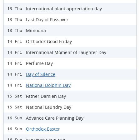
International plant appreciation day
13 Thu
Last Day of Passover
13 Thu
Mimouna
13 Thu
Orthodox Good Friday
14 Fri
International Moment of Laughter Day
14 Fri
Perfume Day
14 Fri
Day of Silence
14 Fri
National Dolphin Day
14 Fri
Father Damien Day
15 Sat
National Laundry Day
15 Sat
Advance Care Planning Day
16 Sun
Orthodox Easter
16 Sun
vancouver sun run
16 Sun