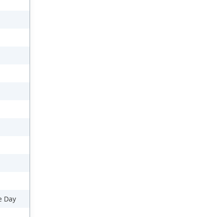
e Day