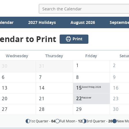
alendar
2027 Holidays
August 2026
Septembe
lendar to Print
Print
Wednesday
Thursday
Friday
Satu
1
2
30
31
6
7
8
9
13
14
15
16
Good Friday 2026
20
21
22
23
Passover
27
28
29
30
1st Quarter -
04
Full Moon -
12
3rd Quarter -
20
New Mo