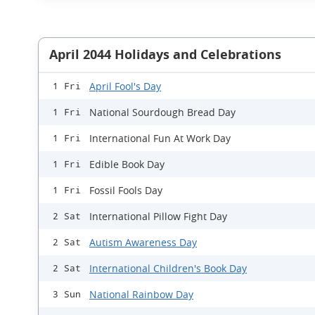
April 2044 Holidays and Celebrations
April Fool's Day
1 Fri
National Sourdough Bread Day
1 Fri
International Fun At Work Day
1 Fri
Edible Book Day
1 Fri
Fossil Fools Day
1 Fri
International Pillow Fight Day
2 Sat
Autism Awareness Day
2 Sat
International Children's Book Day
2 Sat
National Rainbow Day
3 Sun