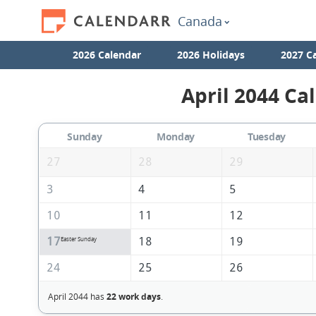
Canada
2026 Calendar
2026 Holidays
2027 C
April 2044 Ca
Sunday
Monday
Tuesday
27
28
29
3
4
5
10
11
12
17
18
19
Easter Sunday
24
25
26
April 2044 has
22 work days
.