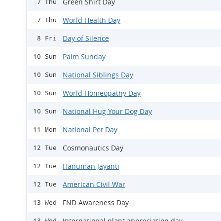
Green Shirt Day
7 Thu
World Health Day
7 Thu
Day of Silence
8 Fri
Palm Sunday
10 Sun
National Siblings Day
10 Sun
World Homeopathy Day
10 Sun
National Hug Your Dog Day
10 Sun
National Pet Day
11 Mon
Cosmonautics Day
12 Tue
Hanuman Jayanti
12 Tue
American Civil War
12 Tue
FND Awareness Day
13 Wed
International plant appreciation day
13 Wed