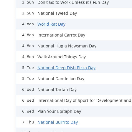
Don't Go to Work Unless it's Fun Day
3 Sun
National Tweed Day
3 Sun
World Rat Day
4 Mon
International Carrot Day
4 Mon
National Hug a Newsman Day
4 Mon
Walk Around Things Day
4 Mon
National Deep Dish Pizza Day
5 Tue
National Dandelion Day
5 Tue
National Tartan Day
6 Wed
International Day of Sport for Development and
6 Wed
Plan Your Epitaph Day
6 Wed
National Burrito Day
7 Thu