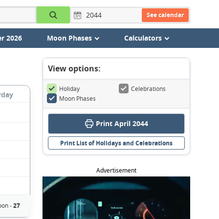
See calendar
r 2026
Moon Phases
Calculators
View options:
Holiday
Celebrations
rday
Moon Phases
Print April 2044
Print List of Holidays and Celebrations
Advertisement
on -
27