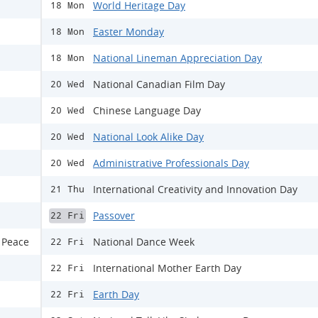
World Heritage Day
18 Mon
Easter Monday
18 Mon
National Lineman Appreciation Day
18 Mon
National Canadian Film Day
20 Wed
Chinese Language Day
20 Wed
National Look Alike Day
20 Wed
Administrative Professionals Day
20 Wed
International Creativity and Innovation Day
21 Thu
Passover
22 Fri
 Peace
National Dance Week
22 Fri
International Mother Earth Day
22 Fri
Earth Day
22 Fri