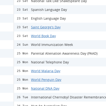
National Talk Like Shakespeare Day
23 Sat
Spanish Language Day
23 Sat
English Language Day
23 Sat
Saint George's Day
23 Sat
World Book Day
23 Sat
World Immunization Week
24 Sun
Parental Alienation Awareness Day (PAAD)
25 Mon
National Telephone Day
25 Mon
World Malaria Day
25 Mon
World Penguin Day
25 Mon
National DNA Day
25 Mon
International Chernobyl Disaster Remembranc
26 Tue
Hug An Australian Day
26 Tue