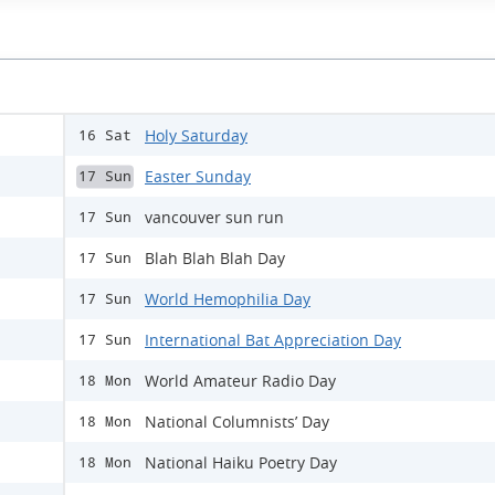
Holy Saturday
16 Sat
Easter Sunday
17 Sun
vancouver sun run
17 Sun
Blah Blah Blah Day
17 Sun
World Hemophilia Day
17 Sun
International Bat Appreciation Day
17 Sun
World Amateur Radio Day
18 Mon
National Columnists’ Day
18 Mon
National Haiku Poetry Day
18 Mon