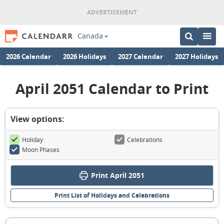
Canada
2026 Calendar
2026 Holidays
2027 Calendar
2027 Holidays
April 2051 Calendar to Print
View options:
Holiday
Celebrations
Moon Phases
Print April 2051
Print List of Holidays and Celebrations