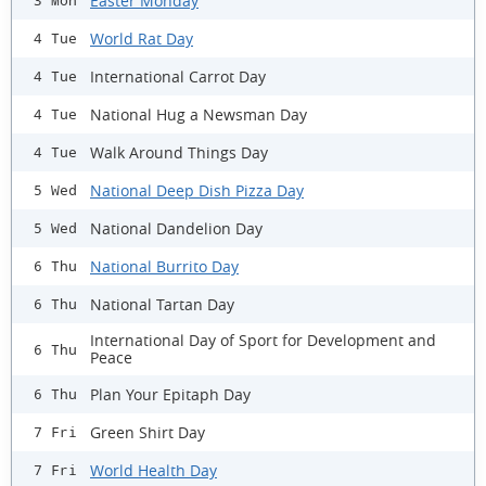
Easter Monday
3 Mon
World Rat Day
4 Tue
International Carrot Day
4 Tue
National Hug a Newsman Day
4 Tue
Walk Around Things Day
4 Tue
National Deep Dish Pizza Day
5 Wed
National Dandelion Day
5 Wed
National Burrito Day
6 Thu
National Tartan Day
6 Thu
International Day of Sport for Development and
6 Thu
Peace
Plan Your Epitaph Day
6 Thu
Green Shirt Day
7 Fri
World Health Day
7 Fri