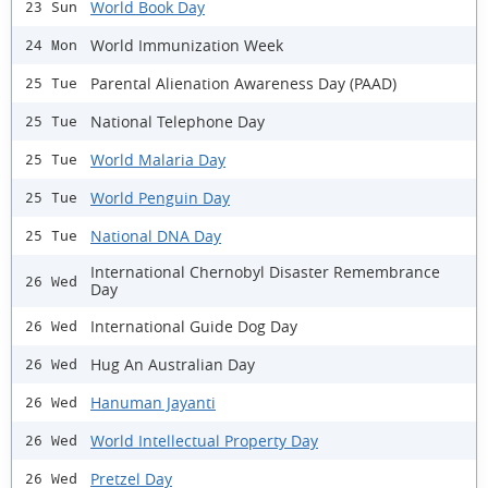
World Book Day
23 Sun
World Immunization Week
24 Mon
Parental Alienation Awareness Day (PAAD)
25 Tue
National Telephone Day
25 Tue
World Malaria Day
25 Tue
World Penguin Day
25 Tue
National DNA Day
25 Tue
International Chernobyl Disaster Remembrance
26 Wed
Day
International Guide Dog Day
26 Wed
Hug An Australian Day
26 Wed
Hanuman Jayanti
26 Wed
World Intellectual Property Day
26 Wed
Pretzel Day
26 Wed