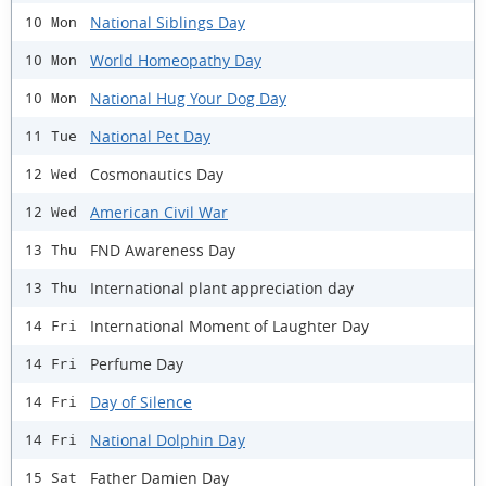
National Siblings Day
10 Mon
World Homeopathy Day
10 Mon
National Hug Your Dog Day
10 Mon
National Pet Day
11 Tue
Cosmonautics Day
12 Wed
American Civil War
12 Wed
FND Awareness Day
13 Thu
International plant appreciation day
13 Thu
International Moment of Laughter Day
14 Fri
Perfume Day
14 Fri
Day of Silence
14 Fri
National Dolphin Day
14 Fri
Father Damien Day
15 Sat