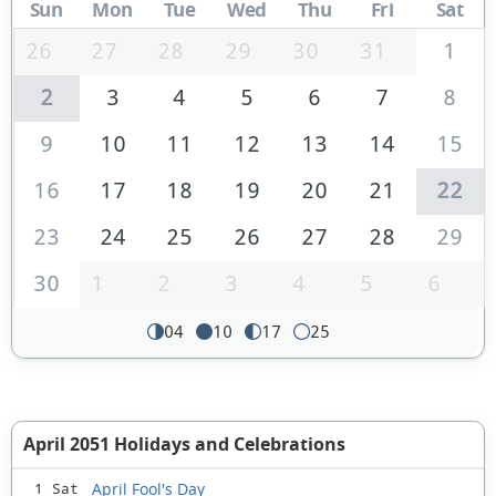
Sun
Mon
Tue
Wed
Thu
Fri
Sat
26
27
28
29
30
31
1
2
3
4
5
6
7
8
9
10
11
12
13
14
15
16
17
18
19
20
21
22
23
24
25
26
27
28
29
30
1
2
3
4
5
6
04
10
17
25
April 2051 Holidays and Celebrations
April Fool's Day
1 Sat