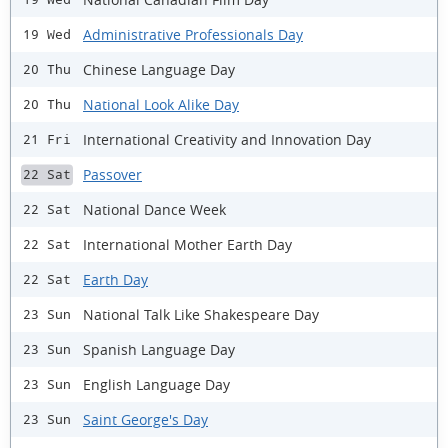
Administrative Professionals Day
19 Wed
Chinese Language Day
20 Thu
National Look Alike Day
20 Thu
International Creativity and Innovation Day
21 Fri
Passover
22 Sat
National Dance Week
22 Sat
International Mother Earth Day
22 Sat
Earth Day
22 Sat
National Talk Like Shakespeare Day
23 Sun
Spanish Language Day
23 Sun
English Language Day
23 Sun
Saint George's Day
23 Sun