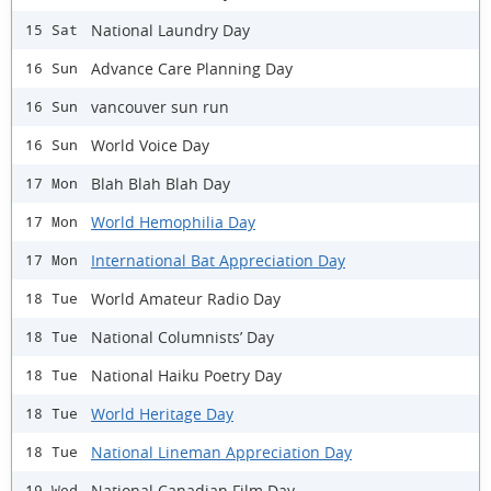
National Laundry Day
15 Sat
Advance Care Planning Day
16 Sun
vancouver sun run
16 Sun
World Voice Day
16 Sun
Blah Blah Blah Day
17 Mon
World Hemophilia Day
17 Mon
International Bat Appreciation Day
17 Mon
World Amateur Radio Day
18 Tue
National Columnists’ Day
18 Tue
National Haiku Poetry Day
18 Tue
World Heritage Day
18 Tue
National Lineman Appreciation Day
18 Tue
National Canadian Film Day
19 Wed