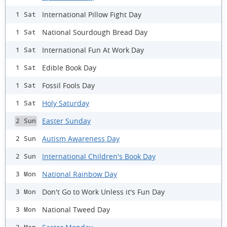
International Pillow Fight Day
1 Sat
National Sourdough Bread Day
1 Sat
International Fun At Work Day
1 Sat
Edible Book Day
1 Sat
Fossil Fools Day
1 Sat
Holy Saturday
1 Sat
Easter Sunday
2 Sun
Autism Awareness Day
2 Sun
International Children's Book Day
2 Sun
National Rainbow Day
3 Mon
Don't Go to Work Unless it's Fun Day
3 Mon
National Tweed Day
3 Mon