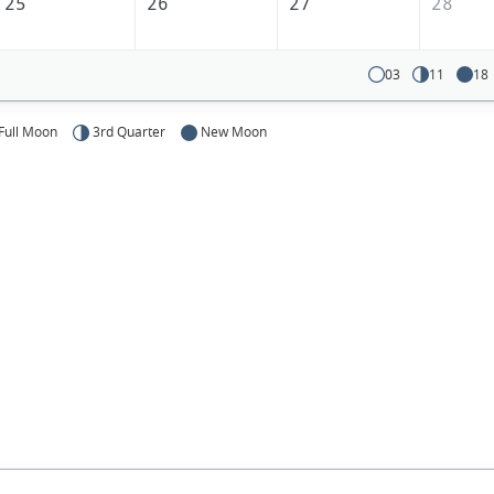
25
26
27
28
03
11
18
Full Moon
3rd Quarter
New Moon