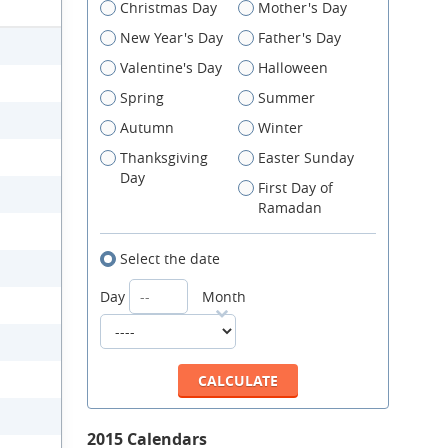
Christmas Day
Mother's Day
New Year's Day
Father's Day
Valentine's Day
Halloween
Spring
Summer
Autumn
Winter
Thanksgiving
Easter Sunday
Day
First Day of
Ramadan
Select the date
Day
Month
2015 Calendars