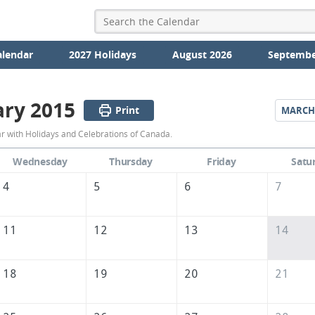
alendar
2027 Holidays
August 2026
Septembe
ary 2015
Print
MARCH
February
 with Holidays and Celebrations of Canada.
2015
Wednesday
Thursday
Friday
Satu
Calendar
4
5
6
7
of
Canada
11
12
13
14
18
19
20
21