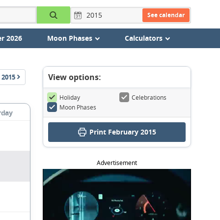
See calendar
r 2026
Moon Phases
Calculators
View options:
2015
Holiday
Celebrations
Moon Phases
rday
Print February 2015
Advertisement