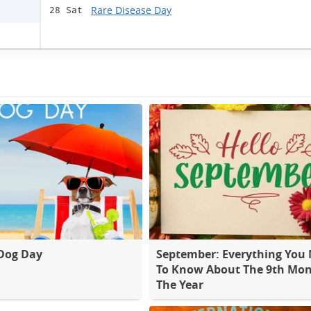
Rare Disease Day
28 Sat
Dog Day
September: Everything You
To Know About The 9th Mon
The Year