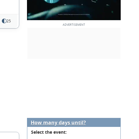
25
How many days until?
Select the event: