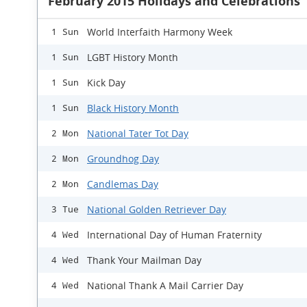
February 2015 Holidays and Celebrations
World Interfaith Harmony Week
1 Sun
LGBT History Month
1 Sun
Kick Day
1 Sun
Black History Month
1 Sun
National Tater Tot Day
2 Mon
Groundhog Day
2 Mon
Candlemas Day
2 Mon
National Golden Retriever Day
3 Tue
International Day of Human Fraternity
4 Wed
Thank Your Mailman Day
4 Wed
National Thank A Mail Carrier Day
4 Wed