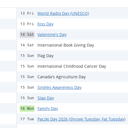
World Radio Day (UNESCO)
13 Fri
Kiss Day
13 Fri
Valentine's Day
14 Sat
International Book Giving Day
14 Sat
Flag Day
15 Sun
International Childhood Cancer Day
15 Sun
Canada's Agriculture Day
15 Sun
Singles Awareness Day
15 Sun
Slap Day
15 Sun
Family Day
16 Mon
Paczki Day 2026 (Shrove Tuesday, Fat Tuesday)
17 Tue