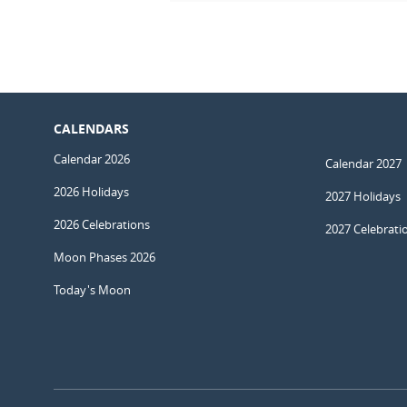
CALENDARS
Calendar 2026
Calendar 2027
2026 Holidays
2027 Holidays
2026 Celebrations
2027 Celebrati
Moon Phases 2026
Today's Moon