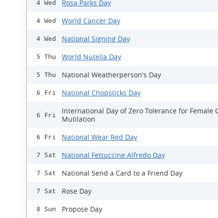
Rosa Parks Day
4 Wed
World Cancer Day
4 Wed
National Signing Day
4 Wed
World Nutella Day
5 Thu
National Weatherperson's Day
5 Thu
National Chopsticks Day
6 Fri
International Day of Zero Tolerance for Female 
6 Fri
Mutilation
National Wear Red Day
6 Fri
National Fettuccine Alfredo Day
7 Sat
National Send a Card to a Friend Day
7 Sat
Rose Day
7 Sat
Propose Day
8 Sun