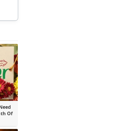
 Need
th Of