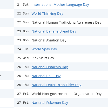
International Mother Language Day
21 Sat
World Thinking Day
22 Sun
National Human Trafficking Awareness Day
22 Sun
National Banana Bread Day
23 Mon
National Aviation Day
23 Mon
World Spay Day
24 Tue
Pink Shirt Day
25 Wed
National Pistachio Day
26 Thu
e
National Chili Day
26 Thu
National Letter to an Elder Day
26 Thu
World Non-governmental Organization Day
27 Fri
National Pokemon Day
27 Fri