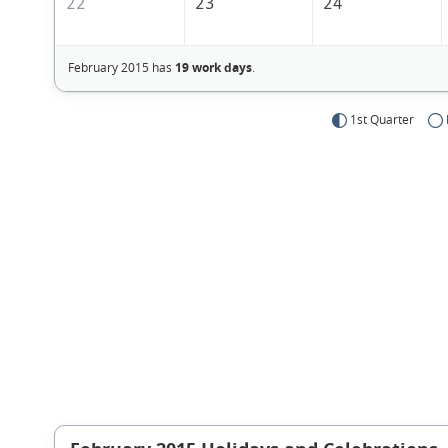
22
23
24
February 2015 has
19 work days
.
1st Quarter