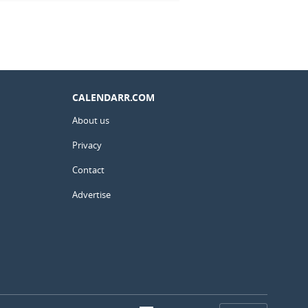
CALENDARR.COM
About us
Privacy
Contact
Advertise