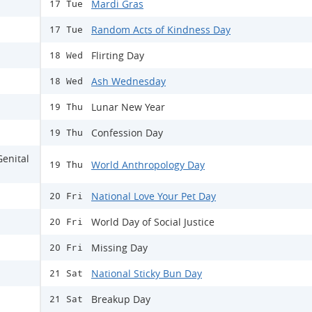
Mardi Gras
17 Tue
Random Acts of Kindness Day
17 Tue
Flirting Day
18 Wed
Ash Wednesday
18 Wed
Lunar New Year
19 Thu
Confession Day
19 Thu
Genital
World Anthropology Day
19 Thu
National Love Your Pet Day
20 Fri
World Day of Social Justice
20 Fri
Missing Day
20 Fri
National Sticky Bun Day
21 Sat
Breakup Day
21 Sat