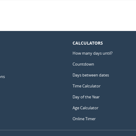
CALCULATORS
How many days until?
Countdown
Days between dates
ons
Time Calculator
Day of the Year
Age Calculator
Online Timer