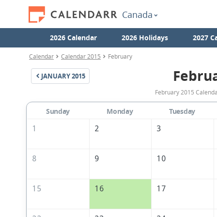
Canada
2026 Calendar
2026 Holidays
2027 C
Calendar
Calendar 2015
February
Febru
JANUARY
2015
February 2015 Calendar
Sunday
Monday
Tuesday
1
2
3
8
9
10
15
16
17