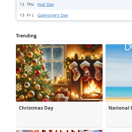
Hug Day
12 Thu
Galentine's Day
13 Fri
Trending
Christmas Day
National 