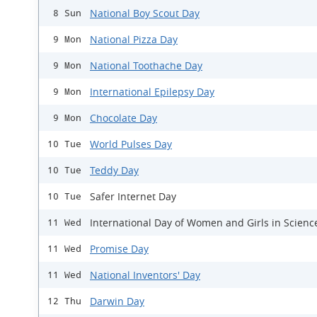
National Boy Scout Day
8 Sun
National Pizza Day
9 Mon
National Toothache Day
9 Mon
International Epilepsy Day
9 Mon
Chocolate Day
9 Mon
World Pulses Day
10 Tue
Teddy Day
10 Tue
Safer Internet Day
10 Tue
International Day of Women and Girls in Scienc
11 Wed
Promise Day
11 Wed
National Inventors' Day
11 Wed
Darwin Day
12 Thu