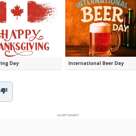
ving Day
International Beer Day