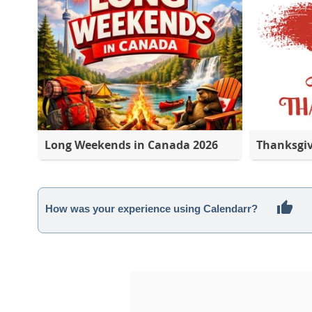
Long Weekends in Canada 2026
Thanksgi
How was your experience using Calendarr?