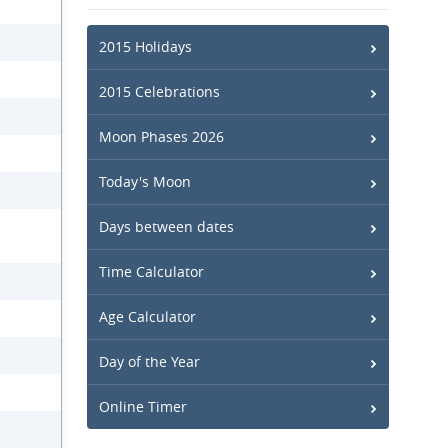
2015 Holidays
2015 Celebrations
Moon Phases 2026
Today's Moon
Days between dates
Time Calculator
Age Calculator
Day of the Year
Online Timer