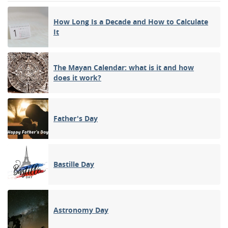
How Long Is a Decade and How to Calculate
It
The Mayan Calendar: what is it and how
does it work?
Father's Day
Bastille Day
Astronomy Day