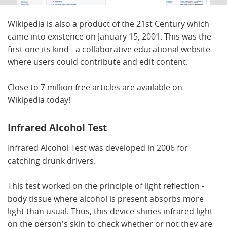
Wikipedia is also a product of the 21st Century which
came into existence on January 15, 2001. This was the
first one its kind - a collaborative educational website
where users could contribute and edit content.
Close to 7 million free articles are available on
Wikipedia today!
Infrared Alcohol Test
Infrared Alcohol Test was developed in 2006 for
catching drunk drivers.
This test worked on the principle of light reflection -
body tissue where alcohol is present absorbs more
light than usual. Thus, this device shines infrared light
on the person's skin to check whether or not they are