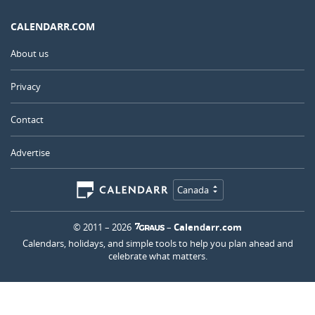
CALENDARR.COM
About us
Privacy
Contact
Advertise
Canada
© 2011 – 2026
–
Calendarr.com
Calendars, holidays, and simple tools to help you plan ahead and
celebrate what matters.