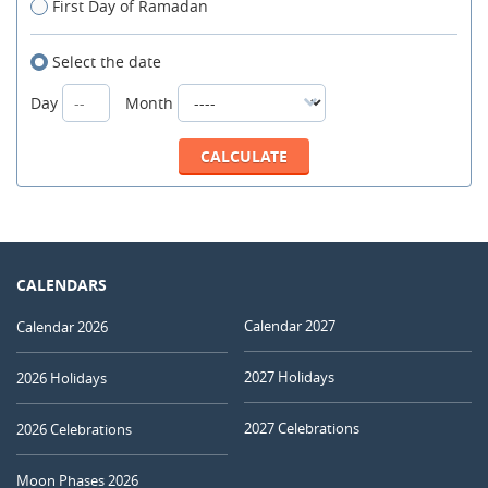
First Day of Ramadan
Select the date
Day
Month
CALENDARS
Calendar 2027
Calendar 2026
2027 Holidays
2026 Holidays
2027 Celebrations
2026 Celebrations
Moon Phases 2026