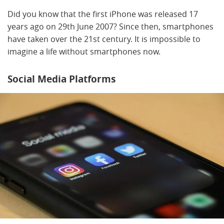
Did you know that the first iPhone was released 17
years ago on 29th June 2007? Since then, smartphones
have taken over the 21st century. It is impossible to
imagine a life without smartphones now.
Social Media Platforms