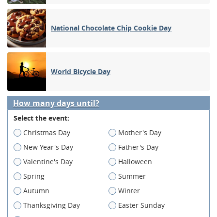
National Chocolate Chip Cookie Day
World Bicycle Day
How many days until?
Select the event:
Christmas Day
Mother's Day
New Year's Day
Father's Day
Valentine's Day
Halloween
Spring
Summer
Autumn
Winter
Thanksgiving Day
Easter Sunday