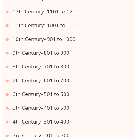
12th Century: 1101 to 1200
11th Century: 1001 to 1100
10th Century- 901 to 1000
9th Century- 801 to 900
8th Century- 701 to 800
7th Century- 601 to 700
6th Century- 501 to 600
5th Century- 401 to 500
4th Century- 301 to 400
3rd Century- 201 to 300