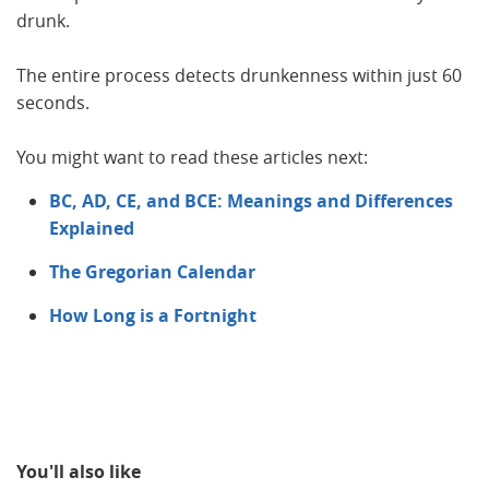
drunk.
The entire process detects drunkenness within just 60
seconds.
You might want to read these articles next:
BC, AD, CE, and BCE: Meanings and Differences
Explained
The Gregorian Calendar
How Long is a Fortnight
You'll also like