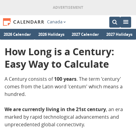
Canada
2026 Calendar
2026 Holidays
2027 Calendar
2027 Holidays
How Long is a Century:
Easy Way to Calculate
A Century consists of
100
years
. The term 'century'
comes from the Latin word 'centum' which means a
hundred.
We are currently living in the 21st century
, an era
marked by rapid technological advancements and
unprecedented global connectivity.