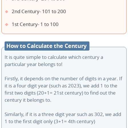
2nd Century- 101 to 200
1st Century- 1 to 100
How to Calculate the Century
It is quite simple to calculate which century a
particular year belongs to!
Firstly, it depends on the number of digits in a year. If
it is a four digit year (such as 2023), we add 1 to the
first two digits (20+1= 21st century) to find out the
century it belongs to.
Similarly, if it is a three digit year such as 302, we add
1 to the first digit only (3+1= 4th century)