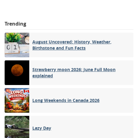
Trending
August Uncovered: History, Weather,
Birthstone and Fun Facts
Strawberry moon 2026: June Full Moon
explained
Long Weekends in Canada 2026
Lazy Day