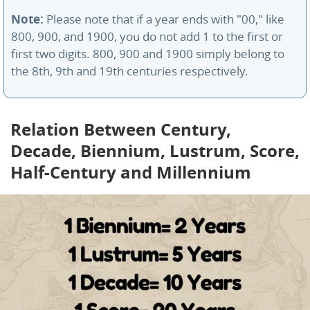
Note:
Please note that if a year ends with "00," like
800, 900, and 1900, you do not add 1 to the first or
first two digits. 800, 900 and 1900 simply belong to
the 8th, 9th and 19th centuries respectively.
Relation Between Century,
Decade, Biennium, Lustrum, Score,
Half-Century and Millennium