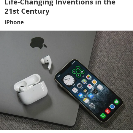
Life-Changing Inventions in the
21st Century
iPhone