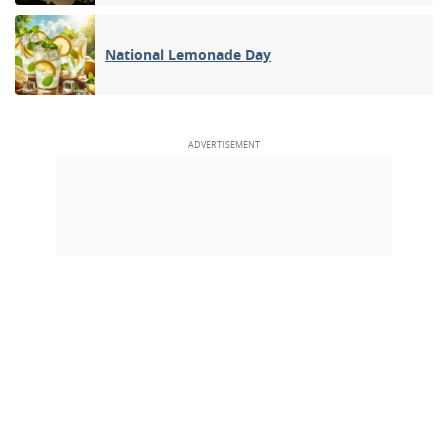
National Lemonade Day