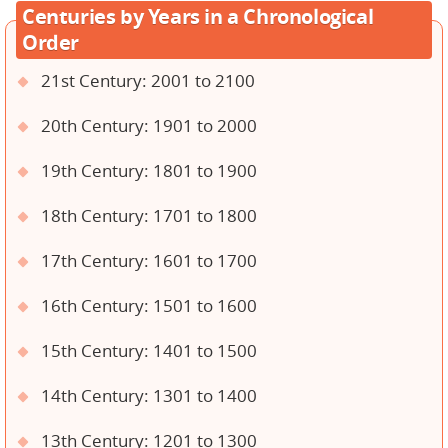
Centuries by Years in a Chronological
Order
21st Century: 2001 to 2100
20th Century: 1901 to 2000
19th Century: 1801 to 1900
18th Century: 1701 to 1800
17th Century: 1601 to 1700
16th Century: 1501 to 1600
15th Century: 1401 to 1500
14th Century: 1301 to 1400
13th Century: 1201 to 1300