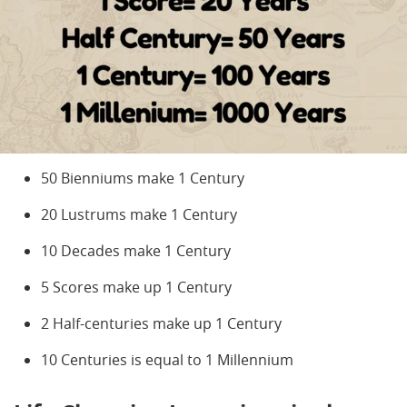
50 Bienniums make 1 Century
20 Lustrums make 1 Century
10 Decades make 1 Century
5 Scores make up 1 Century
2 Half-centuries make up 1 Century
10 Centuries is equal to 1 Millennium