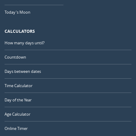
Today's Moon
CALCULATORS
How many days until?
Countdown
Days between dates
Time Calculator
Day of the Year
Age Calculator
Online Timer