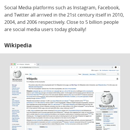
Social Media platforms such as Instagram, Facebook,
and Twitter all arrived in the 21st century itself in 2010,
2004, and 2006 respectively. Close to 5 billion people
are social media users today globally!
Wikipedia