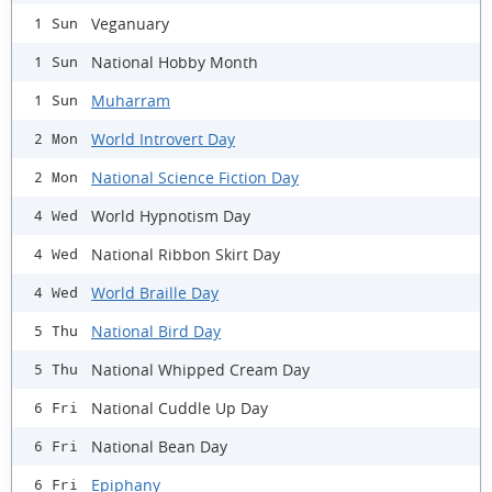
Veganuary
1 Sun
National Hobby Month
1 Sun
Muharram
1 Sun
World Introvert Day
2 Mon
National Science Fiction Day
2 Mon
World Hypnotism Day
4 Wed
National Ribbon Skirt Day
4 Wed
World Braille Day
4 Wed
National Bird Day
5 Thu
National Whipped Cream Day
5 Thu
National Cuddle Up Day
6 Fri
National Bean Day
6 Fri
Epiphany
6 Fri