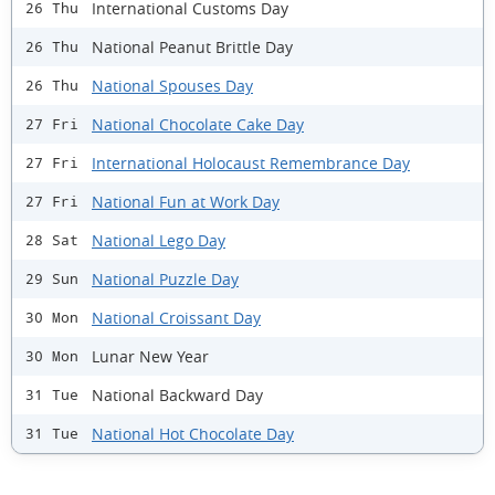
International Customs Day
26 Thu
National Peanut Brittle Day
26 Thu
National Spouses Day
26 Thu
National Chocolate Cake Day
27 Fri
International Holocaust Remembrance Day
27 Fri
National Fun at Work Day
27 Fri
National Lego Day
28 Sat
National Puzzle Day
29 Sun
National Croissant Day
30 Mon
Lunar New Year
30 Mon
National Backward Day
31 Tue
National Hot Chocolate Day
31 Tue