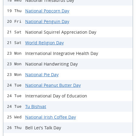
National Thesaurus Day
18 Wed
National Popcorn Day
19 Thu
National Penguin Day
20 Fri
National Squirrel Appreciation Day
21 Sat
World Religion Day
21 Sat
International Integrative Health Day
23 Mon
National Handwriting Day
23 Mon
National Pie Day
23 Mon
National Peanut Butter Day
24 Tue
International Day of Education
24 Tue
Tu Bishvat
24 Tue
National Irish Coffee Day
25 Wed
Bell Let's Talk Day
26 Thu