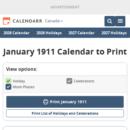
Canada
2026 Calendar
2026 Holidays
2027 Calendar
2027 Holidays
January 1911 Calendar to Print
View options:
Holiday
Celebrations
Moon Phases
Print January 1911
Print List of Holidays and Celebrations