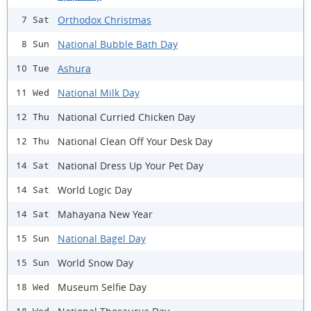
Orthodox Christmas
7 Sat
National Bubble Bath Day
8 Sun
Ashura
10 Tue
National Milk Day
11 Wed
National Curried Chicken Day
12 Thu
National Clean Off Your Desk Day
12 Thu
National Dress Up Your Pet Day
14 Sat
World Logic Day
14 Sat
Mahayana New Year
14 Sat
National Bagel Day
15 Sun
World Snow Day
15 Sun
Museum Selfie Day
18 Wed