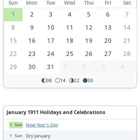
Sun
Mon
Tue
Wed
Thu
Fri
Sat
1
2
3
4
5
6
7
8
9
10
11
12
13
14
15
16
17
18
19
20
21
22
23
24
25
26
27
28
29
30
31
1
2
3
4
08
14
22
30
January 1911 Holidays and Celebrations
New Year's Day
1 Sun
Dry January
1 Sun