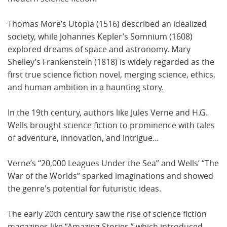
Thomas More’s Utopia (1516) described an idealized
society, while Johannes Kepler’s Somnium (1608)
explored dreams of space and astronomy. Mary
Shelley’s Frankenstein (1818) is widely regarded as the
first true science fiction novel, merging science, ethics,
and human ambition in a haunting story.
In the 19th century, authors like Jules Verne and H.G.
Wells brought science fiction to prominence with tales
of adventure, innovation, and intrigue…
Verne’s “20,000 Leagues Under the Sea” and Wells’ “The
War of the Worlds” sparked imaginations and showed
the genre's potential for futuristic ideas.
The early 20th century saw the rise of science fiction
magazines like “Amazing Stories,” which introduced