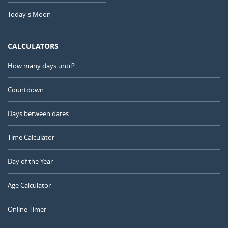
Today's Moon
CALCULATORS
How many days until?
Countdown
Days between dates
Time Calculator
Day of the Year
Age Calculator
Online Timer