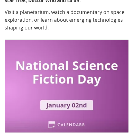
Star Trek, Doctor Who and so on.
Visit a planetarium, watch a documentary on space
exploration, or learn about emerging technologies
shaping our world.