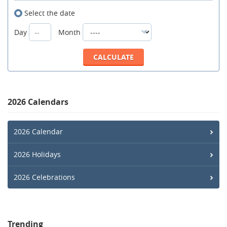
Select the date
Day
Month
2026 Calendars
2026 Calendar
2026 Holidays
2026 Celebrations
Trending