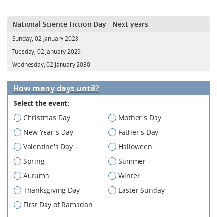
National Science Fiction Day - Next years
Sunday, 02 January 2028
Tuesday, 02 January 2029
Wednesday, 02 January 2030
How many days until?
Select the event:
Christmas Day
Mother's Day
New Year's Day
Father's Day
Valentine's Day
Halloween
Spring
Summer
Autumn
Winter
Thanksgiving Day
Easter Sunday
First Day of Ramadan