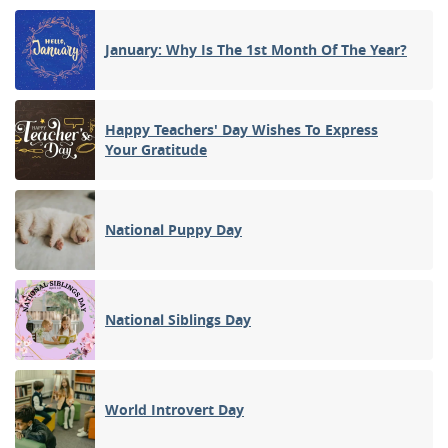
January: Why Is The 1st Month Of The Year?
Happy Teachers' Day Wishes To Express
Your Gratitude
National Puppy Day
National Siblings Day
World Introvert Day