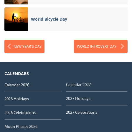
World Bicycle Day
NEW YEAR'S DAY
WORLD INTROVERT DAY
CALENDARS
Calendar 2027
Calendar 2026
2027 Holidays
2026 Holidays
2027 Celebrations
2026 Celebrations
Moon Phases 2026