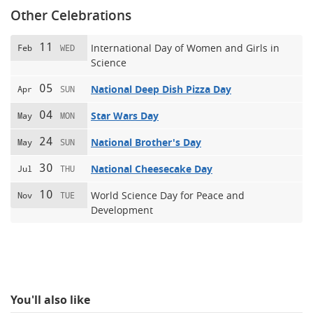
Other Celebrations
11
International Day of Women and Girls in
Feb
WED
Science
05
National Deep Dish Pizza Day
Apr
SUN
04
Star Wars Day
May
MON
24
National Brother's Day
May
SUN
30
National Cheesecake Day
Jul
THU
10
World Science Day for Peace and
Nov
TUE
Development
You'll also like