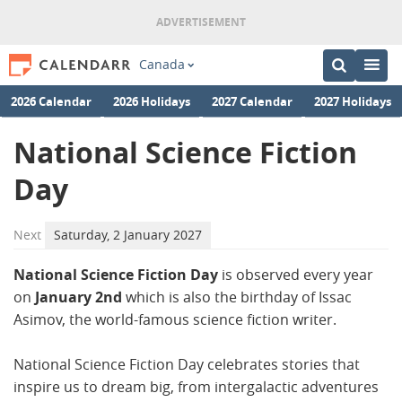
Canada
2026 Calendar
2026 Holidays
2027 Calendar
2027 Holidays
National Science Fiction
Day
Next
Saturday, 2 January 2027
National Science Fiction Day
is observed every year
on
January 2nd
which is also the birthday of Issac
Asimov, the world-famous science fiction writer.
National Science Fiction Day celebrates stories that
inspire us to dream big, from intergalactic adventures