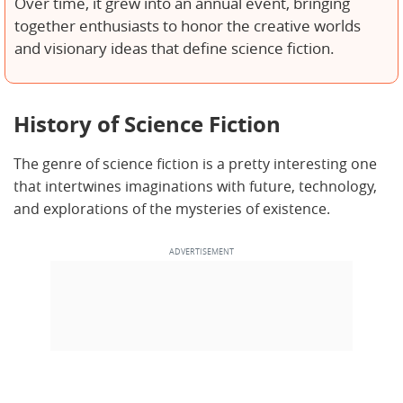
Over time, it grew into an annual event, bringing
together enthusiasts to honor the creative worlds
and visionary ideas that define science fiction.
History of Science Fiction
The genre of science fiction is a pretty interesting one
that intertwines imaginations with future, technology,
and explorations of the mysteries of existence.