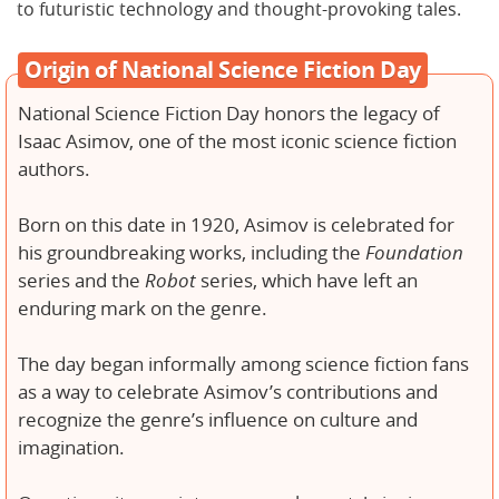
to futuristic technology and thought-provoking tales.
Origin of National Science Fiction Day
National Science Fiction Day honors the legacy of
Isaac Asimov, one of the most iconic science fiction
authors.
Born on this date in 1920, Asimov is celebrated for
his groundbreaking works, including the
Foundation
series and the
Robot
series, which have left an
enduring mark on the genre.
The day began informally among science fiction fans
as a way to celebrate Asimov’s contributions and
recognize the genre’s influence on culture and
imagination.