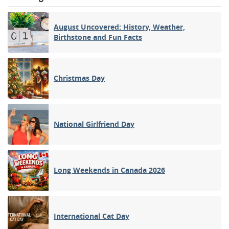
August Uncovered: History, Weather,
Birthstone and Fun Facts
Christmas Day
National Girlfriend Day
Long Weekends in Canada 2026
International Cat Day