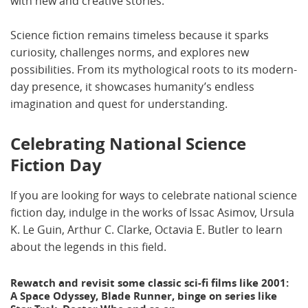
with new and creative stories.
Science fiction remains timeless because it sparks
curiosity, challenges norms, and explores new
possibilities. From its mythological roots to its modern-
day presence, it showcases humanity’s endless
imagination and quest for understanding.
Celebrating National Science
Fiction Day
If you are looking for ways to celebrate national science
fiction day, indulge in the works of Issac Asimov, Ursula
K. Le Guin, Arthur C. Clarke, Octavia E. Butler to learn
about the legends in this field.
Rewatch and revisit some classic sci-fi films like 2001:
A Space Odyssey, Blade Runner, binge on series like