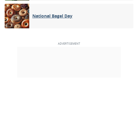
National Bagel Day