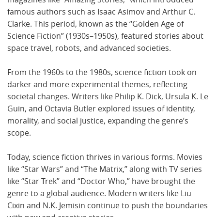
famous authors such as Isaac Asimov and Arthur C.
Clarke. This period, known as the “Golden Age of
Science Fiction” (1930s–1950s), featured stories about
space travel, robots, and advanced societies.
From the 1960s to the 1980s, science fiction took on
darker and more experimental themes, reflecting
societal changes. Writers like Philip K. Dick, Ursula K. Le
Guin, and Octavia Butler explored issues of identity,
morality, and social justice, expanding the genre’s
scope.
Today, science fiction thrives in various forms. Movies
like “Star Wars” and “The Matrix,” along with TV series
like “Star Trek” and “Doctor Who,” have brought the
genre to a global audience. Modern writers like Liu
Cixin and N.K. Jemisin continue to push the boundaries