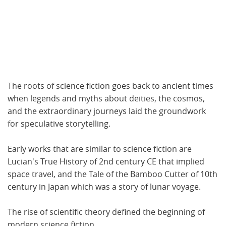
The roots of science fiction goes back to ancient times
when legends and myths about deities, the cosmos,
and the extraordinary journeys laid the groundwork
for speculative storytelling.
Early works that are similar to science fiction are
Lucian's True History of 2nd century CE that implied
space travel, and the Tale of the Bamboo Cutter of 10th
century in Japan which was a story of lunar voyage.
The rise of scientific theory defined the beginning of
modern science fiction.