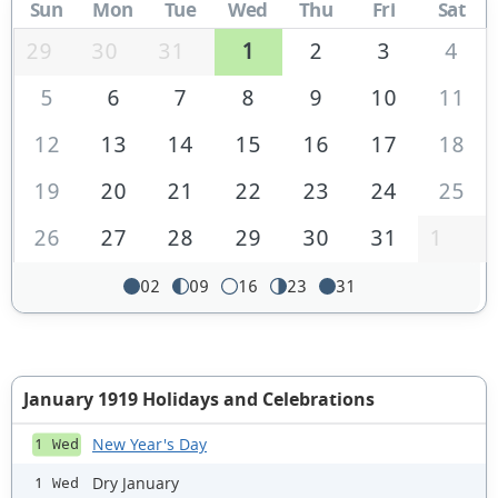
Sun
Mon
Tue
Wed
Thu
Fri
Sat
29
30
31
1
2
3
4
5
6
7
8
9
10
11
12
13
14
15
16
17
18
19
20
21
22
23
24
25
26
27
28
29
30
31
1
02
09
16
23
31
January 1919 Holidays and Celebrations
New Year's Day
1 Wed
Dry January
1 Wed