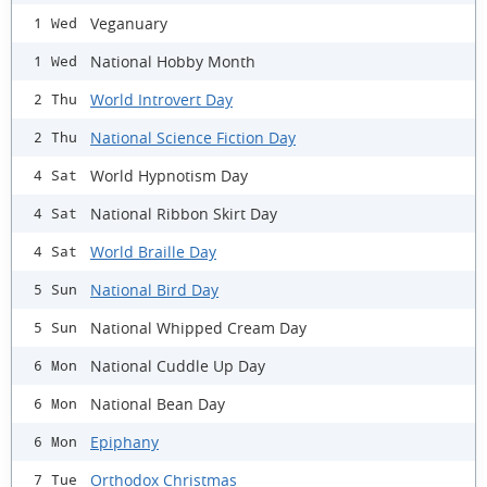
Veganuary
1 Wed
National Hobby Month
1 Wed
World Introvert Day
2 Thu
National Science Fiction Day
2 Thu
World Hypnotism Day
4 Sat
National Ribbon Skirt Day
4 Sat
World Braille Day
4 Sat
National Bird Day
5 Sun
National Whipped Cream Day
5 Sun
National Cuddle Up Day
6 Mon
National Bean Day
6 Mon
Epiphany
6 Mon
Orthodox Christmas
7 Tue