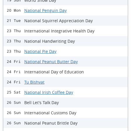
World Snow Day
19 Sun
National Penguin Day
20 Mon
National Squirrel Appreciation Day
21 Tue
International Integrative Health Day
23 Thu
National Handwriting Day
23 Thu
National Pie Day
23 Thu
National Peanut Butter Day
24 Fri
International Day of Education
24 Fri
Tu Bishvat
24 Fri
National Irish Coffee Day
25 Sat
Bell Let's Talk Day
26 Sun
International Customs Day
26 Sun
National Peanut Brittle Day
26 Sun