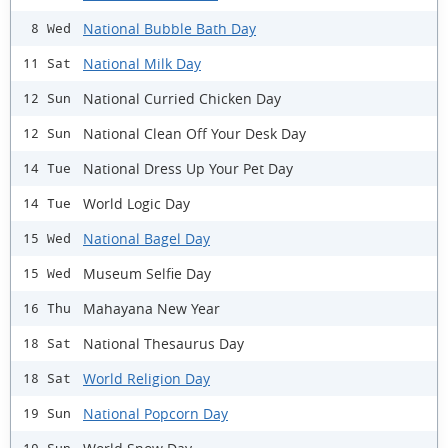
National Bubble Bath Day
8 Wed
National Milk Day
11 Sat
National Curried Chicken Day
12 Sun
National Clean Off Your Desk Day
12 Sun
National Dress Up Your Pet Day
14 Tue
World Logic Day
14 Tue
National Bagel Day
15 Wed
Museum Selfie Day
15 Wed
Mahayana New Year
16 Thu
National Thesaurus Day
18 Sat
World Religion Day
18 Sat
National Popcorn Day
19 Sun