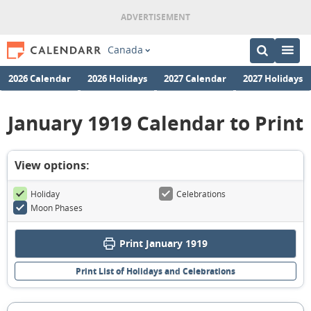
Canada
2026 Calendar
2026 Holidays
2027 Calendar
2027 Holidays
January 1919 Calendar to Print
View options:
Holiday
Celebrations
Moon Phases
Print January 1919
Print List of Holidays and Celebrations