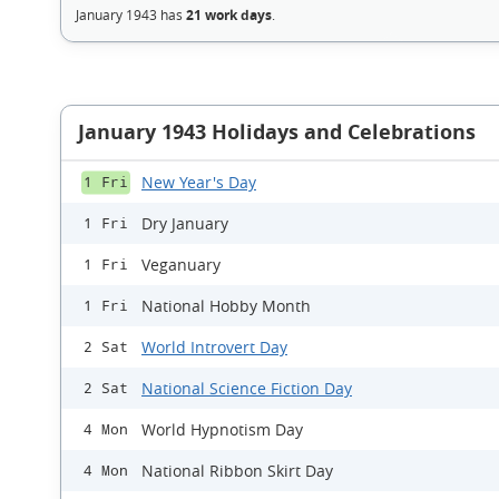
January 1943 has
21 work days
.
January 1943 Holidays and Celebrations
New Year's Day
1 Fri
Dry January
1 Fri
Veganuary
1 Fri
National Hobby Month
1 Fri
World Introvert Day
2 Sat
National Science Fiction Day
2 Sat
World Hypnotism Day
4 Mon
National Ribbon Skirt Day
4 Mon