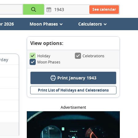
See calendar
r 2026
Moon Phases
Calculators
View options:
Holiday
Celebrations
rday
Moon Phases
Print January 1943
Print List of Holidays and Celebrations
Advertisement