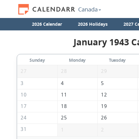
Canada
2026 Calendar
2026 Holidays
2027 C
January 1943 C
Sunday
Monday
Tuesday
27
28
29
3
4
5
10
11
12
17
18
19
24
25
26
31
1
2