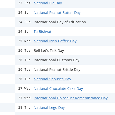
National Pie Day
23 Sat
National Peanut Butter Day
24 Sun
International Day of Education
24 Sun
Tu Bishvat
24 Sun
National Irish Coffee Day
25 Mon
Bell Let's Talk Day
26 Tue
International Customs Day
26 Tue
National Peanut Brittle Day
26 Tue
National Spouses Day
26 Tue
National Chocolate Cake Day
27 Wed
International Holocaust Remembrance Day
27 Wed
National Lego Day
28 Thu