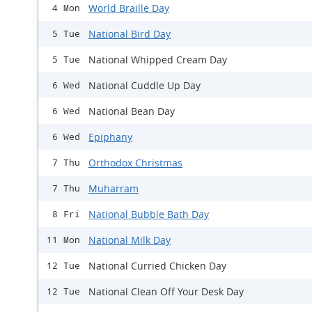
World Braille Day
4 Mon
National Bird Day
5 Tue
National Whipped Cream Day
5 Tue
National Cuddle Up Day
6 Wed
National Bean Day
6 Wed
Epiphany
6 Wed
Orthodox Christmas
7 Thu
Muharram
7 Thu
National Bubble Bath Day
8 Fri
National Milk Day
11 Mon
National Curried Chicken Day
12 Tue
National Clean Off Your Desk Day
12 Tue