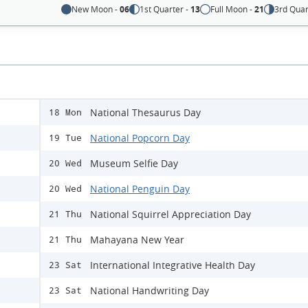
New Moon -
06
1st Quarter -
13
Full Moon -
21
3rd Quar
National Thesaurus Day
18 Mon
National Popcorn Day
19 Tue
Museum Selfie Day
20 Wed
National Penguin Day
20 Wed
National Squirrel Appreciation Day
21 Thu
Mahayana New Year
21 Thu
International Integrative Health Day
23 Sat
National Handwriting Day
23 Sat