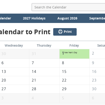
alendar
2027 Holidays
August 2026
Septembe
alendar to Print
Print
Wednesday
Thursday
Friday
Satu
1
2
New Year's Day
30
31
6
7
8
9
13
14
15
16
20
21
22
23
27
28
29
30
3
4
5
6