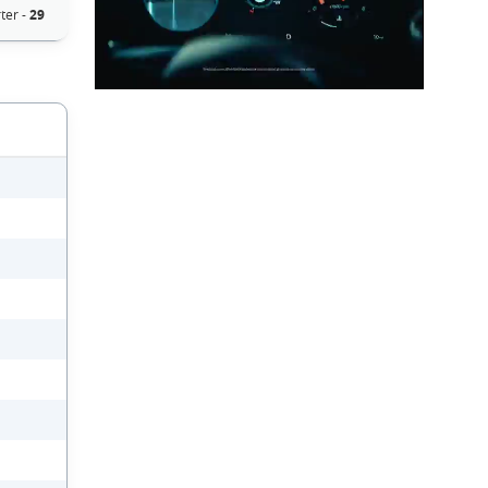
ter -
29