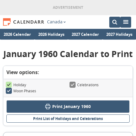
Canada
2026 Calendar
2026 Holidays
2027 Calendar
2027 Holidays
January 1960 Calendar to Print
View options:
Holiday
Celebrations
Moon Phases
Print January 1960
Print List of Holidays and Celebrations