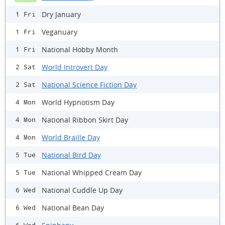
Dry January
1 Fri
Veganuary
1 Fri
National Hobby Month
1 Fri
World Introvert Day
2 Sat
National Science Fiction Day
2 Sat
World Hypnotism Day
4 Mon
National Ribbon Skirt Day
4 Mon
World Braille Day
4 Mon
National Bird Day
5 Tue
National Whipped Cream Day
5 Tue
National Cuddle Up Day
6 Wed
National Bean Day
6 Wed