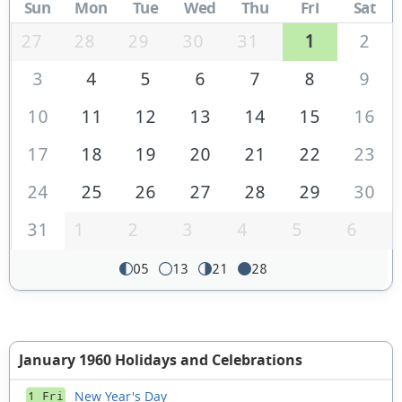
Sun
Mon
Tue
Wed
Thu
Fri
Sat
27
28
29
30
31
1
2
3
4
5
6
7
8
9
10
11
12
13
14
15
16
17
18
19
20
21
22
23
24
25
26
27
28
29
30
31
1
2
3
4
5
6
05
13
21
28
January 1960 Holidays and Celebrations
New Year's Day
1 Fri