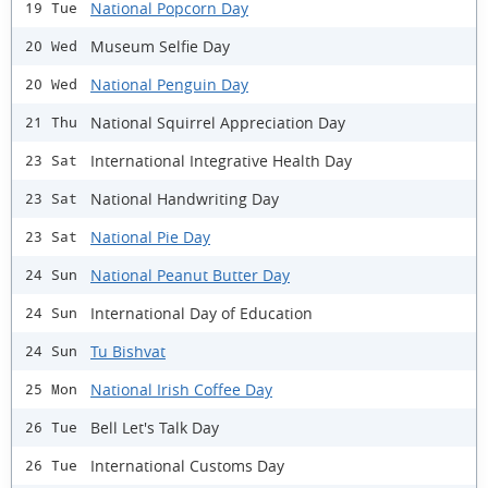
National Popcorn Day
19 Tue
Museum Selfie Day
20 Wed
National Penguin Day
20 Wed
National Squirrel Appreciation Day
21 Thu
International Integrative Health Day
23 Sat
National Handwriting Day
23 Sat
National Pie Day
23 Sat
National Peanut Butter Day
24 Sun
International Day of Education
24 Sun
Tu Bishvat
24 Sun
National Irish Coffee Day
25 Mon
Bell Let's Talk Day
26 Tue
International Customs Day
26 Tue