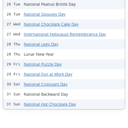
National Peanut Brittle Day
26 Tue
National Spouses Day
26 Tue
National Chocolate Cake Day
27 Wed
International Holocaust Remembrance Day
27 Wed
National Lego Day
28 Thu
Lunar New Year
28 Thu
National Puzzle Day
29 Fri
National Fun at Work Day
29 Fri
National Croissant Day
30 Sat
National Backward Day
31 Sun
National Hot Chocolate Day
31 Sun