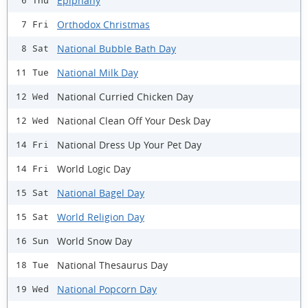
Epiphany
6 Thu
Orthodox Christmas
7 Fri
National Bubble Bath Day
8 Sat
National Milk Day
11 Tue
National Curried Chicken Day
12 Wed
National Clean Off Your Desk Day
12 Wed
National Dress Up Your Pet Day
14 Fri
World Logic Day
14 Fri
National Bagel Day
15 Sat
World Religion Day
15 Sat
World Snow Day
16 Sun
National Thesaurus Day
18 Tue
National Popcorn Day
19 Wed