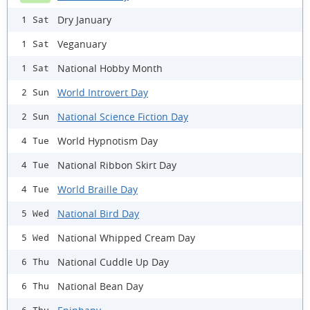
Dry January
1 Sat
Veganuary
1 Sat
National Hobby Month
1 Sat
World Introvert Day
2 Sun
National Science Fiction Day
2 Sun
World Hypnotism Day
4 Tue
National Ribbon Skirt Day
4 Tue
World Braille Day
4 Tue
National Bird Day
5 Wed
National Whipped Cream Day
5 Wed
National Cuddle Up Day
6 Thu
National Bean Day
6 Thu