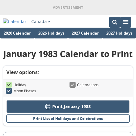
Canada
2026 Calendar
2026 Holidays
2027 Calendar
2027 Holidays
January 1983 Calendar to Print
View options:
Holiday
Celebrations
Moon Phases
Print January 1983
Print List of Holidays and Celebrations