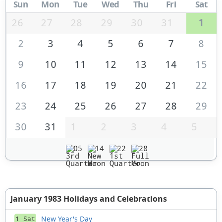
Sun
Mon
Tue
Wed
Thu
Fri
Sat
26
27
28
29
30
31
1
2
3
4
5
6
7
8
9
10
11
12
13
14
15
16
17
18
19
20
21
22
23
24
25
26
27
28
29
30
31
1
2
3
4
5
05
14
22
28
January 1983 Holidays and Celebrations
New Year's Day
1 Sat