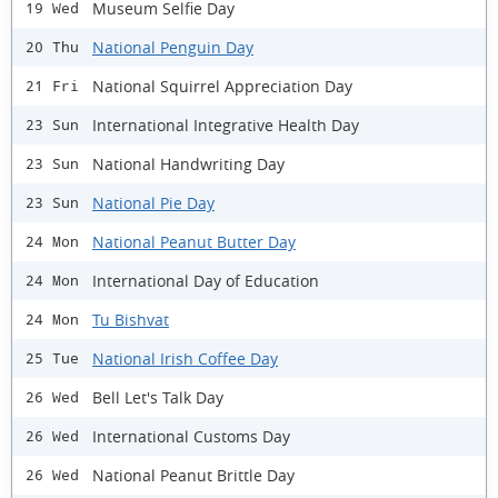
Museum Selfie Day
19 Wed
National Penguin Day
20 Thu
National Squirrel Appreciation Day
21 Fri
International Integrative Health Day
23 Sun
National Handwriting Day
23 Sun
National Pie Day
23 Sun
National Peanut Butter Day
24 Mon
International Day of Education
24 Mon
Tu Bishvat
24 Mon
National Irish Coffee Day
25 Tue
Bell Let's Talk Day
26 Wed
International Customs Day
26 Wed
National Peanut Brittle Day
26 Wed