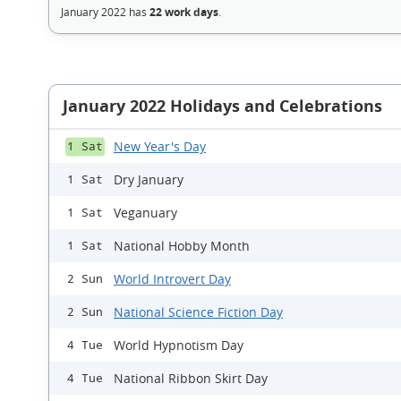
January 2022 has
22 work days
.
January 2022 Holidays and Celebrations
New Year's Day
1 Sat
Dry January
1 Sat
Veganuary
1 Sat
National Hobby Month
1 Sat
World Introvert Day
2 Sun
National Science Fiction Day
2 Sun
World Hypnotism Day
4 Tue
National Ribbon Skirt Day
4 Tue