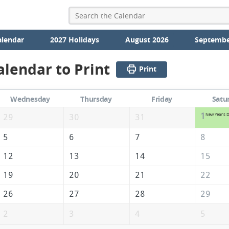
alendar
2027 Holidays
August 2026
Septembe
alendar to Print
Print
Wednesday
Thursday
Friday
Satu
1
New Year's 
29
30
31
5
6
7
8
12
13
14
15
19
20
21
22
26
27
28
29
2
3
4
5