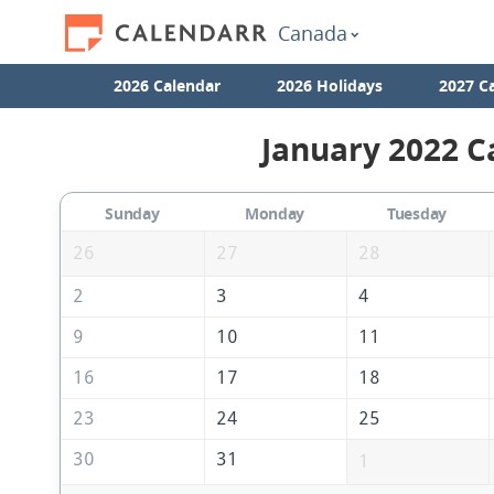
Canada
2026 Calendar
2026 Holidays
2027 C
January 2022 C
Sunday
Monday
Tuesday
26
27
28
2
3
4
9
10
11
16
17
18
23
24
25
30
31
1