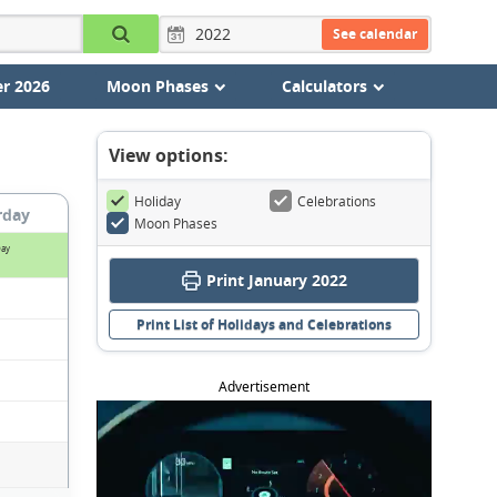
See calendar
r 2026
Moon Phases
Calculators
View options:
Holiday
Celebrations
rday
Moon Phases
Day
Print January 2022
Print List of Holidays and Celebrations
Advertisement