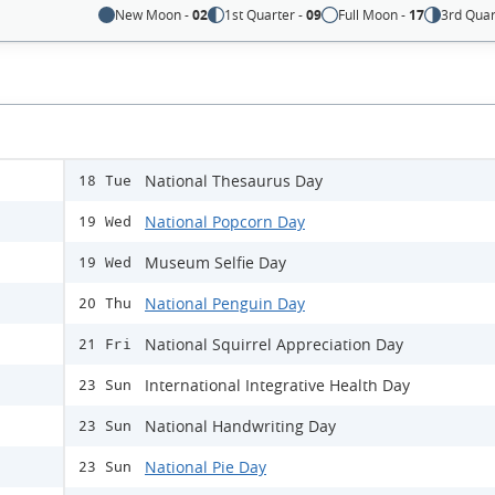
New Moon -
02
1st Quarter -
09
Full Moon -
17
3rd Quar
National Thesaurus Day
18 Tue
National Popcorn Day
19 Wed
Museum Selfie Day
19 Wed
National Penguin Day
20 Thu
National Squirrel Appreciation Day
21 Fri
International Integrative Health Day
23 Sun
National Handwriting Day
23 Sun
National Pie Day
23 Sun