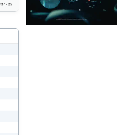
ter -
25