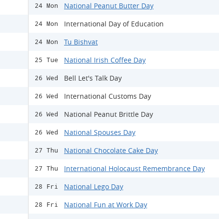
National Peanut Butter Day
24 Mon
International Day of Education
24 Mon
Tu Bishvat
24 Mon
National Irish Coffee Day
25 Tue
Bell Let's Talk Day
26 Wed
International Customs Day
26 Wed
National Peanut Brittle Day
26 Wed
National Spouses Day
26 Wed
National Chocolate Cake Day
27 Thu
International Holocaust Remembrance Day
27 Thu
National Lego Day
28 Fri
National Fun at Work Day
28 Fri