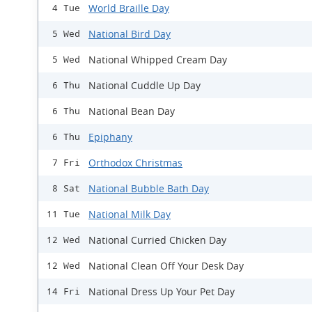
World Braille Day
4 Tue
National Bird Day
5 Wed
National Whipped Cream Day
5 Wed
National Cuddle Up Day
6 Thu
National Bean Day
6 Thu
Epiphany
6 Thu
Orthodox Christmas
7 Fri
National Bubble Bath Day
8 Sat
National Milk Day
11 Tue
National Curried Chicken Day
12 Wed
National Clean Off Your Desk Day
12 Wed
National Dress Up Your Pet Day
14 Fri