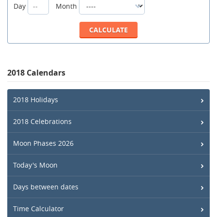
Day
Month
2018 Calendars
2018 Holidays
2018 Celebrations
Moon Phases 2026
Today's Moon
Days between dates
Time Calculator