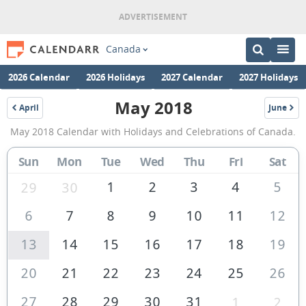
Canada
2026 Calendar
2026 Holidays
2027 Calendar
2027 Holidays
May 2018
April
June
2018
2018
May
May 2018 Calendar with Holidays and Celebrations of Canada.
2018
Calendar
Sun
Mon
Tue
Wed
Thu
Fri
Sat
of
1
2
3
4
5
29
30
Canada
6
7
8
9
10
11
12
13
14
15
16
17
18
19
20
21
22
23
24
25
26
27
28
29
30
31
1
2