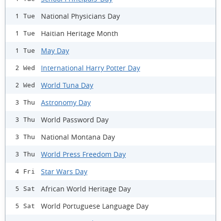
National Physicians Day
1 Tue
Haitian Heritage Month
1 Tue
May Day
1 Tue
International Harry Potter Day
2 Wed
World Tuna Day
2 Wed
Astronomy Day
3 Thu
World Password Day
3 Thu
National Montana Day
3 Thu
World Press Freedom Day
3 Thu
Star Wars Day
4 Fri
African World Heritage Day
5 Sat
World Portuguese Language Day
5 Sat