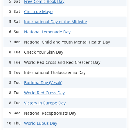
Free Comic Book Day
5 Sat
Cinco de Mayo
5 Sat
International Day of the Midwife
5 Sat
National Lemonade Day
6 Sun
National Child and Youth Mental Health Day
7 Mon
Check Your Skin Day
8 Tue
World Red Cross and Red Crescent Day
8 Tue
International Thalassaemia Day
8 Tue
Buddha Day (Vesak)
8 Tue
World Red Cross Day
8 Tue
Victory in Europe Day
8 Tue
National Receptionists Day
9 Wed
World Lupus Day
10 Thu