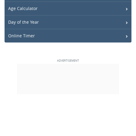
Age Calculator
Day of the Year
Online Timer