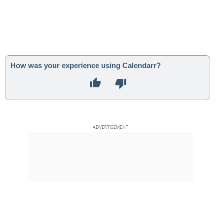
How was your experience using Calendarr?