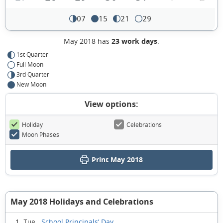
07
15
21
29
May 2018 has
23 work days
.
1st Quarter
Full Moon
3rd Quarter
New Moon
View options:
Holiday
Celebrations
Moon Phases
Print May 2018
May 2018 Holidays and Celebrations
School Principals’ Day
1 Tue