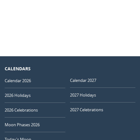
CALENDARS
Calendar 2027
Calendar 2026
2027 Holidays
2026 Holidays
2027 Celebrations
2026 Celebrations
Moon Phases 2026
Today's Moon