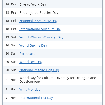
Bike-to-Work Day
18 Fri
Endangered Species Day
18 Fri
National Pizza Party Day
18 Fri
International Museum Day
18 Fri
World Whisky (Whiskey) Day
19 Sat
World Baking Day
20 Sun
Pentecost
20 Sun
World Bee Day
20 Sun
National Rescue Dog Day
20 Sun
World Day for Cultural Diversity for Dialogue and
21 Mon
Development
Whit Monday
21 Mon
International Tea Day
21 Mon