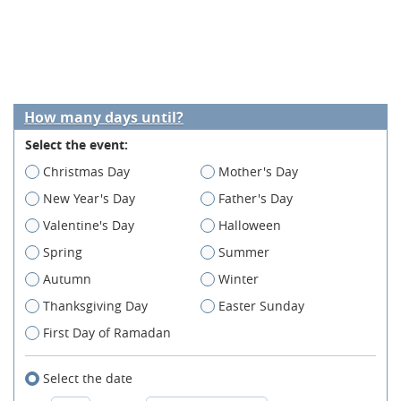
How many days until?
Select the event:
Christmas Day
Mother's Day
New Year's Day
Father's Day
Valentine's Day
Halloween
Spring
Summer
Autumn
Winter
Thanksgiving Day
Easter Sunday
First Day of Ramadan
Select the date