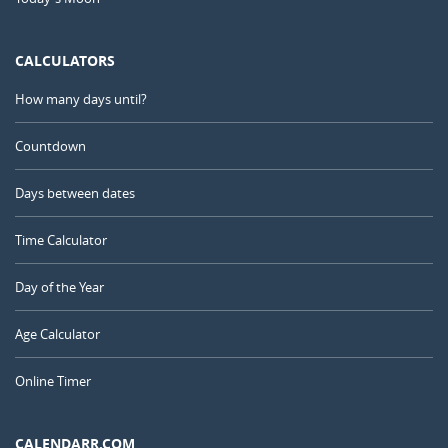
CALCULATORS
How many days until?
Countdown
Days between dates
Time Calculator
Day of the Year
Age Calculator
Online Timer
CALENDARR.COM