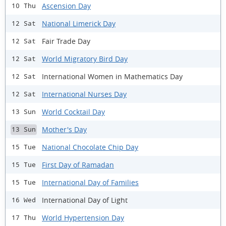
Ascension Day
10 Thu
National Limerick Day
12 Sat
Fair Trade Day
12 Sat
World Migratory Bird Day
12 Sat
International Women in Mathematics Day
12 Sat
International Nurses Day
12 Sat
World Cocktail Day
13 Sun
Mother's Day
13 Sun
National Chocolate Chip Day
15 Tue
First Day of Ramadan
15 Tue
International Day of Families
15 Tue
International Day of Light
16 Wed
World Hypertension Day
17 Thu