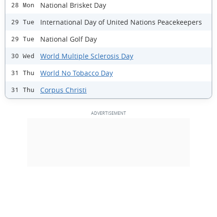
National Brisket Day
28 Mon
International Day of United Nations Peacekeepers
29 Tue
National Golf Day
29 Tue
World Multiple Sclerosis Day
30 Wed
World No Tobacco Day
31 Thu
Corpus Christi
31 Thu