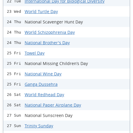
International Day for Biological Diversity
22 Tue
World Turtle Day
23 Wed
National Scavenger Hunt Day
24 Thu
World Schizophrenia Day
24 Thu
National Brother's Day
24 Thu
Towel Day
25 Fri
National Missing Children’s Day
25 Fri
National Wine Day
25 Fri
Ganga Dussehra
25 Fri
World Redhead Day
26 Sat
National Paper Airplane Day
26 Sat
National Sunscreen Day
27 Sun
Trinity Sunday
27 Sun