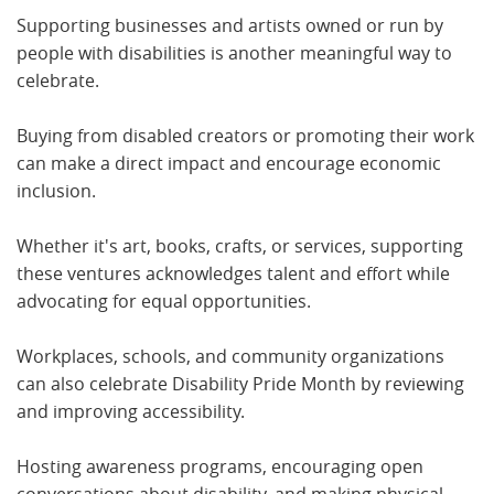
Supporting businesses and artists owned or run by
people with disabilities is another meaningful way to
celebrate.
Buying from disabled creators or promoting their work
can make a direct impact and encourage economic
inclusion.
Whether it's art, books, crafts, or services, supporting
these ventures acknowledges talent and effort while
advocating for equal opportunities.
Workplaces, schools, and community organizations
can also celebrate Disability Pride Month by reviewing
and improving accessibility.
Hosting awareness programs, encouraging open