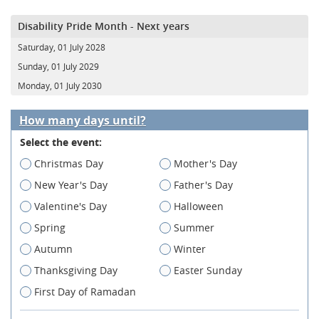
Disability Pride Month - Next years
Saturday, 01 July 2028
Sunday, 01 July 2029
Monday, 01 July 2030
How many days until?
Select the event:
Christmas Day
Mother's Day
New Year's Day
Father's Day
Valentine's Day
Halloween
Spring
Summer
Autumn
Winter
Thanksgiving Day
Easter Sunday
First Day of Ramadan