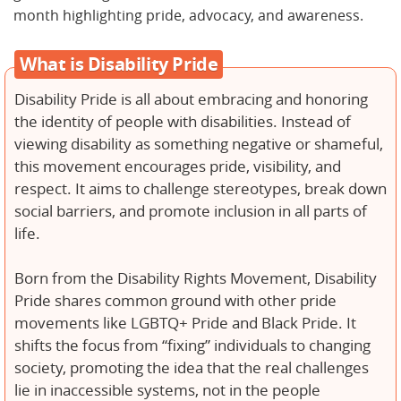
month highlighting pride, advocacy, and awareness.
What is Disability Pride
Disability Pride is all about embracing and honoring
the identity of people with disabilities. Instead of
viewing disability as something negative or shameful,
this movement encourages pride, visibility, and
respect. It aims to challenge stereotypes, break down
social barriers, and promote inclusion in all parts of
life.
Born from the Disability Rights Movement, Disability
Pride shares common ground with other pride
movements like LGBTQ+ Pride and Black Pride. It
shifts the focus from “fixing” individuals to changing
society, promoting the idea that the real challenges
lie in inaccessible systems, not in the people