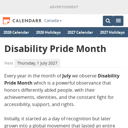
Canada
2026 Calendar
2026 Holidays
2027 Calendar
2027 Holidays
Disability Pride Month
Next
Thursday, 1 July 2027
Every year in the month of
July
we observe
Disability
Pride Month
which is a powerful observance that
honors differently abled people. with their
achievements, identities, and the constant fight for
accessibility, support, and rights.
Initially, it started as a day of recognition but later
grown into a global movement that lasted an entire