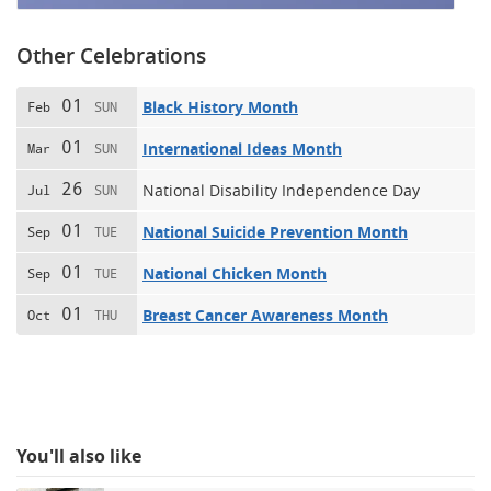
Other Celebrations
01
Black History Month
Feb
SUN
01
International Ideas Month
Mar
SUN
26
National Disability Independence Day
Jul
SUN
01
National Suicide Prevention Month
Sep
TUE
01
National Chicken Month
Sep
TUE
01
Breast Cancer Awareness Month
Oct
THU
You'll also like