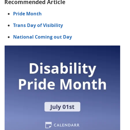
Recommended Article
Pride Month
Trans Day of Visibility
National Coming out Day