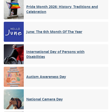
Pride Month 2026: History, Traditions and
Celebration
June: The 6th Month Of The Year
International Day of Persons with
Disabilities
Autism Awareness Day
National Camera Day