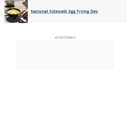
National Sidewalk Egg Frying Day