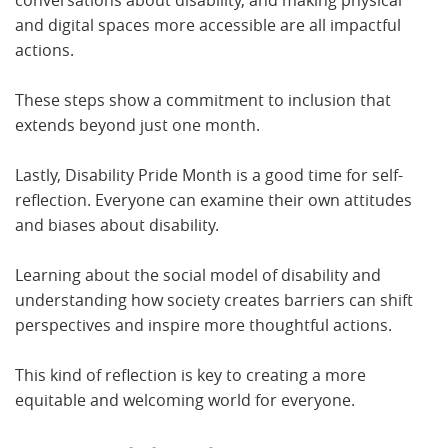
conversations about disability, and making physical
and digital spaces more accessible are all impactful
actions.
These steps show a commitment to inclusion that
extends beyond just one month.
Lastly, Disability Pride Month is a good time for self-
reflection. Everyone can examine their own attitudes
and biases about disability.
Learning about the social model of disability and
understanding how society creates barriers can shift
perspectives and inspire more thoughtful actions.
This kind of reflection is key to creating a more
equitable and welcoming world for everyone.