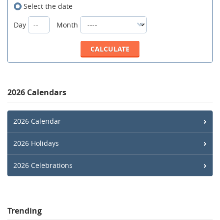
Select the date
Day
Month
2026 Calendars
2026 Calendar
2026 Holidays
2026 Celebrations
Trending