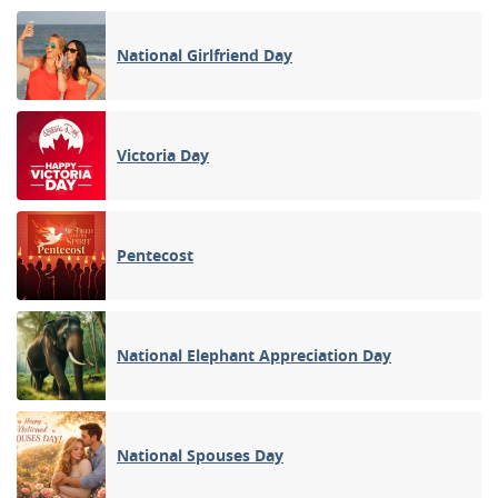
National Girlfriend Day
Victoria Day
Pentecost
National Elephant Appreciation Day
National Spouses Day