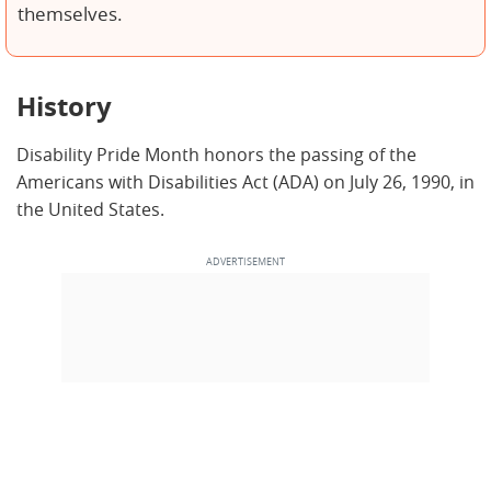
themselves.
History
Disability Pride Month honors the passing of the
Americans with Disabilities Act (ADA) on July 26, 1990, in
the United States.