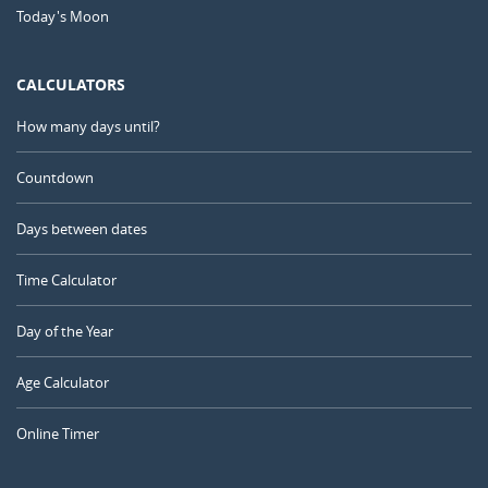
Today's Moon
CALCULATORS
How many days until?
Countdown
Days between dates
Time Calculator
Day of the Year
Age Calculator
Online Timer