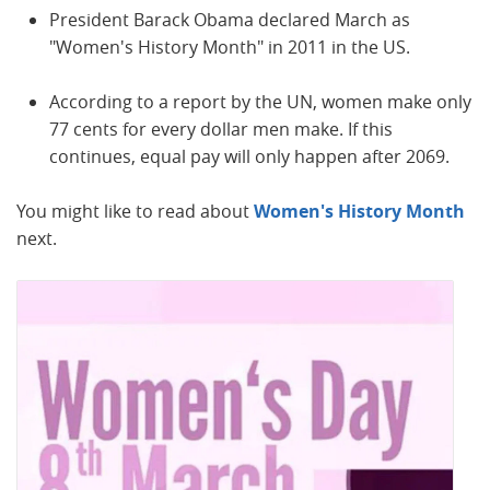
President Barack Obama declared March as
"Women's History Month" in 2011 in the US.
According to a report by the UN, women make only
77 cents for every dollar men make. If this
continues, equal pay will only happen after 2069.
You might like to read about
Women's History Month
next.