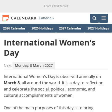
Canada
2026 Calendar
2026 Holidays
2027 Calendar
2027 Holidays
International Women's
Day
Next
Monday, 8 March 2027
International Women's Day is observed annually on
March 8
, all around the world. It is a day to reflect on
and celebrate the social, political, economic, and
cultural accomplishments of women.
One of the main purposes of this day is to bring