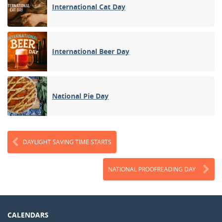
International Cat Day
International Beer Day
National Pie Day
DAYLIGHT SAVING TIME STARTS
NATIONAL PROOFREADING DAY
CALENDARS