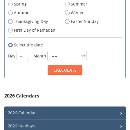
Spring
Summer
Autumn
Winter
Thanksgiving Day
Easter Sunday
First Day of Ramadan
Select the date
Day
Month
2026 Calendars
2026 Calendar
2026 Holidays