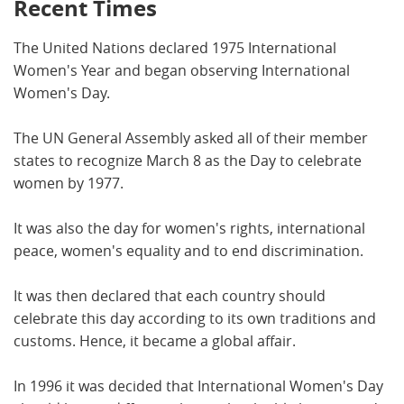
Recent Times
The United Nations declared 1975 International
Women's Year and began observing International
Women's Day.
The UN General Assembly asked all of their member
states to recognize March 8 as the Day to celebrate
women by 1977.
It was also the day for women's rights, international
peace, women's equality and to end discrimination.
It was then declared that each country should
celebrate this day according to its own traditions and
customs. Hence, it became a global affair.
In 1996 it was decided that International Women's Day