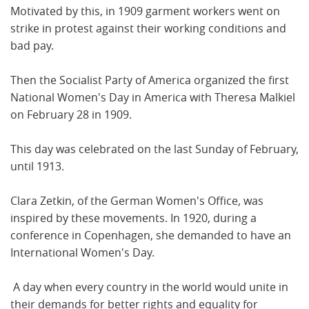
Motivated by this, in 1909 garment workers went on
strike in protest against their working conditions and
bad pay.
Then the Socialist Party of America organized the first
National Women's Day in America with Theresa Malkiel
on February 28 in 1909.
This day was celebrated on the last Sunday of February,
until 1913.
Clara Zetkin, of the German Women's Office, was
inspired by these movements. In 1920, during a
conference in Copenhagen, she demanded to have an
International Women's Day.
A day when every country in the world would unite in
their demands for better rights and equality for