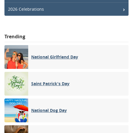
2026 Celebrations
Trending
National Girlfriend Day
Saint Patrick's Day
National Dog Day