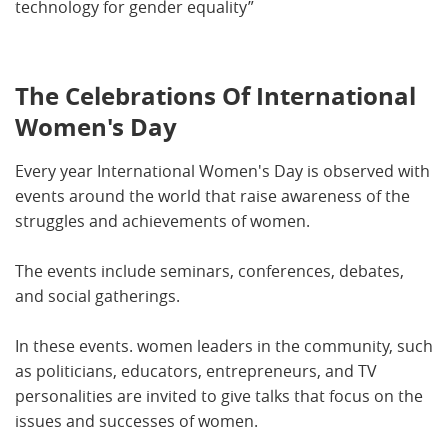
technology for gender equality”
The Celebrations Of International
Women's Day
Every year International Women's Day is observed with
events around the world that raise awareness of the
struggles and achievements of women.
The events include seminars, conferences, debates,
and social gatherings.
In these events. women leaders in the community, such
as politicians, educators, entrepreneurs, and TV
personalities are invited to give talks that focus on the
issues and successes of women.