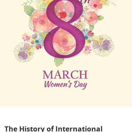
The History of International