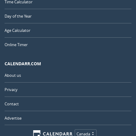
Time Calculator
Day of the Year
Age Calculator
Online Timer
CALENDARR.COM
About us
Privacy
Contact
Advertise
Canada