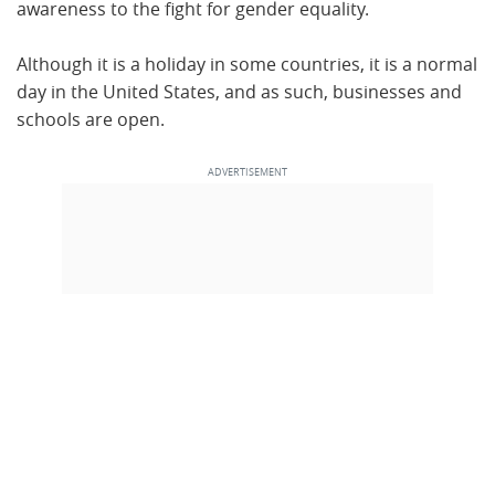
awareness to the fight for gender equality.
Although it is a holiday in some countries, it is a normal
day in the United States, and as such, businesses and
schools are open.