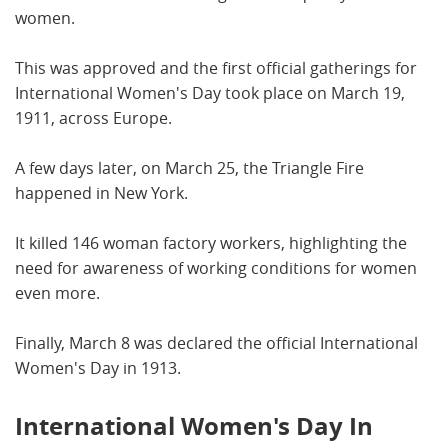
women.
This was approved and the first official gatherings for
International Women's Day took place on March 19,
1911, across Europe.
A few days later, on March 25, the Triangle Fire
happened in New York.
It killed 146 woman factory workers, highlighting the
need for awareness of working conditions for women
even more.
Finally, March 8 was declared the official International
Women's Day in 1913.
International Women's Day In