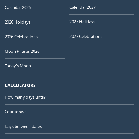
Calendar 2027
Calendar 2026
2027 Holidays
2026 Holidays
2027 Celebrations
2026 Celebrations
Moon Phases 2026
Today's Moon
CALCULATORS
How many days until?
Countdown
Days between dates