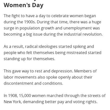
Women's Day
The fight to have a day to celebrate women began
during the 1900s. During that time, there was a huge
surge in population growth and unemployment was
becoming a big issue during the industrial revolution.
As a result, radical ideologies started spiking and
people who felt themselves being mistreated started
standing up for themselves.
This gave way to rest and depression. Members of
labor movements also spoke openly about their
discontentment and conditions.
In 1908, 15,000 women marched through the streets of
New York, demanding better pay and voting rights.