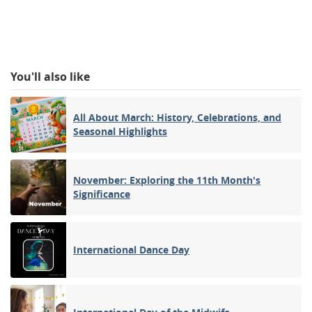
You'll also like
All About March: History, Celebrations, and
Seasonal Highlights
November: Exploring the 11th Month's
Significance
International Dance Day