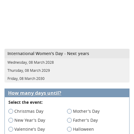
International Women's Day - Next years
Wednesday, 08 March 2028
Thursday, 08 March 2029
Friday, 08 March 2030
How many days until?
Select the event:
Christmas Day
Mother's Day
New Year's Day
Father's Day
Valentine's Day
Halloween