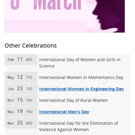
Other Celebrations
11
International Day of Women and Girls in
Feb
WED
Science
12
International Women in Mathematics Day
May
TUE
23
International Women in Engineering Day
Jun
TUE
15
International Day of Rural Women
Oct
THU
19
International Men's Day
Nov
THU
25
International Day for the Elimination of
Nov
WED
Violence Against Women