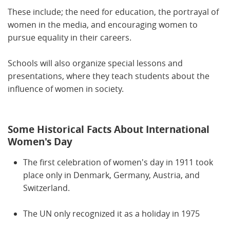
These include; the need for education, the portrayal of
women in the media, and encouraging women to
pursue equality in their careers.
Schools will also organize special lessons and
presentations, where they teach students about the
influence of women in society.
Some Historical Facts About International
Women's Day
The first celebration of women's day in 1911 took
place only in Denmark, Germany, Austria, and
Switzerland.
The UN only recognized it as a holiday in 1975