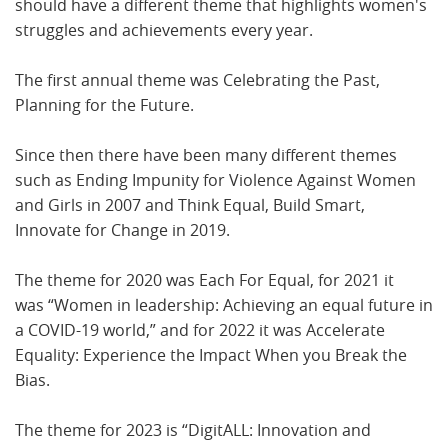
should have a different theme that highlights women's
struggles and achievements every year.
The first annual theme was Celebrating the Past,
Planning for the Future.
Since then there have been many different themes
such as Ending Impunity for Violence Against Women
and Girls in 2007 and Think Equal, Build Smart,
Innovate for Change in 2019.
The theme for 2020 was Each For Equal, for 2021 it
was “Women in leadership: Achieving an equal future in
a COVID-19 world,” and for 2022 it was Accelerate
Equality: Experience the Impact When you Break the
Bias.
The theme for 2023 is “DigitALL: Innovation and