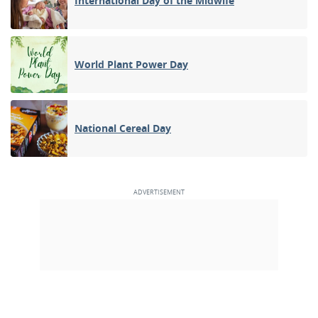
International Day of the Midwife
World Plant Power Day
National Cereal Day