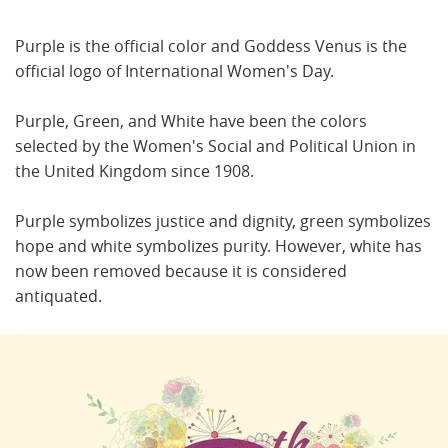
Purple is the official color and Goddess Venus is the
official logo of International Women's Day.
Purple, Green, and White have been the colors
selected by the Women's Social and Political Union in
the United Kingdom since 1908.
Purple symbolizes justice and dignity, green symbolizes
hope and white symbolizes purity. However, white has
now been removed because it is considered
antiquated.