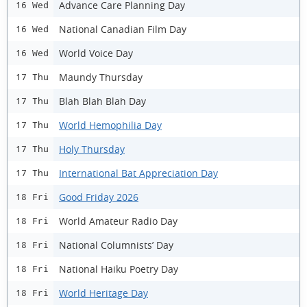
Advance Care Planning Day
16 Wed
National Canadian Film Day
16 Wed
World Voice Day
16 Wed
Maundy Thursday
17 Thu
Blah Blah Blah Day
17 Thu
World Hemophilia Day
17 Thu
Holy Thursday
17 Thu
International Bat Appreciation Day
17 Thu
Good Friday 2026
18 Fri
World Amateur Radio Day
18 Fri
National Columnists’ Day
18 Fri
National Haiku Poetry Day
18 Fri
World Heritage Day
18 Fri