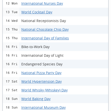
International Nurses Day
12 Mon
World Cocktail Day
13 Tue
National Receptionists Day
14 Wed
National Chocolate Chip Day
15 Thu
International Day of Families
15 Thu
Bike-to-Work Day
16 Fri
International Day of Light
16 Fri
Endangered Species Day
16 Fri
National Pizza Party Day
16 Fri
World Hypertension Day
17 Sat
World Whisky (Whiskey) Day
17 Sat
World Baking Day
18 Sun
International Museum Day
18 Sun