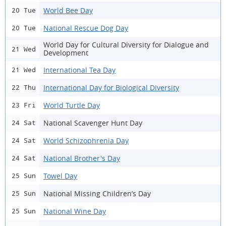
World Bee Day
20 Tue
National Rescue Dog Day
20 Tue
World Day for Cultural Diversity for Dialogue and
21 Wed
Development
International Tea Day
21 Wed
International Day for Biological Diversity
22 Thu
World Turtle Day
23 Fri
National Scavenger Hunt Day
24 Sat
World Schizophrenia Day
24 Sat
National Brother's Day
24 Sat
Towel Day
25 Sun
National Missing Children’s Day
25 Sun
National Wine Day
25 Sun