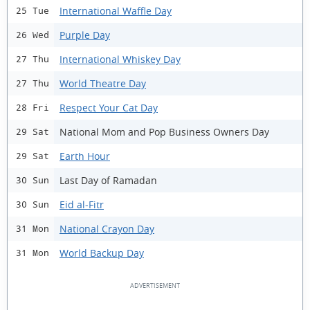
International Waffle Day
25 Tue
Purple Day
26 Wed
International Whiskey Day
27 Thu
World Theatre Day
27 Thu
Respect Your Cat Day
28 Fri
National Mom and Pop Business Owners Day
29 Sat
Earth Hour
29 Sat
Last Day of Ramadan
30 Sun
Eid al-Fitr
30 Sun
National Crayon Day
31 Mon
World Backup Day
31 Mon