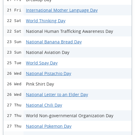
International Mother Language Day
21 Fri
World Thinking Day
22 Sat
National Human Trafficking Awareness Day
22 Sat
National Banana Bread Day
23 Sun
National Aviation Day
23 Sun
World Spay Day
25 Tue
National Pistachio Day
26 Wed
Pink Shirt Day
26 Wed
National Letter to an Elder Day
26 Wed
National Chili Day
27 Thu
World Non-governmental Organization Day
27 Thu
National Pokemon Day
27 Thu