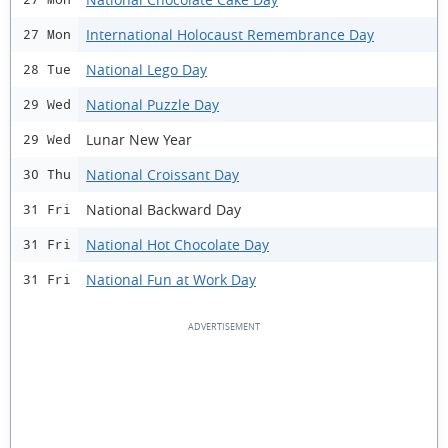
International Holocaust Remembrance Day
27 Mon
National Lego Day
28 Tue
National Puzzle Day
29 Wed
Lunar New Year
29 Wed
National Croissant Day
30 Thu
National Backward Day
31 Fri
National Hot Chocolate Day
31 Fri
National Fun at Work Day
31 Fri