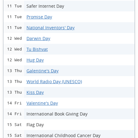
Safer Internet Day
11 Tue
Promise Day
11 Tue
National Inventors' Day
11 Tue
Darwin Day
12 Wed
Tu Bishvat
12 Wed
Hug Day
12 Wed
Galentine's Day
13 Thu
World Radio Day (UNESCO)
13 Thu
Kiss Day
13 Thu
Valentine's Day
14 Fri
International Book Giving Day
14 Fri
Flag Day
15 Sat
International Childhood Cancer Day
15 Sat