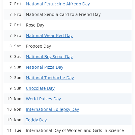
National Fettuccine Alfredo Day
7 Fri
National Send a Card to a Friend Day
7 Fri
Rose Day
7 Fri
National Wear Red Day
7 Fri
Propose Day
8 Sat
National Boy Scout Day
8 Sat
National Pizza Day
9 Sun
National Toothache Day
9 Sun
Chocolate Day
9 Sun
World Pulses Day
10 Mon
International Epilepsy Day
10 Mon
Teddy Day
10 Mon
International Day of Women and Girls in Science
11 Tue