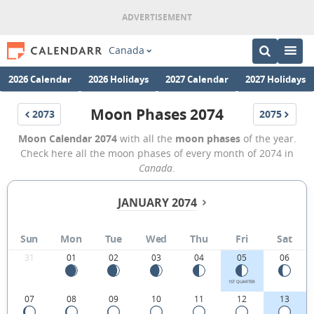
Canada
2026 Calendar
2026 Holidays
2027 Calendar
2027 Holidays
Moon Phases 2074
2073
2075
Moon Calendar 2074
with all the
moon phases
of the year.
Check here all the moon phases of every month of 2074 in
Canada
.
JANUARY 2074
Sun
Mon
Tue
Wed
Thu
Fri
Sat
31
01
02
03
04
05
06
1ST QUARTER
07
08
09
10
11
12
13