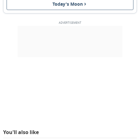
Today's Moon
11
12
13
14
15
16
17
FULL MOON
18
19
20
21
22
23
24
3RD QUARTER
25
26
27
28
1
2
3
NEW MOON
4
5
6
7
8
9
10
MARCH 2074
Sun
Mon
Tue
Wed
Thu
Fri
Sat
25
26
27
28
01
02
03
You'll also like
04
05
06
07
08
09
10