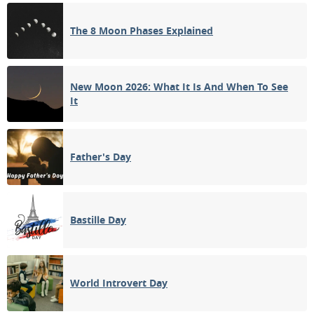
1ST QUARTER
The 8 Moon Phases Explained
11
12
13
14
15
16
17
FULL MOON
18
19
20
21
22
23
24
New Moon 2026: What It Is And When To See
It
3RD QUARTER
25
26
27
28
29
30
31
NEW MOON
Father's Day
1
2
3
4
5
6
7
Bastille Day
APRIL 2074
Sun
Mon
Tue
Wed
Thu
Fri
Sat
01
02
03
04
05
06
07
World Introvert Day
1ST QUARTER