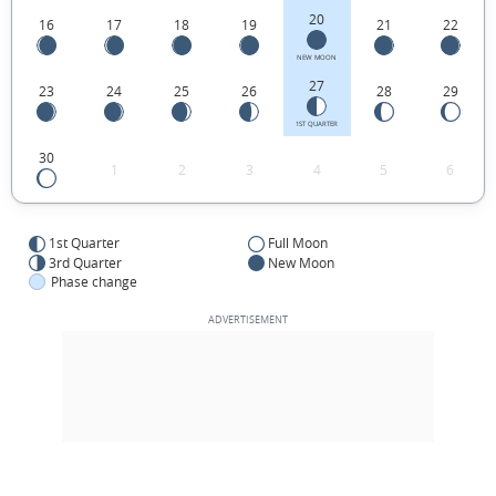
20
16
17
18
19
21
22
NEW MOON
27
23
24
25
26
28
29
1ST QUARTER
30
1
2
3
4
5
6
1st Quarter
Full Moon
3rd Quarter
New Moon
Phase change