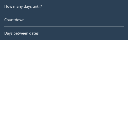
How many days until?
Countdown
Days between dates
Time Calculator
Day of the Year
Age Calculator
Online Timer
CALENDARR.COM
About us