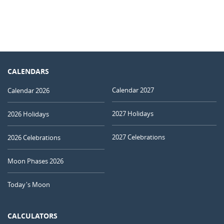
CALENDARS
Calendar 2027
Calendar 2026
2027 Holidays
2026 Holidays
2027 Celebrations
2026 Celebrations
Moon Phases 2026
Today's Moon
CALCULATORS