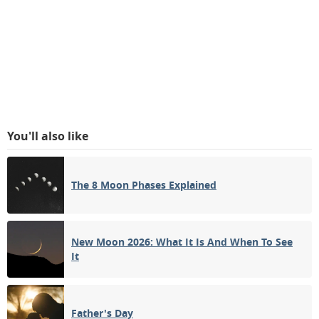
You'll also like
The 8 Moon Phases Explained
New Moon 2026: What It Is And When To See
It
Father's Day