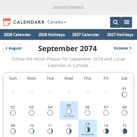
Canada
2026 Calendar
2026 Holidays
2027 Calendar
2027 Holidays
September 2074
August
October
2074
2074
September
Follow the Moon Phases for September 2074 and Lunar
2074
Calendar in Canada.
Moon
Sun
Mon
Tue
Wed
Thu
Fri
Sat
Phases
Calendar
01
26
27
28
29
30
31
in
05
02
03
04
06
07
08
Canada.
FULL MOON
13
09
10
11
12
14
15
3RD QUARTER