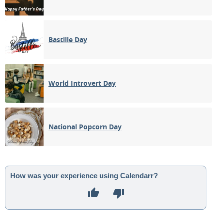
Bastille Day
World Introvert Day
National Popcorn Day
How was your experience using Calendarr?