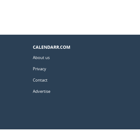
CALENDARR.COM
About us
Privacy
Contact
Advertise