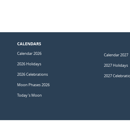
CALENDARS
Calendar 2026
Calendar 2027
2026 Holidays
2027 Holidays
2026 Celebrations
2027 Celebrati
Moon Phases 2026
Today's Moon