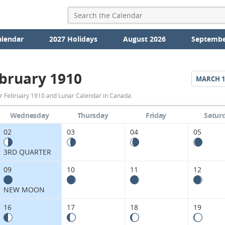
alendar
2027 Holidays
August 2026
Septembe
bruary 1910
MARCH
1
February
r February 1910 and Lunar Calendar in Canada.
1910
Wednesday
Thursday
Friday
Satur
Moon
02
03
04
05
Phases
3RD QUARTER
Calendar
09
10
11
12
in
NEW MOON
Canada.
16
17
18
19