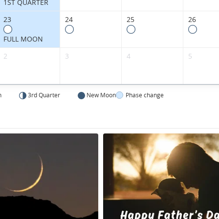
1ST QUARTER
23
24
25
26
FULL MOON
2
3
4
5
n
3rd Quarter
New Moon
Phase change