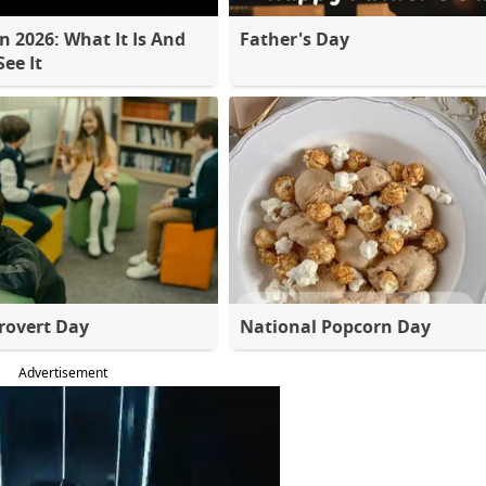
 2026: What It Is And
Father's Day
ee It
rovert Day
National Popcorn Day
Advertisement