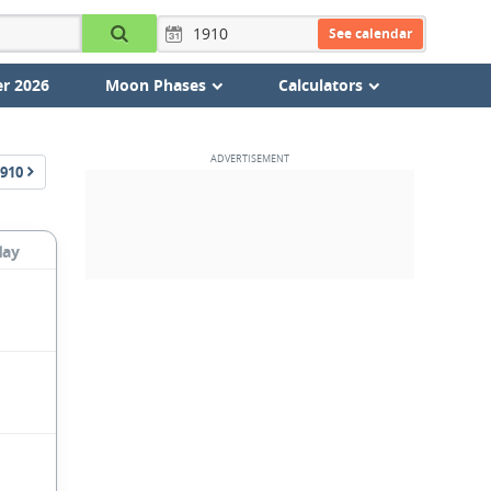
See calendar
r 2026
Moon Phases
Calculators
910
day