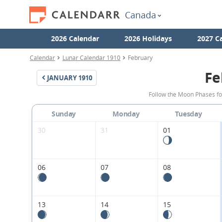
Canada
2026 Calendar
2026 Holidays
2027 C
Calendar
Lunar Calendar 1910
February
Fe
JANUARY
1910
Follow the Moon Phases fo
Sunday
Monday
Tuesday
30
31
01
06
07
08
13
14
15