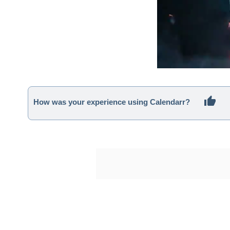
How was your experience using Calendarr?