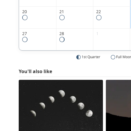
20
21
22
27
28
1
1st Quarter
Full Moo
You'll also like