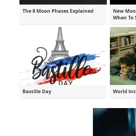
The 8 Moon Phases Explained
New Moon
When To S
Bastille Day
World Int