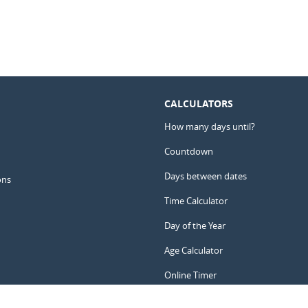
CALCULATORS
How many days until?
Countdown
Days between dates
ons
Time Calculator
Day of the Year
Age Calculator
Online Timer