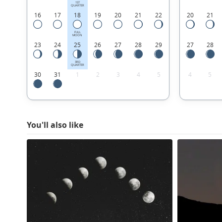
1ST
QUARTER
16
17
18
19
20
21
22
20
21
FULL
MOON
23
24
25
26
27
28
29
27
28
3RD
QUARTER
30
31
1
2
3
4
5
4
5
You'll also like