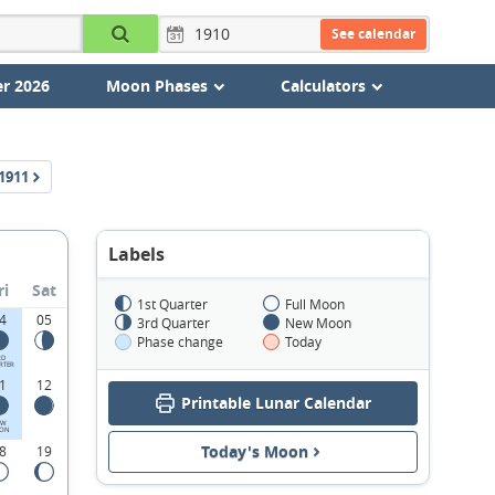
See calendar
r 2026
Moon Phases
Calculators
1911
Labels
ri
Sat
1st Quarter
Full Moon
4
05
3rd Quarter
New Moon
Phase change
Today
RD
RTER
1
12
Printable Lunar Calendar
EW
ON
Today's Moon
8
19