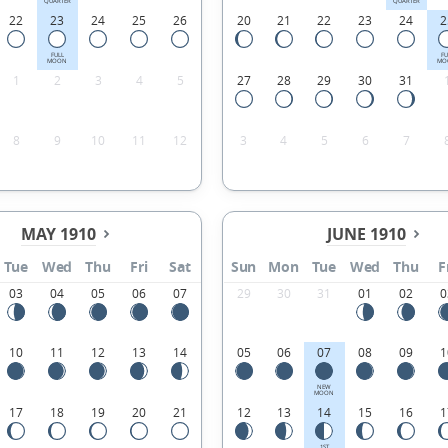
QUARTER
QUARTER
22
23
24
25
26
20
21
22
23
24
2
FULL
FU
MOON
MO
1
2
3
4
5
27
28
29
30
31
8
9
10
11
12
3
4
5
6
7
MAY 1910
JUNE 1910
Tue
Wed
Thu
Fri
Sat
Sun
Mon
Tue
Wed
Thu
F
03
04
05
06
07
29
30
31
01
02
0
10
11
12
13
14
05
06
07
08
09
1
NEW
MOON
17
18
19
20
21
12
13
14
15
16
1
1ST