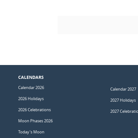
CALENDARS
Calendar 2026
Calendar 2027
2026 Holidays
2027 Holidays
2026 Celebrations
2027 Celebrati
Moon Phases 2026
Today's Moon