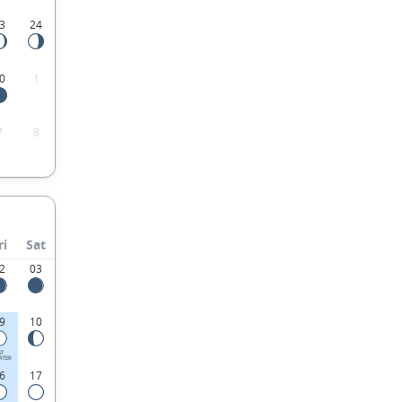
3
24
0
1
7
8
ri
Sat
2
03
9
10
ST
RTER
6
17