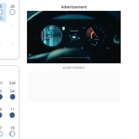
5
26
Advertisement
LL
ON
1
2
8
9
ri
Sat
3
04
0
11
7
18