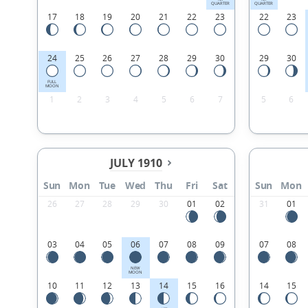
QUARTER
QUARTER
17
18
19
20
21
22
23
22
23
24
25
26
27
28
29
30
29
30
FULL
MOON
1
2
3
4
5
6
7
5
6
JULY 1910
Sun
Mon
Tue
Wed
Thu
Fri
Sat
Sun
Mon
26
27
28
29
30
01
02
31
01
03
04
05
06
07
08
09
07
08
NEW
MOON
10
11
12
13
14
15
16
14
15