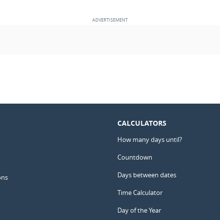
CALCULATORS
How many days until?
Countdown
Days between dates
ons
Time Calculator
Day of the Year