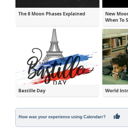
The 8 Moon Phases Explained
New Moon 
When To S
Bastille Day
World Int
How was your experience using Calendarr?