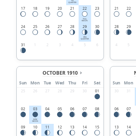
1ST
QUARTER
17
18
19
20
21
22
23
21
22
FULL
MOON
24
25
26
27
28
29
30
28
29
3RD
QUARTER
31
1
2
3
4
5
6
4
5
OCTOBER 1910
Sun
Mon
Tue
Wed
Thu
Fri
Sat
Sun
Mon
25
26
27
28
29
30
01
30
31
02
03
04
05
06
07
08
06
07
NEW
MOON
09
10
11
12
13
14
15
13
14