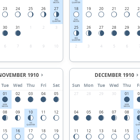
FULL
1ST
MOON
QUARTER
23
24
25
26
27
18
19
20
21
22
2
3RD
FULL
QUARTER
MOON
30
31
1
2
3
25
26
27
28
29
3
3RD
QUARTER
6
7
8
9
10
2
3
4
5
6
NOVEMBER 1910
DECEMBER 1910
Tue
Wed
Thu
Fri
Sat
Sun
Mon
Tue
Wed
Thu
F
01
02
03
04
05
27
28
29
30
01
0
NEW
NEW
MOON
MOON
08
09
10
11
12
04
05
06
07
08
0
1ST
1
QUARTER
QUA
15
16
17
18
19
11
12
13
14
15
1