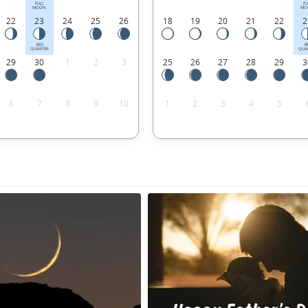
FULL
FU
MOON
MO
22
23
24
25
26
18
19
20
21
22
2
3RD
3
QUARTER
QUA
29
30
1
2
3
25
26
27
28
29
3
6
7
8
9
10
1
2
3
4
5