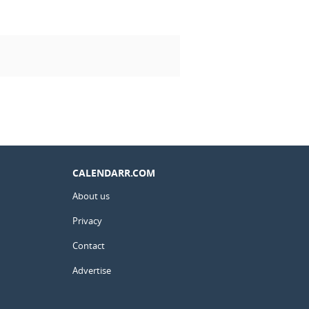
CALENDARR.COM
About us
Privacy
Contact
Advertise