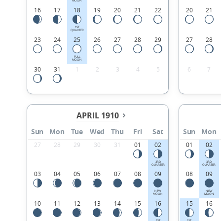
MOON
16
17
18
19
20
21
22
20
21
1ST
QUARTER
23
24
25
26
27
28
29
27
28
FULL
MOON
30
31
1
2
3
4
5
6
7
APRIL 1910
Sun
Mon
Tue
Wed
Thu
Fri
Sat
Sun
Mon
27
28
29
30
31
01
02
01
02
3RD
3RD
QUARTER
QUARTER
03
04
05
06
07
08
09
08
09
NEW
NEW
MOON
MOON
10
11
12
13
14
15
16
15
16
1ST
1ST