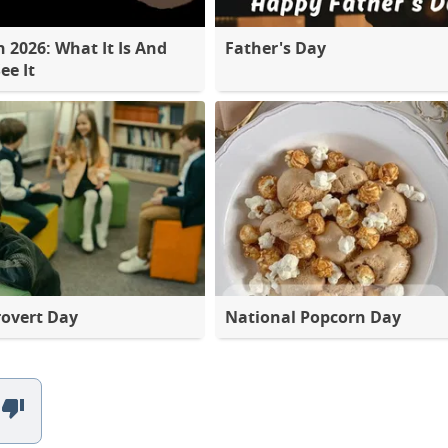
2026: What It Is And
Father's Day
ee It
rovert Day
National Popcorn Day