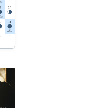
LL
ON
3
24
RD
RTER
0
31
NEW
MOON
6
7