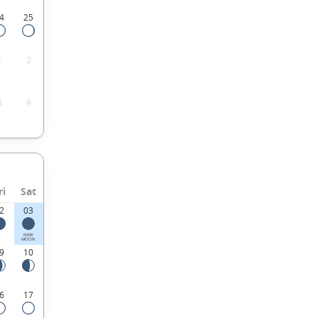
4
25
1
2
8
9
ri
Sat
2
03
NEW
MOON
9
10
6
17