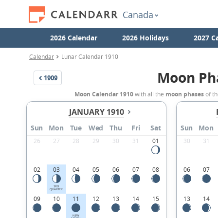
Canada
2026 Calendar
2026 Holidays
2027 C
Calendar
Lunar Calendar 1910
Moon Ph
1909
Moon Calendar 1910
with all the
moon phases
of th
JANUARY 1910
Sun
Mon
Tue
Wed
Thu
Fri
Sat
Sun
Mon
26
27
28
29
30
31
01
30
31
02
03
04
05
06
07
08
06
07
3RD
QUARTER
09
10
11
12
13
14
15
13
14
NEW