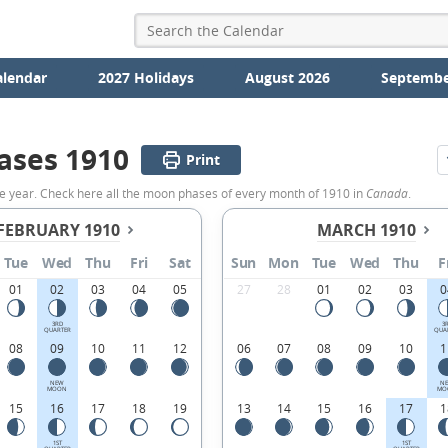
alendar
2027 Holidays
August 2026
Septembe
ases 1910
Print
e year. Check here all the moon phases of every month of 1910 in
Canada
.
FEBRUARY 1910
MARCH 1910
Tue
Wed
Thu
Fri
Sat
Sun
Mon
Tue
Wed
Thu
F
01
02
03
04
05
27
28
01
02
03
0
3RD
3
QUARTER
QUA
08
09
10
11
12
06
07
08
09
10
1
NEW
N
MOON
MO
15
16
17
18
19
13
14
15
16
17
1
1ST
1ST