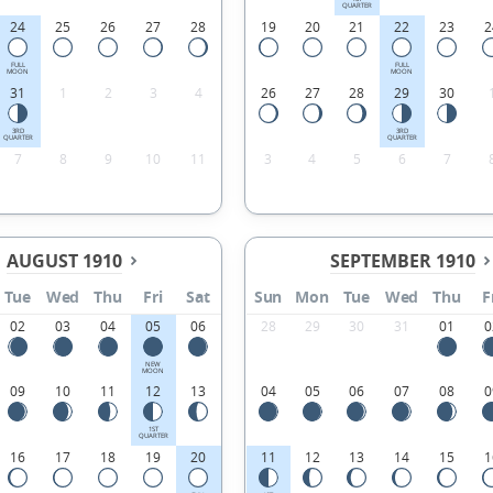
QUARTER
24
25
26
27
28
19
20
21
22
23
2
FULL
FULL
MOON
MOON
31
1
2
3
4
26
27
28
29
30
3RD
3RD
QUARTER
QUARTER
7
8
9
10
11
3
4
5
6
7
AUGUST 1910
SEPTEMBER 1910
Tue
Wed
Thu
Fri
Sat
Sun
Mon
Tue
Wed
Thu
F
02
03
04
05
06
28
29
30
31
01
0
NEW
MOON
09
10
11
12
13
04
05
06
07
08
0
1ST
QUARTER
16
17
18
19
20
11
12
13
14
15
1